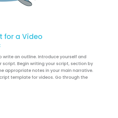
t for a Video
t
to write an outline. Introduce yourself and
 script. Begin writing your script, section by
the appropriate notes in your main narrative.
 script template for videos. Go through the