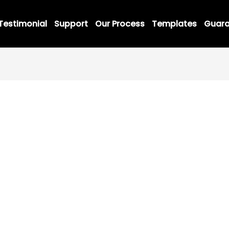
Testimonial
Support
Our Process
Templates
Guara