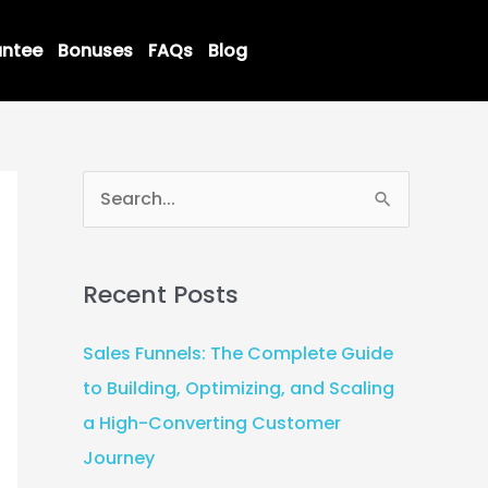
ntee
Bonuses
FAQs
Blog
S
e
a
Recent Posts
r
c
Sales Funnels: The Complete Guide
h
to Building, Optimizing, and Scaling
f
a High-Converting Customer
o
Journey
r