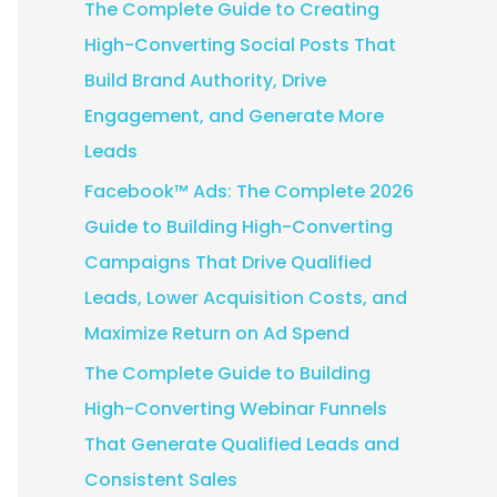
The Complete Guide to Creating
:
High-Converting Social Posts That
Build Brand Authority, Drive
Engagement, and Generate More
Leads
Facebook™ Ads: The Complete 2026
Guide to Building High-Converting
Campaigns That Drive Qualified
Leads, Lower Acquisition Costs, and
Maximize Return on Ad Spend
The Complete Guide to Building
High-Converting Webinar Funnels
That Generate Qualified Leads and
Consistent Sales