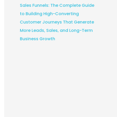
Sales Funnels: The Complete Guide
to Building High-Converting
Customer Journeys That Generate
More Leads, Sales, and Long-Term
Business Growth