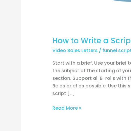
How to Write a Scrip
Video Sales Letters
/
funnel scrip
Start with a brief. Use your brief 
the subject at the starting of your
section. Support all B-rolls with 
Be as brief as possible. Use this
script […]
Read More »