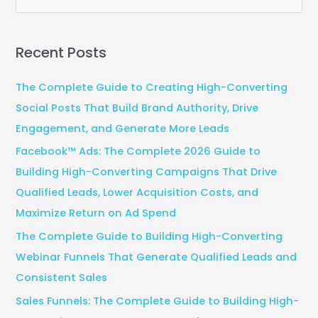
e
a
Recent Posts
r
c
The Complete Guide to Creating High-Converting
h
Social Posts That Build Brand Authority, Drive
f
Engagement, and Generate More Leads
o
Facebook™ Ads: The Complete 2026 Guide to
r
Building High-Converting Campaigns That Drive
:
Qualified Leads, Lower Acquisition Costs, and
Maximize Return on Ad Spend
The Complete Guide to Building High-Converting
Webinar Funnels That Generate Qualified Leads and
Consistent Sales
Sales Funnels: The Complete Guide to Building High-