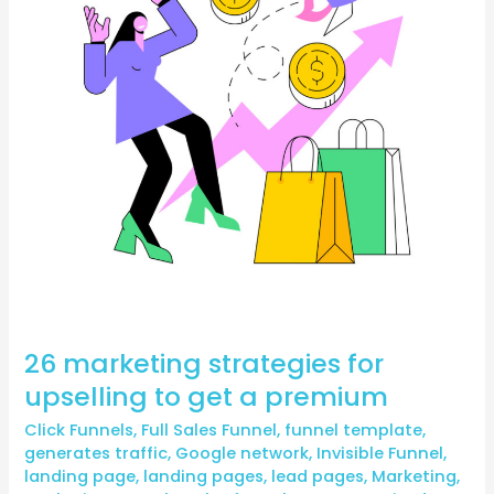
to
get
a
premium
26 marketing strategies for
upselling to get a premium
Click Funnels
,
Full Sales Funnel
,
funnel template
,
generates traffic
,
Google network
,
Invisible Funnel
,
landing page
,
landing pages
,
lead pages
,
Marketing
,