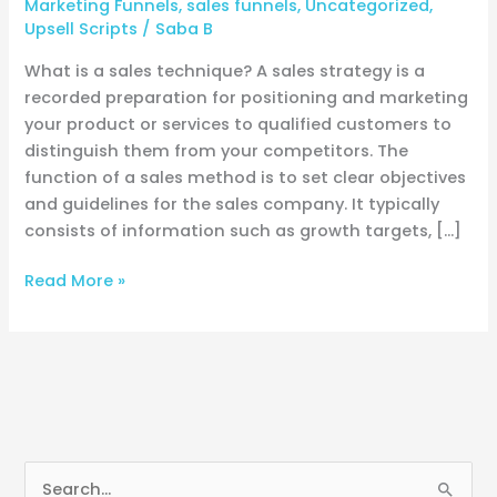
Marketing Funnels
,
sales funnels
,
Uncategorized
,
Upsell Scripts
/
Saba B
What is a sales technique? A sales strategy is a
recorded preparation for positioning and marketing
your product or services to qualified customers to
distinguish them from your competitors. The
function of a sales method is to set clear objectives
and guidelines for the sales company. It typically
consists of information such as growth targets, […]
Read More »
S