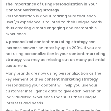
The Importance of Using Personalization in Your
Content Marketing Strategy
Personalization is about making sure that each
user\’s experience is tailored to their unique needs,
thus creating a more engaging and memorable
experience.
A
personalized content marketing strategy
can
increase conversion rates by up to 200%. If you are
not using personalization in your
content marketing
strategy
, you may be missing out on many potential
customers.
Many brands are now using personalization as the
key element of their
content marketing strategy
.
Personalizing your content will help you use your
customer intelligence data to give each person an
individualized experience that suits their unique
interests and needs.
How to Create & Optimize Your Own Segments for