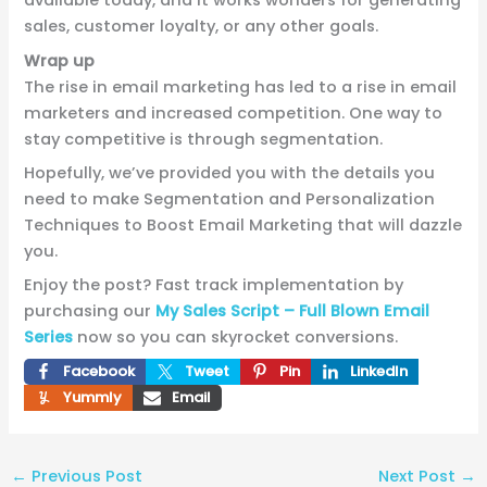
available today, and it works wonders for generating
sales, customer loyalty, or any other goals.
Wrap up
The rise in email marketing has led to a rise in email
marketers and increased competition. One way to
stay competitive is through segmentation.
Hopefully, we’ve provided you with the details you
need to make Segmentation and Personalization
Techniques to Boost Email Marketing that will dazzle
you.
Enjoy the post? Fast track implementation by
purchasing our
My Sales Script – Full Blown Email
Series
now so you can skyrocket conversions.
Facebook
Tweet
Pin
LinkedIn
Yummly
Email
←
Previous Post
Next Post
→