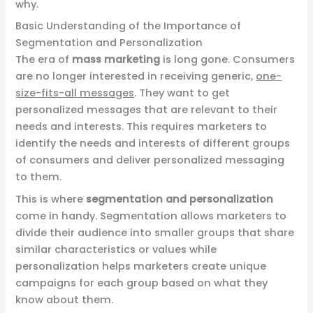
why.
Basic Understanding of the Importance of
Segmentation and Personalization
The era of
mass marketing
is long gone. Consumers
are no longer interested in receiving generic,
one-
size-fits-all messages
. They want to get
personalized messages that are relevant to their
needs and interests. This requires marketers to
identify the needs and interests of different groups
of consumers and deliver personalized messaging
to them.
This is where
segmentation and personalization
come in handy. Segmentation allows marketers to
divide their audience into smaller groups that share
similar characteristics or values while
personalization helps marketers create unique
campaigns for each group based on what they
know about them.