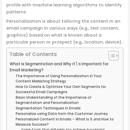
profile with machine learning algorithms to identify
patterns.
Personalization is about tailoring the content in an
email campaign in various ways (e.g., text content,
graphics) based on what is known about a
particular person or prospect (e.g., location, device).
Table of Contents
What is Segmentation and Why It\’s Important for
Email Marketing?
The Importance of Using Personalization in Your
Content Marketing Strategy
How to Create & Optimize Your Own Segments for
Successful Email Campaigns
Basic Understanding of the Importance of
Segmentation and Personalization
Segmentation Techniques in Emails
Personalize using Data from the Customer Journey
Personalized Content in Emails – What is it and How to
Measure Success?
Some Tools That Will Help You Achieve Successful