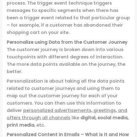
process. The trigger event technique triggers
messages to specific segments when there has
been a trigger event related to that particular group
– for example, if a customer has abandoned their
shopping cart on your site.
Personalize using Data from the Customer Journey
The customer journey is broken down into various
touchpoints with different degrees of interaction.
The more data points available on the journey, the
better.
Personalization is about taking all
the data points
related to customer journeys
and using them to
map out the customer journey for each of your
customers. You can then use this information to
deliver
personalized advertisements, greetings, and
offers through all channels
like
digital,
social media,
print media
, etc.
Personalized Content in Emails – What is it and How