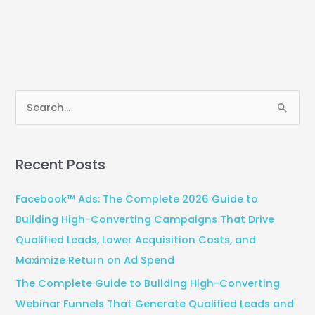
S
e
a
Recent Posts
r
c
Facebook™ Ads: The Complete 2026 Guide to
h
Building High-Converting Campaigns That Drive
f
Qualified Leads, Lower Acquisition Costs, and
o
Maximize Return on Ad Spend
r
The Complete Guide to Building High-Converting
:
Webinar Funnels That Generate Qualified Leads and