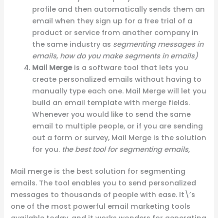
profile and then automatically sends them an
email when they sign up for a free trial of a
product or service from another company in
the same industry as
segmenting messages in
emails, how do you make segments in emails)
Mail Merge
is a software tool that lets you
create personalized emails without having to
manually type each one. Mail Merge will let you
build an email template with merge fields.
Whenever you would like to send the same
email to multiple people, or if you are sending
out a form or survey, Mail Merge is the solution
for you.
the best tool for segmenting emails,
Mail merge is the best solution for segmenting
emails. The tool enables you to send personalized
messages to thousands of people with ease. It\’s
one of the most powerful email marketing tools