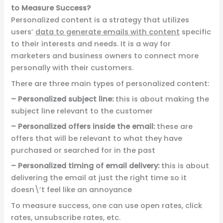
to Measure Success?
Personalized content is a strategy that utilizes
users’
data to generate emails with content
specific
to their interests and needs. It is a way for
marketers and business owners to connect more
personally with their customers.
There are three main types of personalized content:
– Personalized subject line:
this is about making the
subject line relevant to the customer
–
Personalized offers inside the email:
these are
offers that will be relevant to what they have
purchased or searched for in the past
– Personalized timing of email delivery:
this is about
delivering the email at just the right time so it
doesn\’t feel like an annoyance
To measure success, one can use open rates, click
rates, unsubscribe rates, etc.