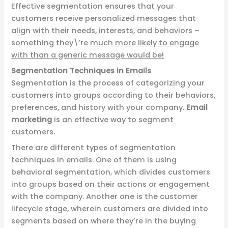
Effective segmentation ensures that your
customers receive personalized messages that
align with their needs, interests, and behaviors –
something they\’re
much more likely to engage
with than a generic message would be!
Segmentation Techniques in Emails
Segmentation is the process of categorizing your
customers into groups according to their behaviors,
preferences, and history with your company.
Email
marketing
is an effective way to segment
customers.
There are different types of
segmentation
techniques in emails.
One of them is using
behavioral segmentation, which divides customers
into groups based on their actions or engagement
with the company. Another one is the customer
lifecycle stage, wherein customers are divided into
segments based on where they’re in the buying