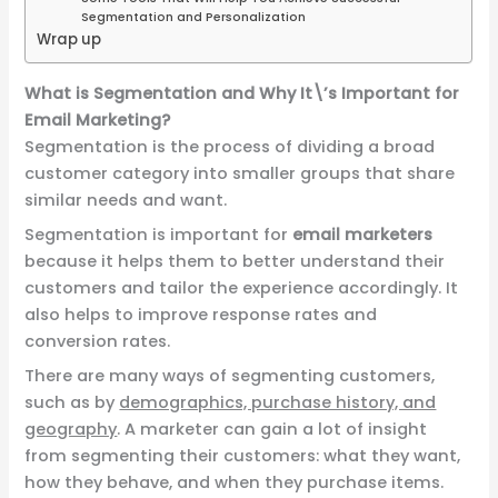
Segmentation and Personalization
Wrap up
What is Segmentation and Why It\’s Important for
Email Marketing?
Segmentation is the process of dividing a broad
customer category into smaller groups that share
similar needs and want.
Segmentation is important for
email marketers
because it helps them to better understand their
customers and tailor the experience accordingly. It
also helps to improve response rates and
conversion rates.
There are many ways of segmenting customers,
such as by
demographics, purchase history, and
geography
. A marketer can gain a lot of insight
from segmenting their customers: what they want,
how they behave, and when they purchase items.