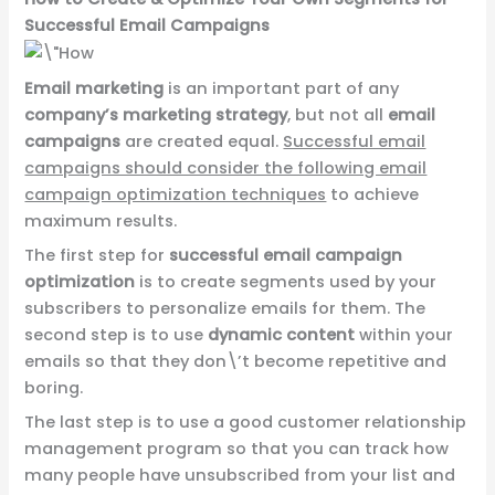
Successful Email Campaigns
Email marketing
is an important part of any
company’s marketing strategy
, but not all
email
campaigns
are created equal.
Successful email
campaigns should consider the following email
campaign optimization techniques
to achieve
maximum results.
The first step for
successful email campaign
optimization
is to create segments used by your
subscribers to personalize emails for them. The
second step is to use
dynamic content
within your
emails so that they don\’t become repetitive and
boring.
The last step is to use a good customer relationship
management program so that you can track how
many people have unsubscribed from your list and