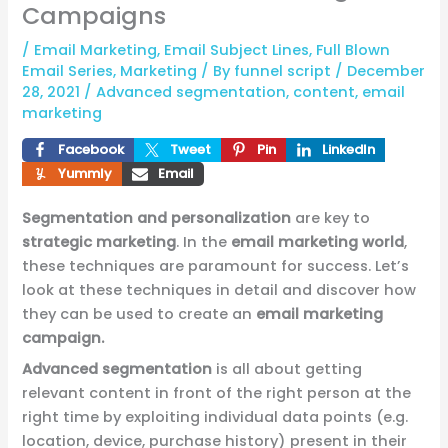
Campaigns
/
Email Marketing
,
Email Subject Lines
,
Full Blown
Email Series
,
Marketing
/ By
funnel script
/
December
28, 2021
/
Advanced segmentation
,
content
,
email
marketing
Facebook
Tweet
Pin
LinkedIn
Yummly
Email
Segmentation and personalization
are key to
strategic marketing
. In the
email marketing world
,
these techniques are paramount for success. Let’s
look at these techniques in detail and discover how
they can be used to create an
email marketing
campaign.
Advanced segmentation
is all about getting
relevant content in front of the right person at the
right time by exploiting individual data points (e.g.
location, device, purchase history) present in their