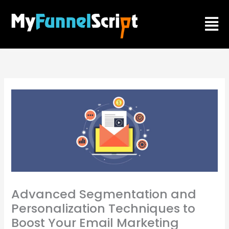
Skip
Men
to
content
Advanced Segmentation and
Personalization Techniques to
Boost Your Email Marketing