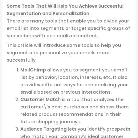
Some Tools That Will Help You Achieve Successful
Segmentation and Personalization
There are many tools that enable you to divide your
email list into segments or target specific groups of
subscribers with personalized content.
This article will introduce some tools to help you
segment and personalize your emails more
successfully.
MailChimp
allows you to segment your
email
list by behavior, location, interests
, etc. It also
provides different ways for personalizing your
emails based on previous interactions.
Customer Match
is a tool that analyzes the
customer\’s past purchases and shows them
related product recommendations in their
future shopping journeys.
Audience Targeting
lets you identify prospects
who match your company’s ideal customer