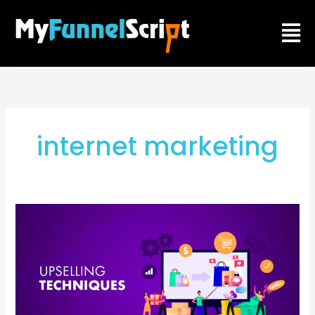
Skip
Men
to
content
internet marketing
How
to
generate
more
profit
from
web