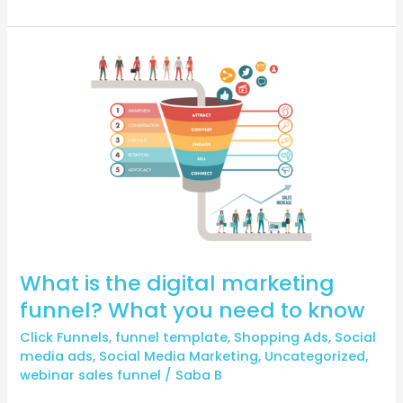
What
is
the
digital
marketing
funnel?
What
you
need
to
know
What is the digital marketing
funnel? What you need to know
Click Funnels
,
funnel template
,
Shopping Ads
,
Social
media ads
,
Social Media Marketing
,
Uncategorized
,
webinar sales funnel
/
Saba B