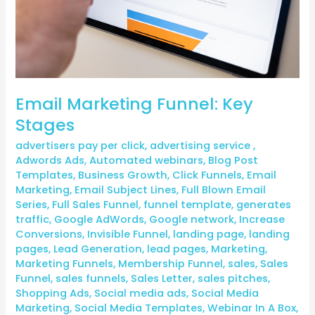
Email Marketing Funnel: Key
Stages
advertisers pay per click
,
advertising service
,
Adwords Ads
,
Automated webinars
,
Blog Post
Templates
,
Business Growth
,
Click Funnels
,
Email
Marketing
,
Email Subject Lines
,
Full Blown Email
Series
,
Full Sales Funnel
,
funnel template
,
generates
traffic
,
Google AdWords
,
Google network
,
Increase
Conversions
,
Invisible Funnel
,
landing page
,
landing
pages
,
Lead Generation
,
lead pages
,
Marketing
,
Marketing Funnels
,
Membership Funnel
,
sales
,
Sales
Funnel
,
sales funnels
,
Sales Letter
,
sales pitches
,
Shopping Ads
,
Social media ads
,
Social Media
Marketing
,
Social Media Templates
,
Webinar In A Box
,