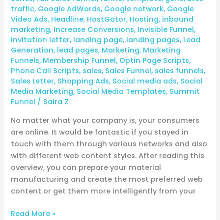
traffic
,
Google AdWords
,
Google network
,
Google
Video Ads
,
Headline
,
HostGator
,
Hosting
,
inbound
marketing
,
Increase Conversions
,
Invisible Funnel
,
invitation letter
,
landing page
,
landing pages
,
Lead
Generation
,
lead pages
,
Marketing
,
Marketing
Funnels
,
Membership Funnel
,
Optin Page Scripts
,
Phone Call Scripts
,
sales
,
Sales Funnel
,
sales funnels
,
Sales Letter
,
Shopping Ads
,
Social media ads
,
Social
Media Marketing
,
Social Media Templates
,
Summit
Funnel
/
Saira Z
No matter what your company is, your consumers
are online. It would be fantastic if you stayed in
touch with them through various networks and also
with different web content styles. After reading this
overview, you can prepare your material
manufacturing and create the most preferred web
content or get them more intelligently from your
Read More »