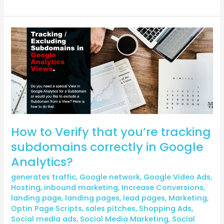
How
to
Verify
that
you’re
tracking
subdomains
correctly
How to Verify that you’re tracking
in
Google
subdomains correctly in Google
Analytics?
Analytics?
generates traffic
,
Google network
,
Google Video Ads
,
Hosting
,
inbound marketing
,
Increase Conversions
,
landing page
,
landing pages
,
lead pages
,
Marketing
,
Optin Page Scripts
,
sales pitches
,
Shopping Ads
,
Social media ads
,
Social Media Marketing
,
Social