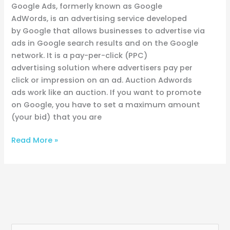
Google Ads, formerly known as Google
AdWords, is an advertising service developed
by Google that allows businesses to advertise via
ads in Google search results and on the Google
network. It is a pay-per-click (PPC)
advertising solution where advertisers pay per
click or impression on an ad. Auction Adwords
ads work like an auction. If you want to promote
on Google, you have to set a maximum amount
(your bid) that you are
Read More »