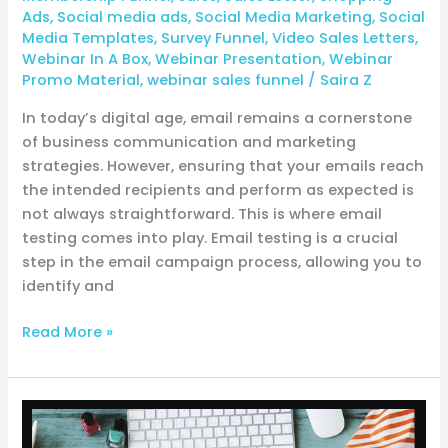
Ads
,
Social media ads
,
Social Media Marketing
,
Social
Media Templates
,
Survey Funnel
,
Video Sales Letters
,
Webinar In A Box
,
Webinar Presentation
,
Webinar
Promo Material
,
webinar sales funnel
/
Saira Z
In today’s digital age, email remains a cornerstone
of business communication and marketing
strategies. However, ensuring that your emails reach
the intended recipients and perform as expected is
not always straightforward. This is where email
testing comes into play. Email testing is a crucial
step in the email campaign process, allowing you to
identify and
Read More »
From
Idea