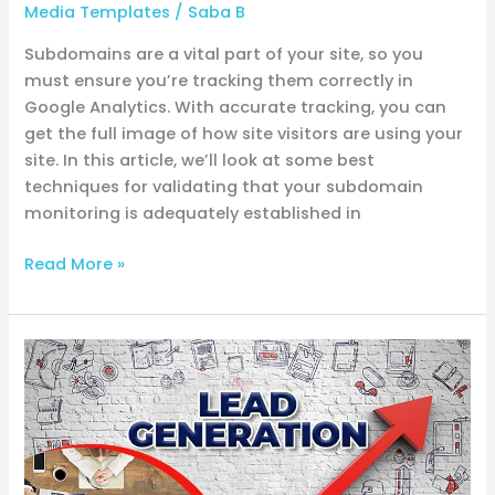
Media Templates
/
Saba B
Subdomains are a vital part of your site, so you
must ensure you’re tracking them correctly in
Google Analytics. With accurate tracking, you can
get the full image of how site visitors are using your
site. In this article, we’ll look at some best
techniques for validating that your subdomain
monitoring is adequately established in
Read More »
Quickly
generate
leads
without
a
landing