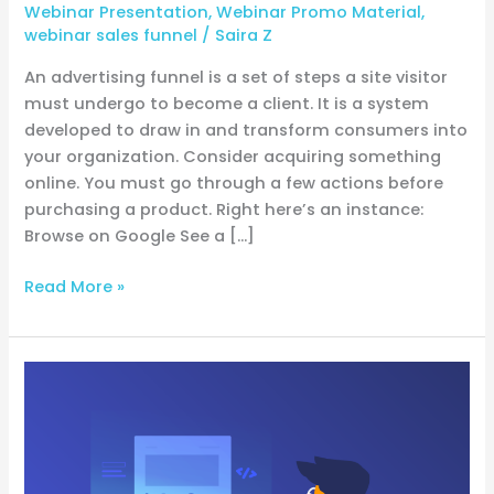
Webinar Presentation
,
Webinar Promo Material
,
webinar sales funnel
/
Saira Z
An advertising funnel is a set of steps a site visitor
must undergo to become a client. It is a system
developed to draw in and transform consumers into
your organization. Consider acquiring something
online. You must go through a few actions before
purchasing a product. Right here’s an instance:
Browse on Google See a […]
Read More »
Email
Testing
Basics:
Ensuring
Your