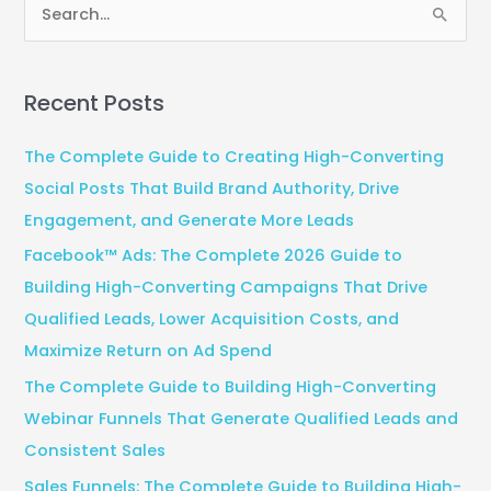
S
e
a
Recent Posts
r
c
The Complete Guide to Creating High-Converting
h
Social Posts That Build Brand Authority, Drive
f
Engagement, and Generate More Leads
o
Facebook™ Ads: The Complete 2026 Guide to
r
Building High-Converting Campaigns That Drive
:
Qualified Leads, Lower Acquisition Costs, and
Maximize Return on Ad Spend
The Complete Guide to Building High-Converting
Webinar Funnels That Generate Qualified Leads and
Consistent Sales
Sales Funnels: The Complete Guide to Building High-