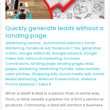
page
Quickly generate leads without a
landing page
advertising service
,
Automated webinars
,
Email
Marketing
,
Facebook Ad
,
Facebook CTAs
,
generates
traffic
,
Google AdWords
,
Google network
,
Google
Video Ads
,
inbound marketing
,
Increase
Conversions
,
landing page
,
landing pages
,
lead
pages
,
Marketing
,
Marketing Funnels
,
sales funnels
,
sales pitches
,
Shopping Ads
,
Social media ads
,
Social
Media Marketing
,
Webinar Presentation
,
Webinar
Promo Material
/
Saba B
What is lead? A lead is a person that, in some way,
form, or kind, reveals a passion for a firm’s service or
products. Commonly, a lead will contact a business