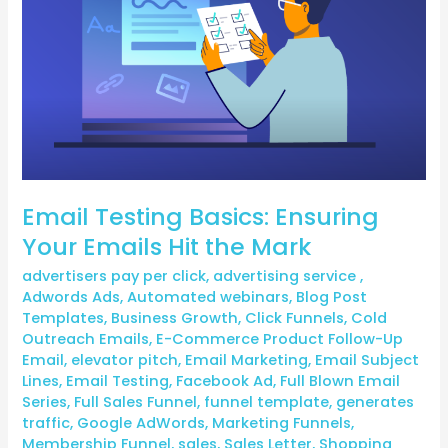
Emails
Hit
the
Mark
Email Testing Basics: Ensuring
Your Emails Hit the Mark
advertisers pay per click
,
advertising service
,
Adwords Ads
,
Automated webinars
,
Blog Post
Templates
,
Business Growth
,
Click Funnels
,
Cold
Outreach Emails
,
E-Commerce Product Follow-Up
Email
,
elevator pitch
,
Email Marketing
,
Email Subject
Lines
,
Email Testing
,
Facebook Ad
,
Full Blown Email
Series
,
Full Sales Funnel
,
funnel template
,
generates
traffic
,
Google AdWords
,
Marketing Funnels
,
Membership Funnel
,
sales
,
Sales Letter
,
Shopping