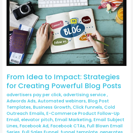
to
Impact:
Strategies
for
Creating
Powerful
Blog
Posts
From Idea to Impact: Strategies
for Creating Powerful Blog Posts
advertisers pay per click
,
advertising service
,
Adwords Ads
,
Automated webinars
,
Blog Post
Templates
,
Business Growth
,
Click Funnels
,
Cold
Outreach Emails
,
E-Commerce Product Follow-Up
Email
,
elevator pitch
,
Email Marketing
,
Email Subject
Lines
,
Facebook Ad
,
Facebook CTAs
,
Full Blown Email
Series
,
Full Sales Funnel
,
funnel template
,
generates