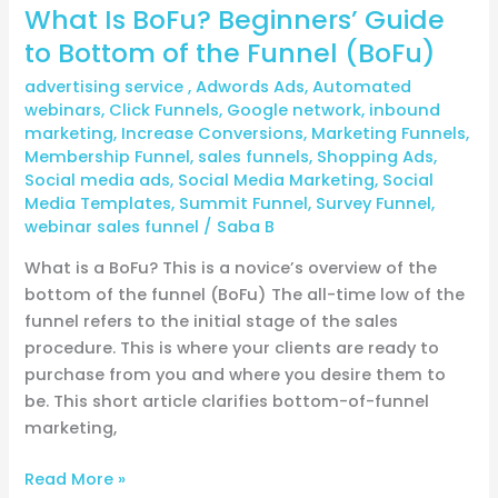
What Is BoFu? Beginners’ Guide
to Bottom of the Funnel (BoFu)
advertising service
,
Adwords Ads
,
Automated
webinars
,
Click Funnels
,
Google network
,
inbound
marketing
,
Increase Conversions
,
Marketing Funnels
,
Membership Funnel
,
sales funnels
,
Shopping Ads
,
Social media ads
,
Social Media Marketing
,
Social
Media Templates
,
Summit Funnel
,
Survey Funnel
,
webinar sales funnel
/
Saba B
What is a BoFu? This is a novice’s overview of the
bottom of the funnel (BoFu) The all-time low of the
funnel refers to the initial stage of the sales
procedure. This is where your clients are ready to
purchase from you and where you desire them to
be. This short article clarifies bottom-of-funnel
marketing,
Read More »