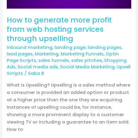
services
through
How to generate more profit
upselling
from web hosting services
through upselling
inbound marketing
,
landing page
,
landing pages
,
lead pages
,
Marketing
,
Marketing Funnels
,
Optin
Page Scripts
,
sales funnels
,
sales pitches
,
Shopping
Ads
,
Social media ads
,
Social Media Marketing
,
Upsell
Scripts
/
Saba B
What is Upselling? Upselling is a sales method where
a consumer is provided an added option or product
at a higher price than the one they are acquiring.
Instances of upselling could be, for instance,
showing a more prominent display to a customer
viewing TV or including a guarantee to an item sold.
How to