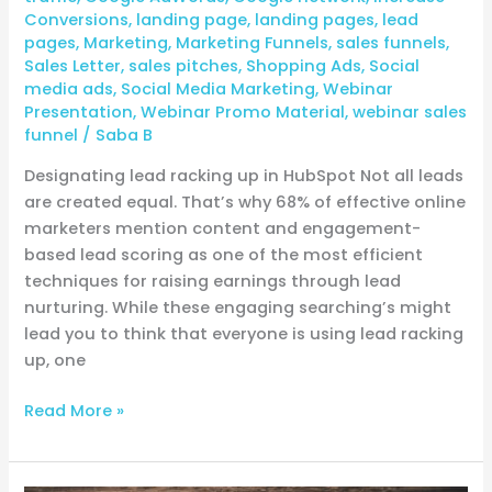
Conversions
,
landing page
,
landing pages
,
lead
pages
,
Marketing
,
Marketing Funnels
,
sales funnels
,
Sales Letter
,
sales pitches
,
Shopping Ads
,
Social
media ads
,
Social Media Marketing
,
Webinar
Presentation
,
Webinar Promo Material
,
webinar sales
funnel
/
Saba B
Designating lead racking up in HubSpot Not all leads
are created equal. That’s why 68% of effective online
marketers mention content and engagement-
based lead scoring as one of the most efficient
techniques for raising earnings through lead
nurturing. While these engaging searching’s might
lead you to think that everyone is using lead racking
up, one
Read More »