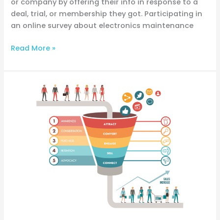
or company by offering their info in response to a
deal, trial, or membership they got. Participating in
an online survey about electronics maintenance
Read More »
What
Is
BoFu?
Beginners’
Guide
to
Bottom
of
the
Funnel
(BoFu)