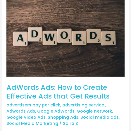
AdWords
Ads:
How
to
Create
Effective
Ads
that
Get
Results
AdWords Ads: How to Create
Effective Ads that Get Results
advertisers pay per click
,
advertising service
,
Adwords Ads
,
Google AdWords
,
Google network
,
Google Video Ads
,
Shopping Ads
,
Social media ads
,
Social Media Marketing
/
Saira Z