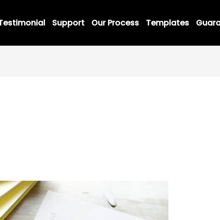
Testimonial
Support
Our Process
Templates
Guara