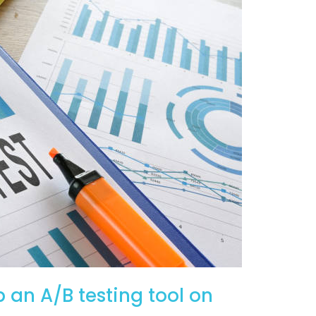
p an A/B testing tool on