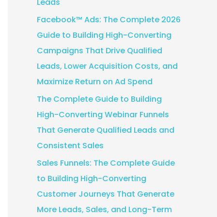
Leads
:
Facebook™ Ads: The Complete 2026
Guide to Building High-Converting
Campaigns That Drive Qualified
Leads, Lower Acquisition Costs, and
Maximize Return on Ad Spend
The Complete Guide to Building
High-Converting Webinar Funnels
That Generate Qualified Leads and
Consistent Sales
Sales Funnels: The Complete Guide
to Building High-Converting
Customer Journeys That Generate
More Leads, Sales, and Long-Term