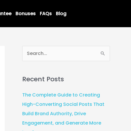
ntee
Bonuses
FAQs
Blog
S
e
a
Recent Posts
r
c
The Complete Guide to Creating
h
High-Converting Social Posts That
f
Build Brand Authority, Drive
o
Engagement, and Generate More
r