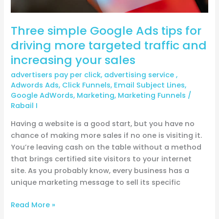
and
increasing
Three simple Google Ads tips for
your
sales
driving more targeted traffic and
increasing your sales
advertisers pay per click
,
advertising service
,
Adwords Ads
,
Click Funnels
,
Email Subject Lines
,
Google AdWords
,
Marketing
,
Marketing Funnels
/
Rabail I
Having a website is a good start, but you have no
chance of making more sales if no one is visiting it.
You’re leaving cash on the table without a method
that brings certified site visitors to your internet
site. As you probably know, every business has a
unique marketing message to sell its specific
Read More »