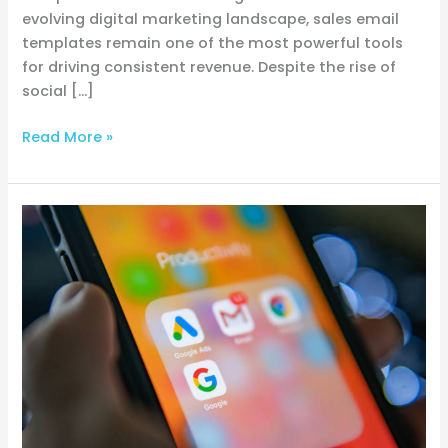
evolving digital marketing landscape, sales email
templates remain one of the most powerful tools
for driving consistent revenue. Despite the rise of
social […]
Read More »
Three
simple
Google
Ads
tips
for
driving
more
targeted
traffic