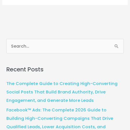
S
e
a
Recent Posts
r
c
The Complete Guide to Creating High-Converting
h
Social Posts That Build Brand Authority, Drive
f
Engagement, and Generate More Leads
o
Facebook™ Ads: The Complete 2026 Guide to
r
Building High-Converting Campaigns That Drive
:
Qualified Leads, Lower Acquisition Costs, and