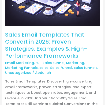
Proven
Strategies,
Examples
&
High-
Sales Email Templates That
Performance
Frameworks
Convert in 2026: Proven
Strategies, Examples & High-
Performance Frameworks
Email Marketing
,
Full Sales Funnel
,
Marketing
,
Marketing Funnels
,
sales
,
Sales Funnel
,
sales funnels
,
Uncategorized
/
Abdullah
Sales Email Templates: Discover high-converting
email frameworks, proven strategies, and expert
techniques to boost open rates, engagement, and
revenue in 2026. Introduction: Why Sales Email
Templates Still Dominate Digital Conversions In the