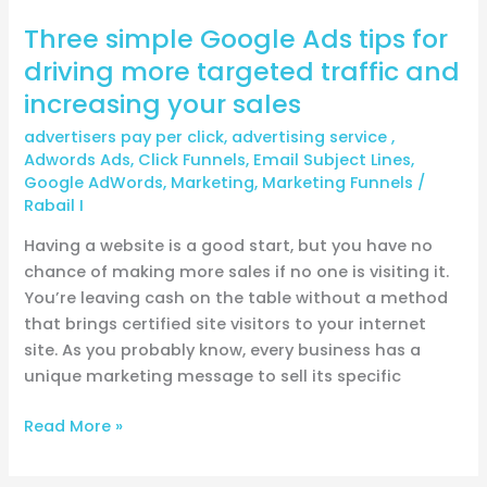
increasing
Three simple Google Ads tips for
your
sales
driving more targeted traffic and
increasing your sales
advertisers pay per click
,
advertising service
,
Adwords Ads
,
Click Funnels
,
Email Subject Lines
,
Google AdWords
,
Marketing
,
Marketing Funnels
/
Rabail I
Having a website is a good start, but you have no
chance of making more sales if no one is visiting it.
You’re leaving cash on the table without a method
that brings certified site visitors to your internet
site. As you probably know, every business has a
unique marketing message to sell its specific
Read More »