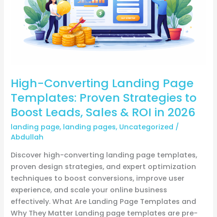
Strategies
to
Boost
Leads,
Sales
&
High-Converting Landing Page
ROI
in
Templates: Proven Strategies to
2026
Boost Leads, Sales & ROI in 2026
landing page
,
landing pages
,
Uncategorized
/
Abdullah
Discover high-converting landing page templates,
proven design strategies, and expert optimization
techniques to boost conversions, improve user
experience, and scale your online business
effectively. What Are Landing Page Templates and
Why They Matter Landing page templates are pre-