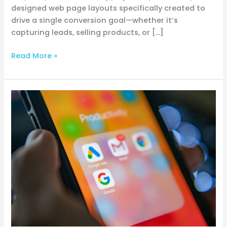
designed web page layouts specifically created to
drive a single conversion goal—whether it’s
capturing leads, selling products, or […]
Read More »
Three
simple
Google
Ads
tips
for
driving
more
targeted
traffic
and