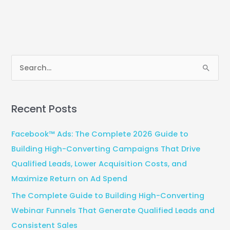
S
e
a
Recent Posts
r
c
Facebook™ Ads: The Complete 2026 Guide to
h
Building High-Converting Campaigns That Drive
f
Qualified Leads, Lower Acquisition Costs, and
o
Maximize Return on Ad Spend
r
The Complete Guide to Building High-Converting
:
Webinar Funnels That Generate Qualified Leads and
Consistent Sales