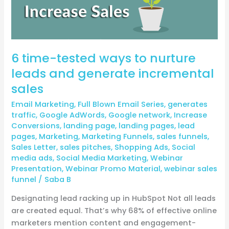
leads
and
generate
incremental
6 time-tested ways to nurture
sales
leads and generate incremental
sales
Email Marketing
,
Full Blown Email Series
,
generates
traffic
,
Google AdWords
,
Google network
,
Increase
Conversions
,
landing page
,
landing pages
,
lead
pages
,
Marketing
,
Marketing Funnels
,
sales funnels
,
Sales Letter
,
sales pitches
,
Shopping Ads
,
Social
media ads
,
Social Media Marketing
,
Webinar
Presentation
,
Webinar Promo Material
,
webinar sales
funnel
/
Saba B
Designating lead racking up in HubSpot Not all leads
are created equal. That’s why 68% of effective online
marketers mention content and engagement-