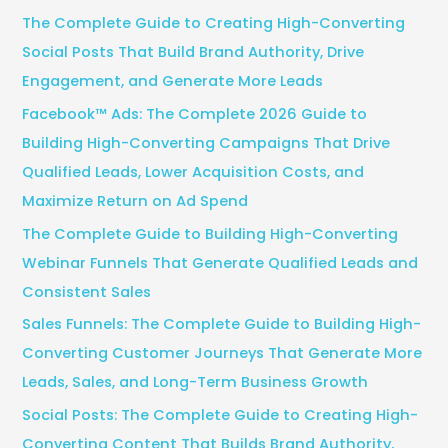
c
The Complete Guide to Creating High-Converting
h
Social Posts That Build Brand Authority, Drive
f
Engagement, and Generate More Leads
o
Facebook™ Ads: The Complete 2026 Guide to
r
Building High-Converting Campaigns That Drive
:
Qualified Leads, Lower Acquisition Costs, and
Maximize Return on Ad Spend
The Complete Guide to Building High-Converting
Webinar Funnels That Generate Qualified Leads and
Consistent Sales
Sales Funnels: The Complete Guide to Building High-
Converting Customer Journeys That Generate More
Leads, Sales, and Long-Term Business Growth
Social Posts: The Complete Guide to Creating High-
Converting Content That Builds Brand Authority,