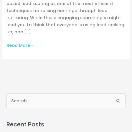
based lead scoring as one of the most efficient
techniques for raising earnings through lead
nurturing. While these engaging searching’s might
lead you to think that everyone is using lead racking
up, one […]
Read More »
S
e
a
Recent Posts
r