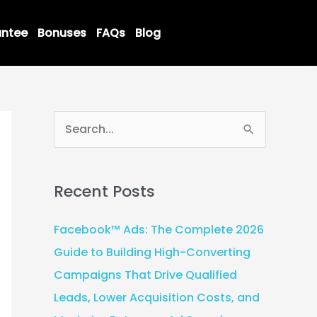
ntee
Bonuses
FAQs
Blog
S
e
a
Recent Posts
r
c
Facebook™ Ads: The Complete 2026
h
Guide to Building High-Converting
f
Campaigns That Drive Qualified
o
Leads, Lower Acquisition Costs, and
r