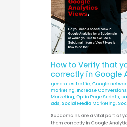
that
you’re
tracking
subdomains
correctly
in
Google
Analytics?
How to Verify that 
correctly in Google 
generates traffic
,
Google networ
marketing
,
Increase Conversions
Marketing
,
Optin Page Scripts
,
sa
ads
,
Social Media Marketing
,
Soc
Subdomains are a vital part of yo
them correctly in Google Analyti