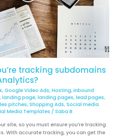
you’re tracking subdomains
Analytics?
k
,
Google Video Ads
,
Hosting
,
inbound
,
landing page
,
landing pages
,
lead pages
,
les pitches
,
Shopping Ads
,
Social media
ial Media Templates
/
Saba B
ur site, so you must ensure you’re tracking
cs. With accurate tracking, you can get the