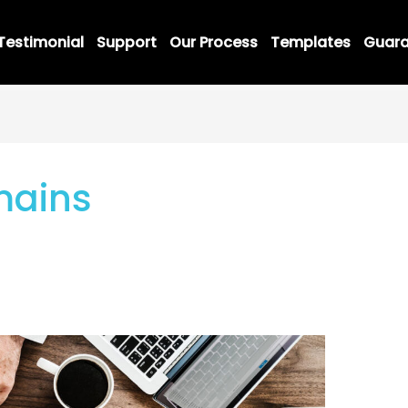
Testimonial
Support
Our Process
Templates
Guara
mains