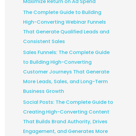
Maximize Return on Ad Spend
:
The Complete Guide to Building
High-Converting Webinar Funnels
That Generate Qualified Leads and
Consistent Sales
Sales Funnels: The Complete Guide
to Building High-Converting
Customer Journeys That Generate
More Leads, Sales, and Long-Term
Business Growth
Social Posts: The Complete Guide to
Creating High-Converting Content
That Builds Brand Authority, Drives
Engagement, and Generates More