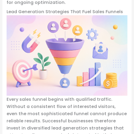
for ongoing optimization.
Lead Generation Strategies That Fuel Sales Funnels
Every sales funnel begins with qualified traffic.
Without a consistent flow of interested visitors,
even the most sophisticated funnel cannot produce
reliable results. Successful businesses therefore
invest in diversified lead generation strategies that