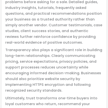
problems before asking for a sale. Detailed guides,
industry insights, tutorials, frequently asked
questions, and practical recommendations position
your business as a trusted authority rather than
simply another vendor. Customer testimonials, case
studies, client success stories, and authentic
reviews further reinforce confidence by providing
real-world evidence of positive outcomes.
Transparency also plays a significant role in building
long-term relationships. Clearly communicating
pricing, service expectations, privacy policies, and
support processes reduces uncertainty while
encouraging informed decision-making. Businesses
should also prioritize website security by
implementing HTTPS encryption and following
recognized security standards.
Ultimately, trust transforms one-time buyers into
loyal customers who return, recommend your