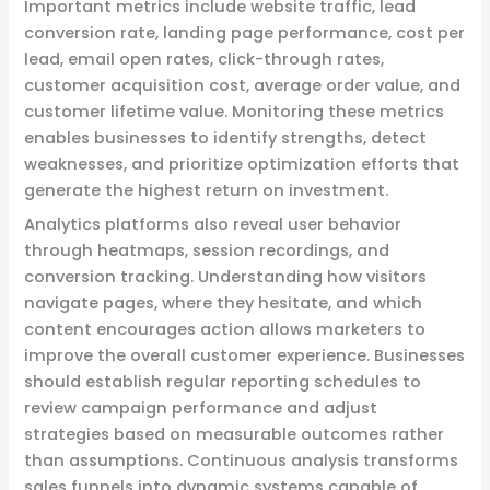
Important metrics include website traffic, lead
conversion rate, landing page performance, cost per
lead, email open rates, click-through rates,
customer acquisition cost, average order value, and
customer lifetime value. Monitoring these metrics
enables businesses to identify strengths, detect
weaknesses, and prioritize optimization efforts that
generate the highest return on investment.
Analytics platforms also reveal user behavior
through heatmaps, session recordings, and
conversion tracking. Understanding how visitors
navigate pages, where they hesitate, and which
content encourages action allows marketers to
improve the overall customer experience. Businesses
should establish regular reporting schedules to
review campaign performance and adjust
strategies based on measurable outcomes rather
than assumptions. Continuous analysis transforms
sales funnels into dynamic systems capable of