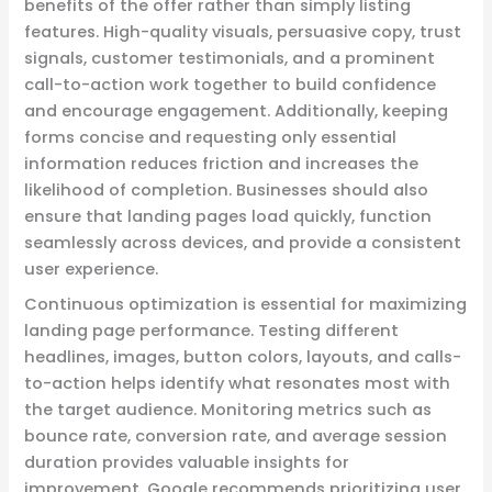
benefits of the offer rather than simply listing
features. High-quality visuals, persuasive copy, trust
signals, customer testimonials, and a prominent
call-to-action work together to build confidence
and encourage engagement. Additionally, keeping
forms concise and requesting only essential
information reduces friction and increases the
likelihood of completion. Businesses should also
ensure that landing pages load quickly, function
seamlessly across devices, and provide a consistent
user experience.
Continuous optimization is essential for maximizing
landing page performance. Testing different
headlines, images, button colors, layouts, and calls-
to-action helps identify what resonates most with
the target audience. Monitoring metrics such as
bounce rate, conversion rate, and average session
duration provides valuable insights for
improvement. Google recommends prioritizing user