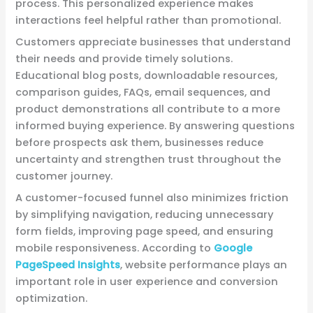
process. This personalized experience makes
interactions feel helpful rather than promotional.
Customers appreciate businesses that understand
their needs and provide timely solutions.
Educational blog posts, downloadable resources,
comparison guides, FAQs, email sequences, and
product demonstrations all contribute to a more
informed buying experience. By answering questions
before prospects ask them, businesses reduce
uncertainty and strengthen trust throughout the
customer journey.
A customer-focused funnel also minimizes friction
by simplifying navigation, reducing unnecessary
form fields, improving page speed, and ensuring
mobile responsiveness. According to
Google
PageSpeed Insights
, website performance plays an
important role in user experience and conversion
optimization.