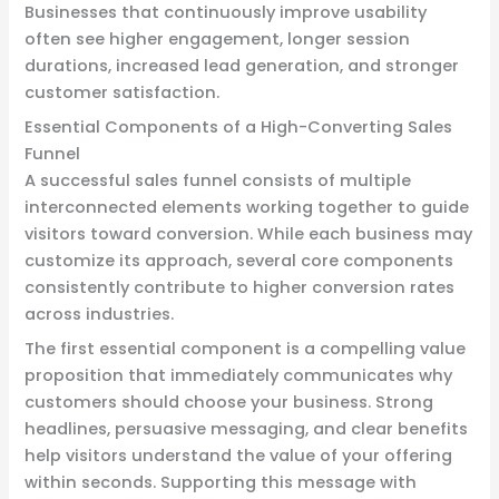
Businesses that continuously improve usability
often see higher engagement, longer session
durations, increased lead generation, and stronger
customer satisfaction.
Essential Components of a High-Converting Sales
Funnel
A successful sales funnel consists of multiple
interconnected elements working together to guide
visitors toward conversion. While each business may
customize its approach, several core components
consistently contribute to higher conversion rates
across industries.
The first essential component is a compelling value
proposition that immediately communicates why
customers should choose your business. Strong
headlines, persuasive messaging, and clear benefits
help visitors understand the value of your offering
within seconds. Supporting this message with