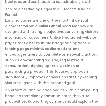
business, and contribute to sustainable growth.
The Role of Landing Pages in a Successful Sales
Funnel
Landing pages are one of the most influential
elements within a
Sales Funnel
because they are
designed with a single objective: converting visitors
into leads or customers. Unlike traditional website
pages that offer multiple navigation options, a
landing page minimizes distractions and
encourages users to complete one specific action,
such as downloading a guide, requesting a
consultation, signing up for a webinar, or
purchasing a product. This focused approach
significantly improves conversion rates by keeping
visitors aligned with the intended goal.
An effective landing page begins with a compelling
headline that clearly communicates the value
proposition. Supporting content should explain the