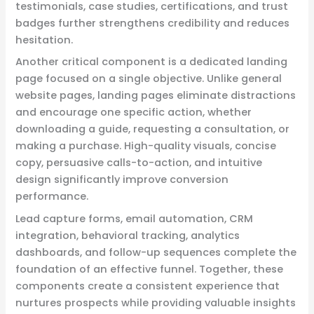
testimonials, case studies, certifications, and trust
badges further strengthens credibility and reduces
hesitation.
Another critical component is a dedicated landing
page focused on a single objective. Unlike general
website pages, landing pages eliminate distractions
and encourage one specific action, whether
downloading a guide, requesting a consultation, or
making a purchase. High-quality visuals, concise
copy, persuasive calls-to-action, and intuitive
design significantly improve conversion
performance.
Lead capture forms, email automation, CRM
integration, behavioral tracking, analytics
dashboards, and follow-up sequences complete the
foundation of an effective funnel. Together, these
components create a consistent experience that
nurtures prospects while providing valuable insights