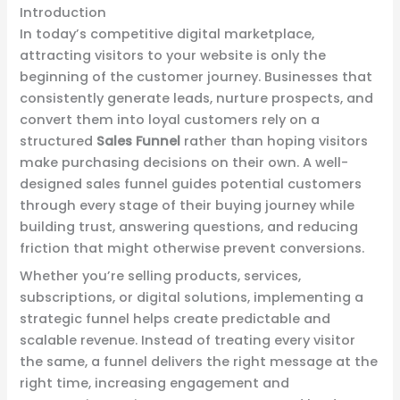
Introduction
In today’s competitive digital marketplace,
attracting visitors to your website is only the
beginning of the customer journey. Businesses that
consistently generate leads, nurture prospects, and
convert them into loyal customers rely on a
structured
Sales Funnel
rather than hoping visitors
make purchasing decisions on their own. A well-
designed sales funnel guides potential customers
through every stage of their buying journey while
building trust, answering questions, and reducing
friction that might otherwise prevent conversions.
Whether you’re selling products, services,
subscriptions, or digital solutions, implementing a
strategic funnel helps create predictable and
scalable revenue. Instead of treating every visitor
the same, a funnel delivers the right message at the
right time, increasing engagement and