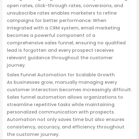
open rates, click-through rates, conversions, and
unsubscribe rates enables marketers to refine
campaigns for better performance. When
integrated with a CRM system, email marketing
becomes a powerful component of a
comprehensive sales funnel, ensuring no qualified
lead is forgotten and every prospect receives
relevant guidance throughout the customer
journey.
Sales Funnel Automation for Scalable Growth
As businesses grow, manually managing every
customer interaction becomes increasingly difficult.
Sales funnel automation allows organizations to
streamline repetitive tasks while maintaining
personalized communication with prospects.
Automation not only saves time but also ensures
consistency, accuracy, and efficiency throughout
the customer journey.