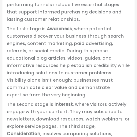
performing funnels include five essential stages
that support informed purchasing decisions and
lasting customer relationships.
The first stage is
Awareness
, where potential
customers discover your business through search
engines, content marketing, paid advertising,
referrals, or social media. During this phase,
educational blog articles, videos, guides, and
informative resources help establish credibility while
introducing solutions to customer problems.
Visibility alone isn’t enough; businesses must
communicate clear value and demonstrate
expertise from the very beginning.
The second stage is
Interest
, where visitors actively
engage with your content. They may subscribe to
newsletters, download resources, watch webinars, or
explore service pages. The third stage,
Consideration
, involves comparing solutions,