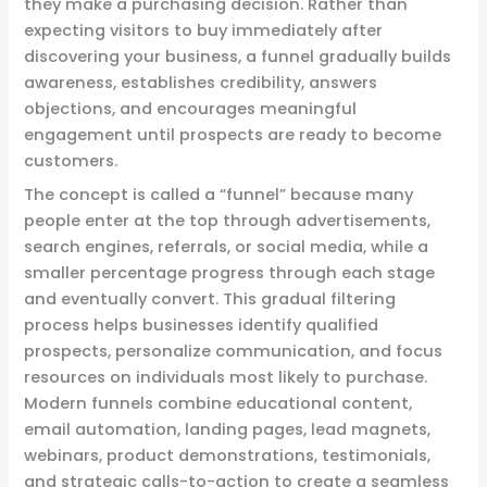
they make a purchasing decision. Rather than
expecting visitors to buy immediately after
discovering your business, a funnel gradually builds
awareness, establishes credibility, answers
objections, and encourages meaningful
engagement until prospects are ready to become
customers.
The concept is called a “funnel” because many
people enter at the top through advertisements,
search engines, referrals, or social media, while a
smaller percentage progress through each stage
and eventually convert. This gradual filtering
process helps businesses identify qualified
prospects, personalize communication, and focus
resources on individuals most likely to purchase.
Modern funnels combine educational content,
email automation, landing pages, lead magnets,
webinars, product demonstrations, testimonials,
and strategic calls-to-action to create a seamless