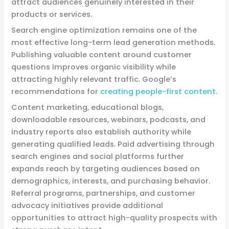
attract audiences genuinely interested in their
products or services.
Search engine optimization remains one of the
most effective long-term lead generation methods.
Publishing valuable content around customer
questions improves organic visibility while
attracting highly relevant traffic. Google’s
recommendations for
creating people-first content
.
Content marketing, educational blogs,
downloadable resources, webinars, podcasts, and
industry reports also establish authority while
generating qualified leads. Paid advertising through
search engines and social platforms further
expands reach by targeting audiences based on
demographics, interests, and purchasing behavior.
Referral programs, partnerships, and customer
advocacy initiatives provide additional
opportunities to attract high-quality prospects with