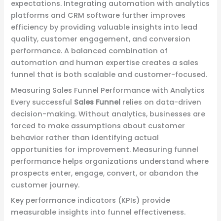
expectations. Integrating automation with analytics
platforms and CRM software further improves
efficiency by providing valuable insights into lead
quality, customer engagement, and conversion
performance. A balanced combination of
automation and human expertise creates a sales
funnel that is both scalable and customer-focused.
Measuring Sales Funnel Performance with Analytics
Every successful
Sales Funnel
relies on data-driven
decision-making. Without analytics, businesses are
forced to make assumptions about customer
behavior rather than identifying actual
opportunities for improvement. Measuring funnel
performance helps organizations understand where
prospects enter, engage, convert, or abandon the
customer journey.
Key performance indicators (KPIs) provide
measurable insights into funnel effectiveness.