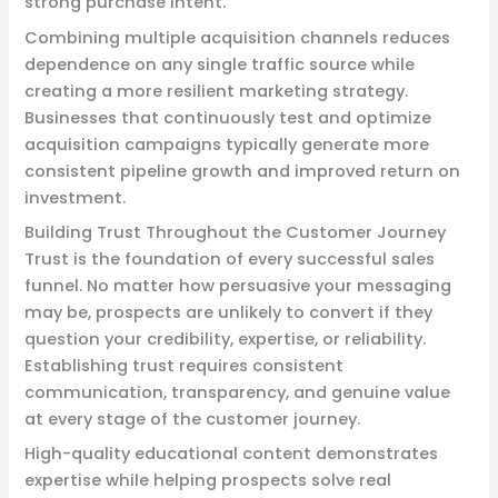
strong purchase intent.
Combining multiple acquisition channels reduces
dependence on any single traffic source while
creating a more resilient marketing strategy.
Businesses that continuously test and optimize
acquisition campaigns typically generate more
consistent pipeline growth and improved return on
investment.
Building Trust Throughout the Customer Journey
Trust is the foundation of every successful sales
funnel. No matter how persuasive your messaging
may be, prospects are unlikely to convert if they
question your credibility, expertise, or reliability.
Establishing trust requires consistent
communication, transparency, and genuine value
at every stage of the customer journey.
High-quality educational content demonstrates
expertise while helping prospects solve real