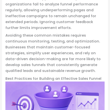
organizations fail to analyze funnel performance
regularly, allowing underperforming pages and
ineffective campaigns to remain unchanged for
extended periods. Ignoring customer feedback
further limits improvement efforts.
Avoiding these common mistakes requires
continuous monitoring, testing, and optimization.
Businesses that maintain customer-focused
strategies, simplify user experiences, and rely on
data-driven decision-making are far more likely to
develop sales funnels that consistently generate
qualified leads and sustainable revenue growth.
Best Practices for Building an Effective Sales Funnel