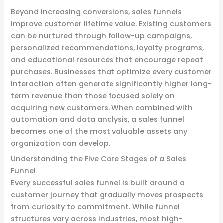
Beyond increasing conversions, sales funnels
improve customer lifetime value. Existing customers
can be nurtured through follow-up campaigns,
personalized recommendations, loyalty programs,
and educational resources that encourage repeat
purchases. Businesses that optimize every customer
interaction often generate significantly higher long-
term revenue than those focused solely on
acquiring new customers. When combined with
automation and data analysis, a sales funnel
becomes one of the most valuable assets any
organization can develop.
Understanding the Five Core Stages of a Sales
Funnel
Every successful sales funnel is built around a
customer journey that gradually moves prospects
from curiosity to commitment. While funnel
structures vary across industries, most high-