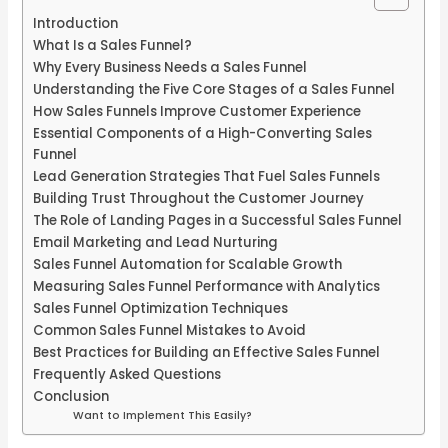
Introduction
What Is a Sales Funnel?
Why Every Business Needs a Sales Funnel
Understanding the Five Core Stages of a Sales Funnel
How Sales Funnels Improve Customer Experience
Essential Components of a High-Converting Sales
Funnel
Lead Generation Strategies That Fuel Sales Funnels
Building Trust Throughout the Customer Journey
The Role of Landing Pages in a Successful Sales Funnel
Email Marketing and Lead Nurturing
Sales Funnel Automation for Scalable Growth
Measuring Sales Funnel Performance with Analytics
Sales Funnel Optimization Techniques
Common Sales Funnel Mistakes to Avoid
Best Practices for Building an Effective Sales Funnel
Frequently Asked Questions
Conclusion
Want to Implement This Easily?