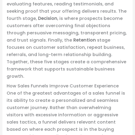
evaluating features, reading testimonials, and
seeking proof that your offering delivers results. The
fourth stage,
Decision
, is where prospects become
customers after overcoming final objections
through persuasive messaging, transparent pricing,
and trust signals. Finally, the
Retention
stage
focuses on customer satisfaction, repeat business,
referrals, and long-term relationship building.
Together, these five stages create a comprehensive
framework that supports sustainable business
growth.
How Sales Funnels Improve Customer Experience
One of the greatest advantages of a sales funnel is
its ability to create a personalized and seamless
customer journey. Rather than overwhelming
visitors with excessive information or aggressive
sales tactics, a funnel delivers relevant content
based on where each prospect is in the buying