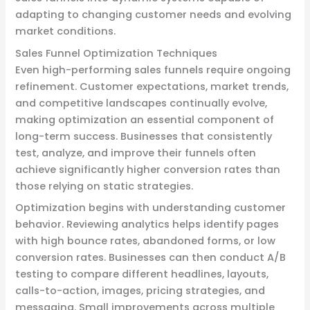
adapting to changing customer needs and evolving
market conditions.
Sales Funnel Optimization Techniques
Even high-performing sales funnels require ongoing
refinement. Customer expectations, market trends,
and competitive landscapes continually evolve,
making optimization an essential component of
long-term success. Businesses that consistently
test, analyze, and improve their funnels often
achieve significantly higher conversion rates than
those relying on static strategies.
Optimization begins with understanding customer
behavior. Reviewing analytics helps identify pages
with high bounce rates, abandoned forms, or low
conversion rates. Businesses can then conduct A/B
testing to compare different headlines, layouts,
calls-to-action, images, pricing strategies, and
messaging. Small improvements across multiple