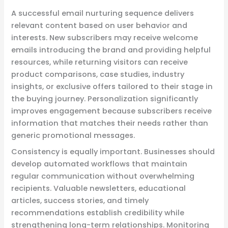
A successful email nurturing sequence delivers
relevant content based on user behavior and
interests. New subscribers may receive welcome
emails introducing the brand and providing helpful
resources, while returning visitors can receive
product comparisons, case studies, industry
insights, or exclusive offers tailored to their stage in
the buying journey. Personalization significantly
improves engagement because subscribers receive
information that matches their needs rather than
generic promotional messages.
Consistency is equally important. Businesses should
develop automated workflows that maintain
regular communication without overwhelming
recipients. Valuable newsletters, educational
articles, success stories, and timely
recommendations establish credibility while
strengthening long-term relationships. Monitoring