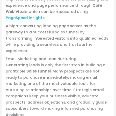
experience and page performance through
Core
Web Vitals
, which can be measured using
PageSpeed Insights
.
A high-converting landing page serves as the
gateway to a successful sales funnel by
transforming interested visitors into qualified leads
while providing a seamless and trustworthy
experience.
Email Marketing and Lead Nurturing
Generating leads is only the first step in building a
profitable
Sales Funnel
. Many prospects are not
ready to purchase immediately, making email
marketing one of the most valuable tools for
nurturing relationships over time. Strategic email
campaigns keep your business visible, educate
prospects, address objections, and gradually guide
subscribers toward making informed purchasing
decisions.