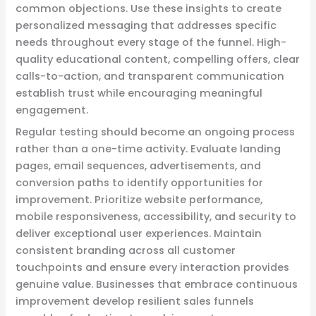
common objections. Use these insights to create
personalized messaging that addresses specific
needs throughout every stage of the funnel. High-
quality educational content, compelling offers, clear
calls-to-action, and transparent communication
establish trust while encouraging meaningful
engagement.
Regular testing should become an ongoing process
rather than a one-time activity. Evaluate landing
pages, email sequences, advertisements, and
conversion paths to identify opportunities for
improvement. Prioritize website performance,
mobile responsiveness, accessibility, and security to
deliver exceptional user experiences. Maintain
consistent branding across all customer
touchpoints and ensure every interaction provides
genuine value. Businesses that embrace continuous
improvement develop resilient sales funnels