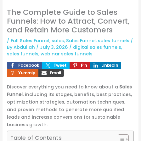
The Complete Guide to Sales
Funnels: How to Attract, Convert,
and Retain More Customers
/
Full Sales Funnel
,
sales
,
Sales Funnel
,
sales funnels
/
By
Abdullah
/
July 3, 2026
/
digital sales funnels
,
sales funnels
,
webinar sales funnels
Facebook
Tweet
Pin
LinkedIn
Yummly
Email
Discover everything you need to know about a
Sales
Funnel
, including its stages, benefits, best practices,
optimization strategies, automation techniques,
and proven methods to generate more qualified
leads and increase conversions for sustainable
business growth.
Table of Contents