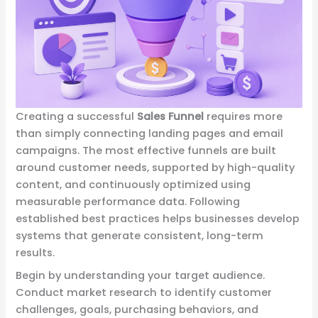
Creating a successful
Sales Funnel
requires more
than simply connecting landing pages and email
campaigns. The most effective funnels are built
around customer needs, supported by high-quality
content, and continuously optimized using
measurable performance data. Following
established best practices helps businesses develop
systems that generate consistent, long-term
results.
Begin by understanding your target audience.
Conduct market research to identify customer
challenges, goals, purchasing behaviors, and