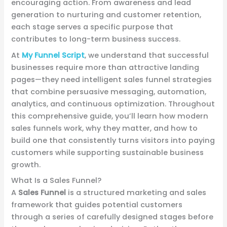
encouraging action. From awareness and lead
generation to nurturing and customer retention,
each stage serves a specific purpose that
contributes to long-term business success.
At
My Funnel Script
, we understand that successful
businesses require more than attractive landing
pages—they need intelligent sales funnel strategies
that combine persuasive messaging, automation,
analytics, and continuous optimization. Throughout
this comprehensive guide, you’ll learn how modern
sales funnels work, why they matter, and how to
build one that consistently turns visitors into paying
customers while supporting sustainable business
growth.
What Is a Sales Funnel?
A
Sales Funnel
is a structured marketing and sales
framework that guides potential customers
through a series of carefully designed stages before