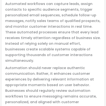
Automated workflows can capture leads, assign
contacts to specific audience segments, trigger
personalized email sequences, schedule follow-up
messages, notify sales teams of qualified prospects,
and monitor customer interactions in real time.
These automated processes ensure that every lead
receives timely attention regardless of business size.
Instead of relying solely on manual effort,
businesses create scalable systems capable of
supporting thousands of customer interactions
simultaneously.
Automation should never replace authentic
communication. Rather, it enhances customer
experiences by delivering relevant information at
appropriate moments based on user behavior.
Businesses should regularly review automation
workflows to ensure messaging remains accurate,
personalized, and aligned with customer