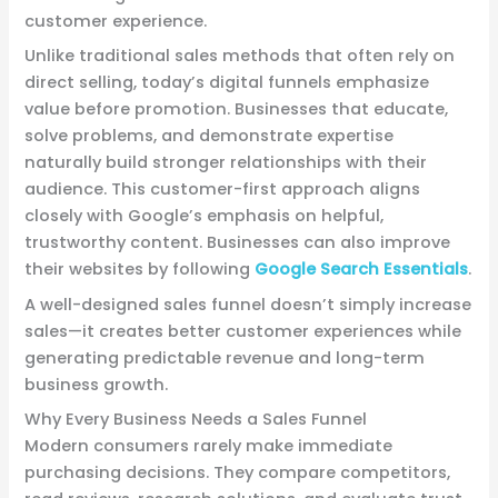
customer experience.
Unlike traditional sales methods that often rely on
direct selling, today’s digital funnels emphasize
value before promotion. Businesses that educate,
solve problems, and demonstrate expertise
naturally build stronger relationships with their
audience. This customer-first approach aligns
closely with Google’s emphasis on helpful,
trustworthy content. Businesses can also improve
their websites by following
Google Search Essentials
.
A well-designed sales funnel doesn’t simply increase
sales—it creates better customer experiences while
generating predictable revenue and long-term
business growth.
Why Every Business Needs a Sales Funnel
Modern consumers rarely make immediate
purchasing decisions. They compare competitors,