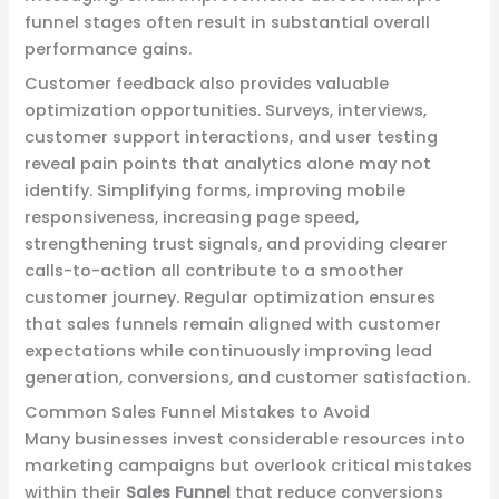
funnel stages often result in substantial overall
performance gains.
Customer feedback also provides valuable
optimization opportunities. Surveys, interviews,
customer support interactions, and user testing
reveal pain points that analytics alone may not
identify. Simplifying forms, improving mobile
responsiveness, increasing page speed,
strengthening trust signals, and providing clearer
calls-to-action all contribute to a smoother
customer journey. Regular optimization ensures
that sales funnels remain aligned with customer
expectations while continuously improving lead
generation, conversions, and customer satisfaction.
Common Sales Funnel Mistakes to Avoid
Many businesses invest considerable resources into
marketing campaigns but overlook critical mistakes
within their
Sales Funnel
that reduce conversions