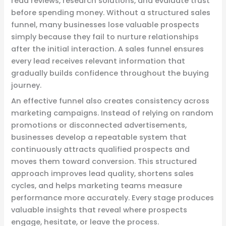
read reviews, research solutions, and evaluate trust
before spending money. Without a structured sales
funnel, many businesses lose valuable prospects
simply because they fail to nurture relationships
after the initial interaction. A sales funnel ensures
every lead receives relevant information that
gradually builds confidence throughout the buying
journey.
An effective funnel also creates consistency across
marketing campaigns. Instead of relying on random
promotions or disconnected advertisements,
businesses develop a repeatable system that
continuously attracts qualified prospects and
moves them toward conversion. This structured
approach improves lead quality, shortens sales
cycles, and helps marketing teams measure
performance more accurately. Every stage produces
valuable insights that reveal where prospects
engage, hesitate, or leave the process.