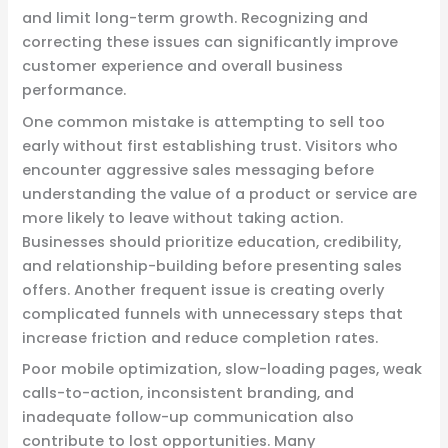
and limit long-term growth. Recognizing and
correcting these issues can significantly improve
customer experience and overall business
performance.
One common mistake is attempting to sell too
early without first establishing trust. Visitors who
encounter aggressive sales messaging before
understanding the value of a product or service are
more likely to leave without taking action.
Businesses should prioritize education, credibility,
and relationship-building before presenting sales
offers. Another frequent issue is creating overly
complicated funnels with unnecessary steps that
increase friction and reduce completion rates.
Poor mobile optimization, slow-loading pages, weak
calls-to-action, inconsistent branding, and
inadequate follow-up communication also
contribute to lost opportunities. Many