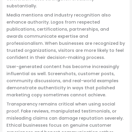
substantially.
Media mentions and industry recognition also
enhance authority. Logos from respected
publications, certifications, partnerships, and
awards communicate expertise and
professionalism. When businesses are recognized by
trusted organizations, visitors are more likely to feel
confident in their decision-making process.
User-generated content has become increasingly
influential as well. Screenshots, customer posts,
community discussions, and real-world examples
demonstrate authenticity in ways that polished
marketing copy sometimes cannot achieve.
Transparency remains critical when using social
proof. Fake reviews, manipulated testimonials, or
misleading claims can damage reputation severely.
Ethical businesses focus on genuine customer