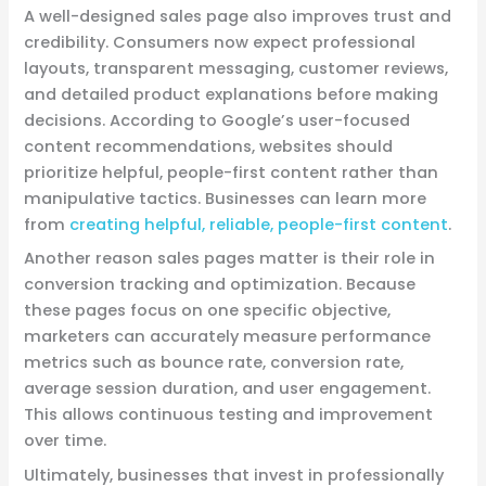
A well-designed sales page also improves trust and
credibility. Consumers now expect professional
layouts, transparent messaging, customer reviews,
and detailed product explanations before making
decisions. According to Google’s user-focused
content recommendations, websites should
prioritize helpful, people-first content rather than
manipulative tactics. Businesses can learn more
from
creating helpful, reliable, people-first content
.
Another reason sales pages matter is their role in
conversion tracking and optimization. Because
these pages focus on one specific objective,
marketers can accurately measure performance
metrics such as bounce rate, conversion rate,
average session duration, and user engagement.
This allows continuous testing and improvement
over time.
Ultimately, businesses that invest in professionally