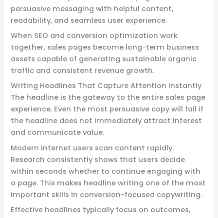
persuasive messaging with helpful content,
readability, and seamless user experience.
When SEO and conversion optimization work
together, sales pages become long-term business
assets capable of generating sustainable organic
traffic and consistent revenue growth.
Writing Headlines That Capture Attention Instantly
The headline is the gateway to the entire sales page
experience. Even the most persuasive copy will fail if
the headline does not immediately attract interest
and communicate value.
Modern internet users scan content rapidly.
Research consistently shows that users decide
within seconds whether to continue engaging with
a page. This makes headline writing one of the most
important skills in conversion-focused copywriting.
Effective headlines typically focus on outcomes,