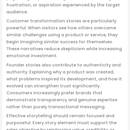
frustration, or aspiration experienced by the target
audience.
Customer transformation stories are particularly
powerful. When visitors see how others overcame
similar challenges using a product or service, they
begin imagining similar success for themselves.
These narratives reduce skepticism while increasing
emotional investment.
Founder stories also contribute to authenticity and
authority. Explaining why a product was created,
what problems inspired its development, and how it
evolved can strengthen trust significantly.
Consumers increasingly prefer brands that
demonstrate transparency and genuine expertise
rather than purely transactional messaging.
Effective storytelling should remain focused and
purposeful. Every story element must support the
sales objective by reinforcing value, credibility, or