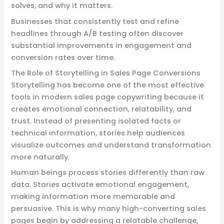
solves, and why it matters.
Businesses that consistently test and refine
headlines through A/B testing often discover
substantial improvements in engagement and
conversion rates over time.
The Role of Storytelling in Sales Page Conversions
Storytelling has become one of the most effective
tools in modern sales page copywriting because it
creates emotional connection, relatability, and
trust. Instead of presenting isolated facts or
technical information, stories help audiences
visualize outcomes and understand transformation
more naturally.
Human beings process stories differently than raw
data. Stories activate emotional engagement,
making information more memorable and
persuasive. This is why many high-converting sales
pages begin by addressing a relatable challenge,