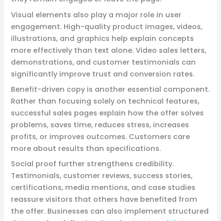
Visual elements also play a major role in user
engagement. High-quality product images, videos,
illustrations, and graphics help explain concepts
more effectively than text alone. Video sales letters,
demonstrations, and customer testimonials can
significantly improve trust and conversion rates.
Benefit-driven copy is another essential component.
Rather than focusing solely on technical features,
successful sales pages explain how the offer solves
problems, saves time, reduces stress, increases
profits, or improves outcomes. Customers care
more about results than specifications.
Social proof further strengthens credibility.
Testimonials, customer reviews, success stories,
certifications, media mentions, and case studies
reassure visitors that others have benefited from
the offer. Businesses can also implement structured