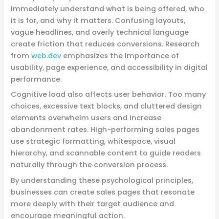
immediately understand what is being offered, who
it is for, and why it matters. Confusing layouts,
vague headlines, and overly technical language
create friction that reduces conversions. Research
from
web.dev
emphasizes the importance of
usability, page experience, and accessibility in digital
performance.
Cognitive load also affects user behavior. Too many
choices, excessive text blocks, and cluttered design
elements overwhelm users and increase
abandonment rates. High-performing sales pages
use strategic formatting, whitespace, visual
hierarchy, and scannable content to guide readers
naturally through the conversion process.
By understanding these psychological principles,
businesses can create sales pages that resonate
more deeply with their target audience and
encourage meaningful action.