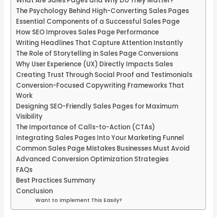
What Are Sales Pages and Why Do They Matter?
The Psychology Behind High-Converting Sales Pages
Essential Components of a Successful Sales Page
How SEO Improves Sales Page Performance
Writing Headlines That Capture Attention Instantly
The Role of Storytelling in Sales Page Conversions
Why User Experience (UX) Directly Impacts Sales
Creating Trust Through Social Proof and Testimonials
Conversion-Focused Copywriting Frameworks That
Work
Designing SEO-Friendly Sales Pages for Maximum
Visibility
The Importance of Calls-to-Action (CTAs)
Integrating Sales Pages Into Your Marketing Funnel
Common Sales Page Mistakes Businesses Must Avoid
Advanced Conversion Optimization Strategies
FAQs
Best Practices Summary
Conclusion
Want to Implement This Easily?