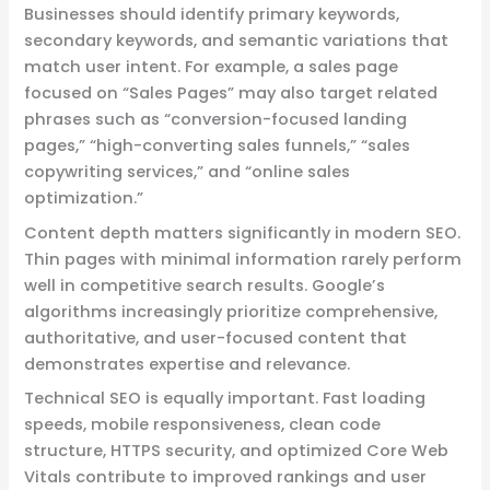
Businesses should identify primary keywords,
secondary keywords, and semantic variations that
match user intent. For example, a sales page
focused on “Sales Pages” may also target related
phrases such as “conversion-focused landing
pages,” “high-converting sales funnels,” “sales
copywriting services,” and “online sales
optimization.”
Content depth matters significantly in modern SEO.
Thin pages with minimal information rarely perform
well in competitive search results. Google’s
algorithms increasingly prioritize comprehensive,
authoritative, and user-focused content that
demonstrates expertise and relevance.
Technical SEO is equally important. Fast loading
speeds, mobile responsiveness, clean code
structure, HTTPS security, and optimized Core Web
Vitals contribute to improved rankings and user