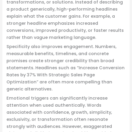
transformations, or solutions. Instead of describing
a product generically, high-performing headlines
explain what the customer gains. For example, a
stronger headline emphasizes increased
conversions, improved productivity, or faster results
rather than vague marketing language.
Specificity also improves engagement. Numbers,
measurable benefits, timelines, and concrete
promises create stronger credibility than broad
statements. Headlines such as “Increase Conversion
Rates by 37% With Strategic Sales Page
Optimization” are often more compelling than
generic alternatives.
Emotional triggers can significantly increase
attention when used authentically. Words
associated with confidence, growth, simplicity,
exclusivity, or transformation often resonate
strongly with audiences. However, exaggerated