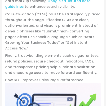
data markup following
Google structured data
guidelines
to enhance search visibility.
Calls-to-action (CTAs) must be strategically placed
throughout the page. Effective CTAs are clear,
action-oriented, and visually prominent. Instead of
generic phrases like “Submit,” high-converting
pages often use specific language such as “Start
Growing Your Business Today” or “Get Instant
Access Now.”
Finally, trust-building elements such as guarantees,
refund policies, secure checkout indicators, FAQs,
and transparent pricing help eliminate hesitation
and encourage users to move forward confidently.
How SEO Improves Sales Page Performance