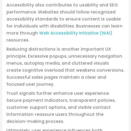
Accessibility also contributes to usability and SEO
performance. Websites should follow recognized
accessibility standards to ensure content is usable
for individuals with disabilities. Businesses can learn
more through
Web Accessibility Initiative (WAI)
resources.
Reducing distractions is another important UX
principle. Excessive popups, unnecessary navigation
menus, autoplay media, and cluttered visuals
create cognitive overload that weakens conversions.
Successful sales pages maintain a clear and
focused user journey.
Trust signals further enhance user experience.
Secure payment indicators, transparent policies,
customer support options, and visible contact
information reassure users throughout the
decision-making process.
Ultimately, user experience influences both