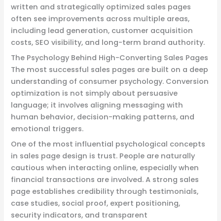
written and strategically optimized sales pages
often see improvements across multiple areas,
including lead generation, customer acquisition
costs, SEO visibility, and long-term brand authority.
The Psychology Behind High-Converting Sales Pages
The most successful sales pages are built on a deep
understanding of consumer psychology. Conversion
optimization is not simply about persuasive
language; it involves aligning messaging with
human behavior, decision-making patterns, and
emotional triggers.
One of the most influential psychological concepts
in sales page design is trust. People are naturally
cautious when interacting online, especially when
financial transactions are involved. A strong sales
page establishes credibility through testimonials,
case studies, social proof, expert positioning,
security indicators, and transparent