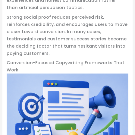
experiences and honest communication rather
than artificial persuasion tactics.
Strong social proof reduces perceived risk,
reinforces credibility, and encourages users to move
closer toward conversion. In many cases,
testimonials and customer success stories become
the deciding factor that turns hesitant visitors into
paying customers.
Conversion-Focused Copywriting Frameworks That
Work