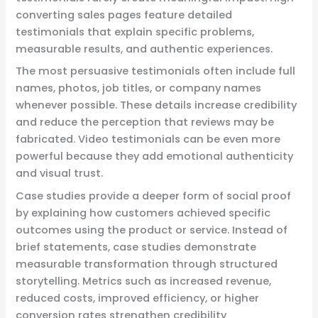
converting sales pages feature detailed
testimonials that explain specific problems,
measurable results, and authentic experiences.
The most persuasive testimonials often include full
names, photos, job titles, or company names
whenever possible. These details increase credibility
and reduce the perception that reviews may be
fabricated. Video testimonials can be even more
powerful because they add emotional authenticity
and visual trust.
Case studies provide a deeper form of social proof
by explaining how customers achieved specific
outcomes using the product or service. Instead of
brief statements, case studies demonstrate
measurable transformation through structured
storytelling. Metrics such as increased revenue,
reduced costs, improved efficiency, or higher
conversion rates strengthen credibility