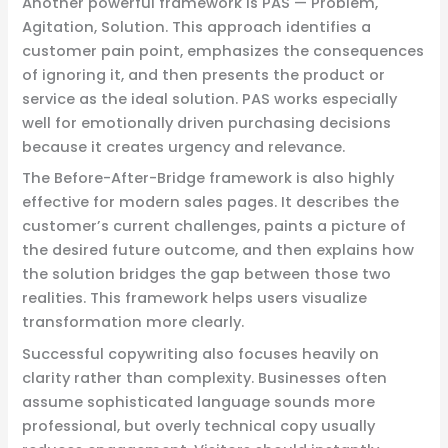
Another powerful framework is PAS — Problem,
Agitation, Solution. This approach identifies a
customer pain point, emphasizes the consequences
of ignoring it, and then presents the product or
service as the ideal solution. PAS works especially
well for emotionally driven purchasing decisions
because it creates urgency and relevance.
The Before-After-Bridge framework is also highly
effective for modern sales pages. It describes the
customer’s current challenges, paints a picture of
the desired future outcome, and then explains how
the solution bridges the gap between those two
realities. This framework helps users visualize
transformation more clearly.
Successful copywriting also focuses heavily on
clarity rather than complexity. Businesses often
assume sophisticated language sounds more
professional, but overly technical copy usually