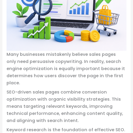
Many businesses mistakenly believe sales pages
only need persuasive copywriting. In reality, search
engine optimization is equally important because it
determines how users discover the page in the first
place.
SEO-driven sales pages combine conversion
optimization with organic visibility strategies. This
means targeting relevant keywords, improving
technical performance, enhancing content quality,
and aligning with search intent.
Keyword research is the foundation of effective SEO.