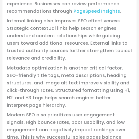
experience. Businesses can review performance
recommendations through
PageSpeed Insights
.
Internal linking also improves SEO effectiveness.
Strategic contextual links help search engines
understand content relationships while guiding
users toward additional resources. External links to
trusted authority sources further strengthen topical
relevance and credibility.
Metadata optimization is another critical factor.
SEO-friendly title tags, meta descriptions, heading
structures, and image alt text improve visibility and
click-through rates. Structured formatting using H1,
H2, and H3 tags helps search engines better
interpret page hierarchy.
Modern SEO also prioritizes user engagement
signals. High bounce rates, poor usability, and low
engagement can negatively impact rankings over
time. This is why successful sales pages balance