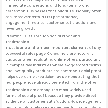
immediate conversions and long-term brand
perception. Businesses that prioritize usability often
see improvements in SEO performance,
engagement metrics, customer satisfaction, and
revenue growth.
Creating Trust Through Social Proof and
Testimonials
Trust is one of the most important elements of any
successful sales page. Consumers are naturally
cautious when evaluating online offers, particularly
in competitive industries where exaggerated claims
and low-quality products are common. Social proof
helps overcome skepticism by demonstrating that
real people have already benefited from the offer.
Testimonials are among the most widely used
forms of social proof because they provide direct
evidence of customer satisfaction. However, generic
testimonials rarely create meaningful impact. High-