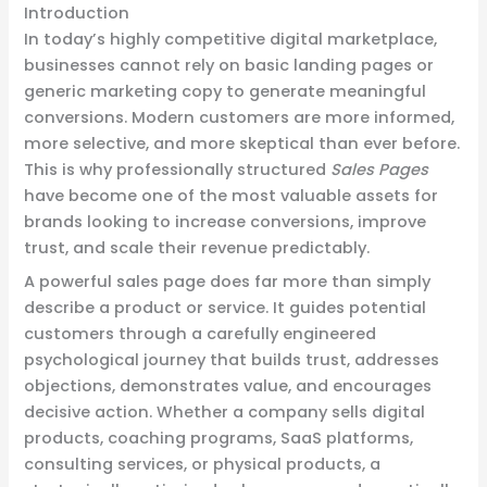
Introduction
In today’s highly competitive digital marketplace,
businesses cannot rely on basic landing pages or
generic marketing copy to generate meaningful
conversions. Modern customers are more informed,
more selective, and more skeptical than ever before.
This is why professionally structured
Sales Pages
have become one of the most valuable assets for
brands looking to increase conversions, improve
trust, and scale their revenue predictably.
A powerful sales page does far more than simply
describe a product or service. It guides potential
customers through a carefully engineered
psychological journey that builds trust, addresses
objections, demonstrates value, and encourages
decisive action. Whether a company sells digital
products, coaching programs, SaaS platforms,
consulting services, or physical products, a