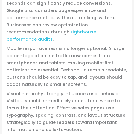
seconds can significantly reduce conversions.
Google also considers page experience and
performance metrics within its ranking systems.
Businesses can review optimization
recommendations through
Lighthouse
performance audits
.
Mobile responsiveness is no longer optional. A large
percentage of online traffic now comes from
smartphones and tablets, making mobile-first
optimization essential. Text should remain readable,
buttons should be easy to tap, and layouts should
adapt naturally to smaller screens.
Visual hierarchy strongly influences user behavior.
Visitors should immediately understand where to
focus their attention. Effective sales pages use
typography, spacing, contrast, and layout structure
strategically to guide readers toward important
information and calls-to-action.