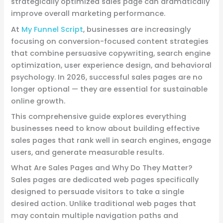
strategically optimized sales page can dramatically
improve overall marketing performance.
At
My Funnel Script
, businesses are increasingly
focusing on conversion-focused content strategies
that combine persuasive copywriting, search engine
optimization, user experience design, and behavioral
psychology. In 2026, successful sales pages are no
longer optional — they are essential for sustainable
online growth.
This comprehensive guide explores everything
businesses need to know about building effective
sales pages that rank well in search engines, engage
users, and generate measurable results.
What Are Sales Pages and Why Do They Matter?
Sales pages are dedicated web pages specifically
designed to persuade visitors to take a single
desired action. Unlike traditional web pages that
may contain multiple navigation paths and