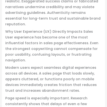
realistic. Exaggerated success claims or fabricated
narratives undermine credibility and may violate
advertising guidelines. Authenticity remains
essential for long-term trust and sustainable brand
reputation.
Why User Experience (UX) Directly Impacts Sales
User experience has become one of the most
influential factors in sales page effectiveness. Even
the strongest copywriting cannot compensate for
poor usability, confusing layouts, or frustrating
navigation.
Modern users expect seamless digital experiences
across all devices. A sales page that loads slowly,
appears cluttered, or functions poorly on mobile
devices immediately creates friction that reduces
trust and increases abandonment rates.
Page speed is especially important. Research
consistently shows that delays of even a few