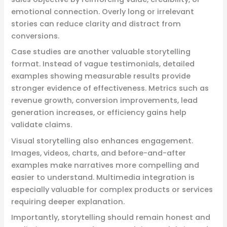
emotional connection. Overly long or irrelevant
stories can reduce clarity and distract from
conversions.
Case studies are another valuable storytelling
format. Instead of vague testimonials, detailed
examples showing measurable results provide
stronger evidence of effectiveness. Metrics such as
revenue growth, conversion improvements, lead
generation increases, or efficiency gains help
validate claims.
Visual storytelling also enhances engagement.
Images, videos, charts, and before-and-after
examples make narratives more compelling and
easier to understand. Multimedia integration is
especially valuable for complex products or services
requiring deeper explanation.
Importantly, storytelling should remain honest and