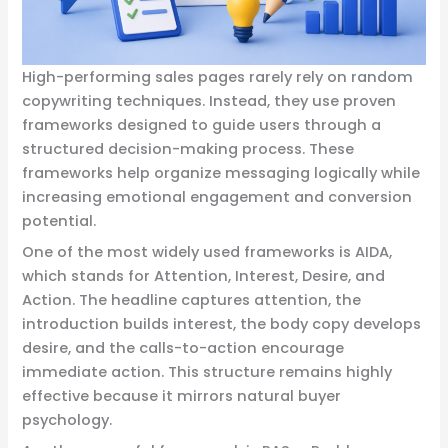
High-performing sales pages rarely rely on random
copywriting techniques. Instead, they use proven
frameworks designed to guide users through a
structured decision-making process. These
frameworks help organize messaging logically while
increasing emotional engagement and conversion
potential.
One of the most widely used frameworks is AIDA,
which stands for Attention, Interest, Desire, and
Action. The headline captures attention, the
introduction builds interest, the body copy develops
desire, and the calls-to-action encourage
immediate action. This structure remains highly
effective because it mirrors natural buyer
psychology.