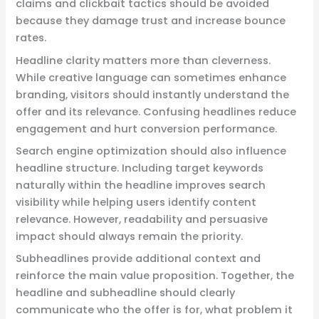
claims and clickbait tactics should be avoided
because they damage trust and increase bounce
rates.
Headline clarity matters more than cleverness.
While creative language can sometimes enhance
branding, visitors should instantly understand the
offer and its relevance. Confusing headlines reduce
engagement and hurt conversion performance.
Search engine optimization should also influence
headline structure. Including target keywords
naturally within the headline improves search
visibility while helping users identify content
relevance. However, readability and persuasive
impact should always remain the priority.
Subheadlines provide additional context and
reinforce the main value proposition. Together, the
headline and subheadline should clearly
communicate who the offer is for, what problem it