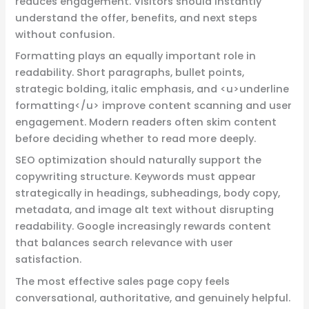
reduces engagement. Visitors should instantly
understand the offer, benefits, and next steps
without confusion.
Formatting plays an equally important role in
readability. Short paragraphs, bullet points,
strategic bolding, italic emphasis, and <u>underline
formatting</u> improve content scanning and user
engagement. Modern readers often skim content
before deciding whether to read more deeply.
SEO optimization should naturally support the
copywriting structure. Keywords must appear
strategically in headings, subheadings, body copy,
metadata, and image alt text without disrupting
readability. Google increasingly rewards content
that balances search relevance with user
satisfaction.
The most effective sales page copy feels
conversational, authoritative, and genuinely helpful.