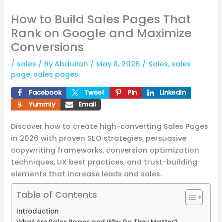
How to Build Sales Pages That
Rank on Google and Maximize
Conversions
/
sales
/ By
Abdullah
/
May 8, 2026
/
Sales
,
sales
page
,
sales pages
Facebook
Tweet
Pin
LinkedIn
Yummly
Email
Discover how to create high-converting Sales Pages
in 2026 with proven SEO strategies, persuasive
copywriting frameworks, conversion optimization
techniques, UX best practices, and trust-building
elements that increase leads and sales.
Table of Contents
Introduction