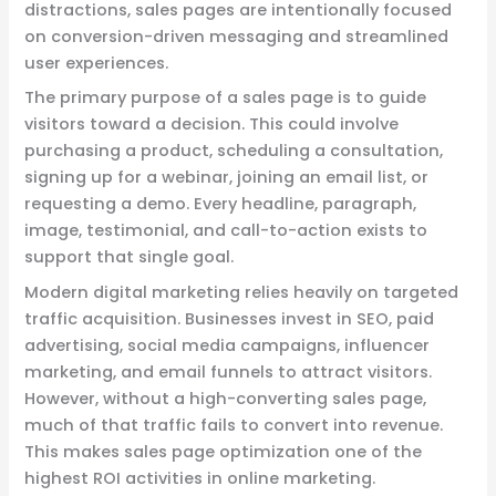
distractions, sales pages are intentionally focused
on conversion-driven messaging and streamlined
user experiences.
The primary purpose of a sales page is to guide
visitors toward a decision. This could involve
purchasing a product, scheduling a consultation,
signing up for a webinar, joining an email list, or
requesting a demo. Every headline, paragraph,
image, testimonial, and call-to-action exists to
support that single goal.
Modern digital marketing relies heavily on targeted
traffic acquisition. Businesses invest in SEO, paid
advertising, social media campaigns, influencer
marketing, and email funnels to attract visitors.
However, without a high-converting sales page,
much of that traffic fails to convert into revenue.
This makes sales page optimization one of the
highest ROI activities in online marketing.