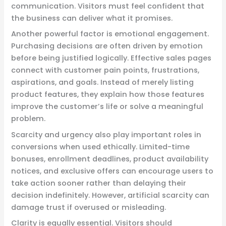
communication. Visitors must feel confident that
the business can deliver what it promises.
Another powerful factor is emotional engagement.
Purchasing decisions are often driven by emotion
before being justified logically. Effective sales pages
connect with customer pain points, frustrations,
aspirations, and goals. Instead of merely listing
product features, they explain how those features
improve the customer’s life or solve a meaningful
problem.
Scarcity and urgency also play important roles in
conversions when used ethically. Limited-time
bonuses, enrollment deadlines, product availability
notices, and exclusive offers can encourage users to
take action sooner rather than delaying their
decision indefinitely. However, artificial scarcity can
damage trust if overused or misleading.
Clarity is equally essential. Visitors should