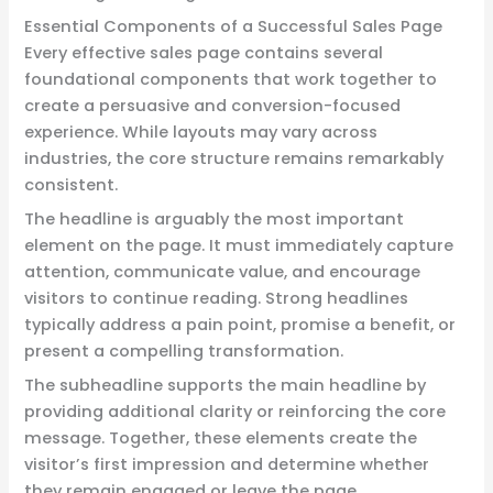
Essential Components of a Successful Sales Page
Every effective sales page contains several
foundational components that work together to
create a persuasive and conversion-focused
experience. While layouts may vary across
industries, the core structure remains remarkably
consistent.
The headline is arguably the most important
element on the page. It must immediately capture
attention, communicate value, and encourage
visitors to continue reading. Strong headlines
typically address a pain point, promise a benefit, or
present a compelling transformation.
The subheadline supports the main headline by
providing additional clarity or reinforcing the core
message. Together, these elements create the
visitor’s first impression and determine whether
they remain engaged or leave the page.