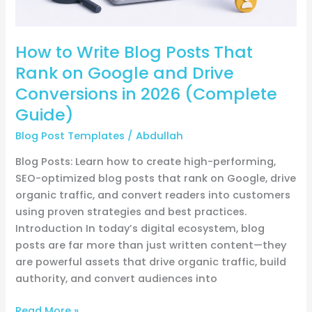
Drive
Conversions
How to Write Blog Posts That
in
2026
Rank on Google and Drive
(Complete
Conversions in 2026 (Complete
Guide)
Guide)
Blog Post Templates
/
Abdullah
Blog Posts: Learn how to create high-performing,
SEO-optimized blog posts that rank on Google, drive
organic traffic, and convert readers into customers
using proven strategies and best practices.
Introduction In today’s digital ecosystem, blog
posts are far more than just written content—they
are powerful assets that drive organic traffic, build
authority, and convert audiences into
Read More »