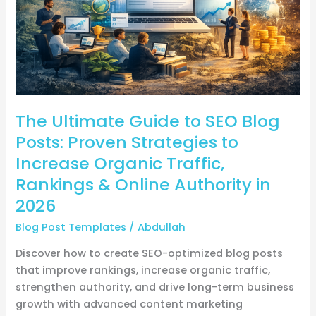
Posts:
Proven
Strategies
to
Increase
Organic
The Ultimate Guide to SEO Blog
Traffic,
Rankings
Posts: Proven Strategies to
&
Increase Organic Traffic,
Online
Rankings & Online Authority in
Authority
2026
in
2026
Blog Post Templates
/
Abdullah
Discover how to create SEO-optimized blog posts
that improve rankings, increase organic traffic,
strengthen authority, and drive long-term business
growth with advanced content marketing