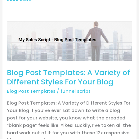
Blog
Post
Templates:
A
Variety
of
Different
Blog Post Templates: A Variety of
Styles
Different Styles For Your Blog
For
Your
Blog Post Templates
/
funnel script
Blog
Blog Post Templates: A Variety of Different Styles For
Your Blog If you’ve ever sat down to write a blog
post for your website, you know what the dreaded
“blank page” feels like. Yikes! Luckily, I’ve taken all the
hard work out of it for you with these 12x responsive