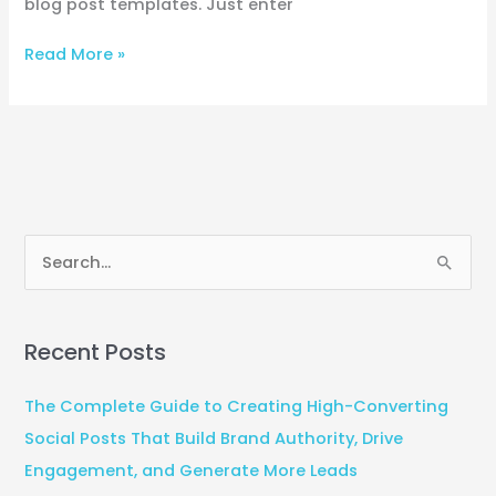
blog post templates. Just enter
Read More »
S
e
a
Recent Posts
r
c
The Complete Guide to Creating High-Converting
h
Social Posts That Build Brand Authority, Drive
f
Engagement, and Generate More Leads
o