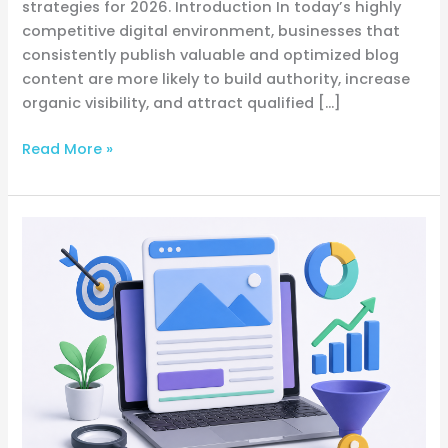
strategies for 2026. Introduction In today’s highly
competitive digital environment, businesses that
consistently publish valuable and optimized blog
content are more likely to build authority, increase
organic visibility, and attract qualified […]
Read More »
How
to
Write
Blog
Posts
That
Rank
on
Google
and