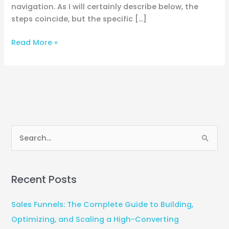
navigation. As I will certainly describe below, the
steps coincide, but the specific […]
Read More »
S
e
a
Recent Posts
r
c
Sales Funnels: The Complete Guide to Building,
h
Optimizing, and Scaling a High-Converting
f