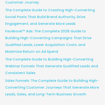
Customer Journey
o
The Complete Guide to Creating High-Converting
r
Social Posts That Build Brand Authority, Drive
:
Engagement, and Generate More Leads
Facebook™ Ads: The Complete 2026 Guide to
Building High-Converting Campaigns That Drive
Qualified Leads, Lower Acquisition Costs, and
Maximize Return on Ad Spend
The Complete Guide to Building High-Converting
Webinar Funnels That Generate Qualified Leads and
Consistent Sales
Sales Funnels: The Complete Guide to Building High-
Converting Customer Journeys That Generate More
Leads, Sales, and Long-Term Business Growth