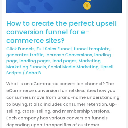
funnel
for
e-
How to create the perfect upsell
commerce
conversion funnel for e-
sites?
commerce sites?
Click Funnels
,
Full Sales Funnel
,
funnel template
,
generates traffic
,
Increase Conversions
,
landing
page
,
landing pages
,
lead pages
,
Marketing
,
Marketing Funnels
,
Social Media Marketing
,
Upsell
Scripts
/
Saba B
What is an eCommerce conversion channel? The
eCommerce conversion funnel describes how your
consumers move from brand-name understanding
to buying. It also includes consumer retention, up-
selling, cross-selling, and membership versions.
Each company has various conversion funnels
depending upon the specifics of customer