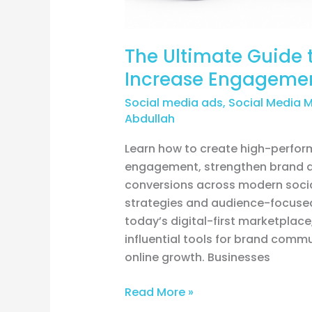
The Ultimate Guide t
Increase Engagemen
Social media ads
,
Social Media 
Abdullah
Learn how to create high-perform
engagement, strengthen brand aut
conversions across modern socia
strategies and audience-focused
today’s digital-first marketplac
influential tools for brand com
online growth. Businesses
Read More »