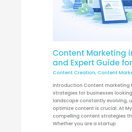
Growth
Content Marketing in
and Expert Guide fo
Content Creation
,
Content Mark
Introduction Content marketing
strategies for businesses looking 
landscape constantly evolving, u
optimize content is crucial. At M
compelling content strategies th
Whether you are a startup