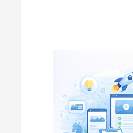
Content
Marketing
in
2026:
Strategies,
Tips,
and
Expert
Guide
for
Business