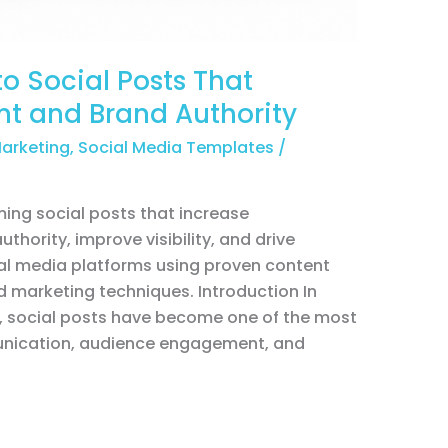
o Social Posts That
t and Brand Authority
Marketing
,
Social Media Templates
/
ing social posts that increase
hority, improve visibility, and drive
l media platforms using proven content
 marketing techniques. Introduction In
e, social posts have become one of the most
munication, audience engagement, and