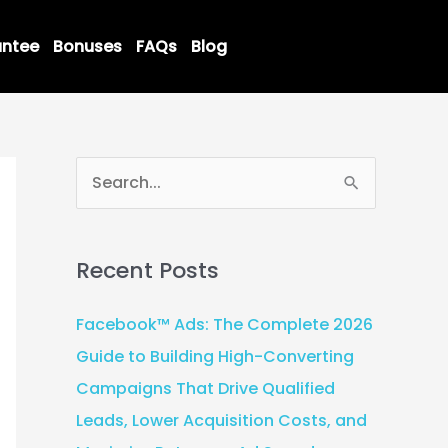
ntee
Bonuses
FAQs
Blog
S
e
a
Recent Posts
r
c
Facebook™ Ads: The Complete 2026
h
Guide to Building High-Converting
f
Campaigns That Drive Qualified
o
Leads, Lower Acquisition Costs, and
r