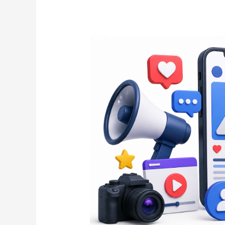
The
Ultimate
Guide
to
Social
Posts
That
Increase
Engagement
and
Brand
Authority