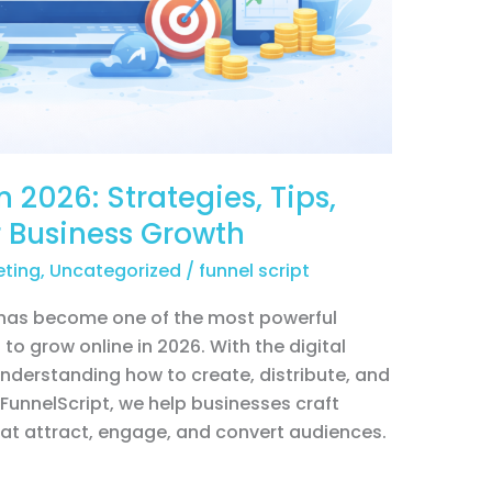
 2026: Strategies, Tips,
r Business Growth
eting
,
Uncategorized
/
funnel script
 has become one of the most powerful
to grow online in 2026. With the digital
nderstanding how to create, distribute, and
yFunnelScript, we help businesses craft
at attract, engage, and convert audiences.