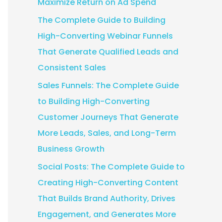
Maximize Return on Ad Spend
:
The Complete Guide to Building
High-Converting Webinar Funnels
That Generate Qualified Leads and
Consistent Sales
Sales Funnels: The Complete Guide
to Building High-Converting
Customer Journeys That Generate
More Leads, Sales, and Long-Term
Business Growth
Social Posts: The Complete Guide to
Creating High-Converting Content
That Builds Brand Authority, Drives
Engagement, and Generates More