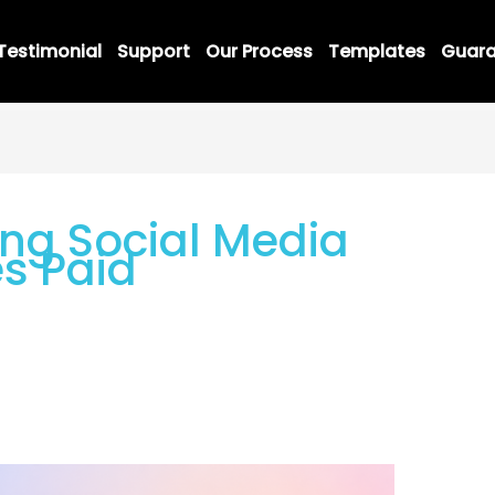
Testimonial
Support
Our Process
Templates
Guara
ng Social Media
s Paid