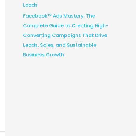
Leads
Facebook™ Ads Mastery: The
Complete Guide to Creating High-
Converting Campaigns That Drive
Leads, Sales, and Sustainable
Business Growth