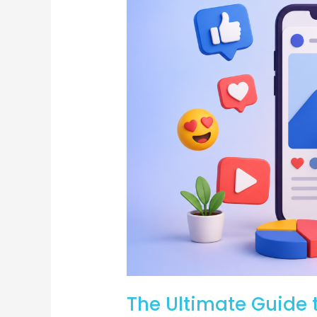
Ultimate
Guide
to
Social
Posts:
Strategies
to
Boost
Engagement
and
Brand
Awareness
The Ultimate Guide t