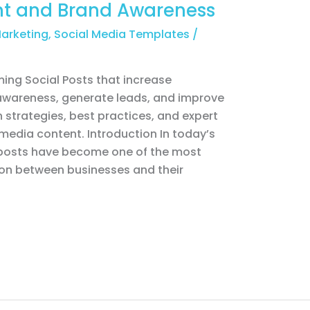
t and Brand Awareness
Marketing
,
Social Media Templates
/
ing Social Posts that increase
wareness, generate leads, and improve
 strategies, best practices, and expert
 media content. Introduction In today’s
l posts have become one of the most
ion between businesses and their