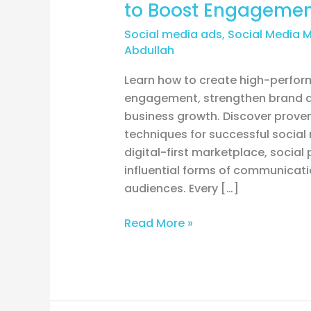
to Boost Engagemen
Social media ads
,
Social Media 
Abdullah
Learn how to create high-perform
engagement, strengthen brand a
business growth. Discover proven
techniques for successful social
digital-first marketplace, socia
influential forms of communicat
audiences. Every […]
Read More »