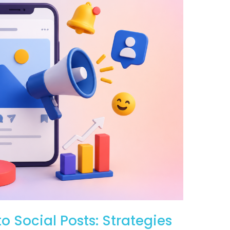
o Social Posts: Strategies