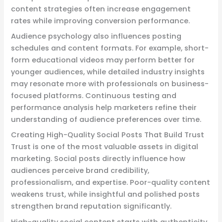
content strategies often increase engagement
rates while improving conversion performance.
Audience psychology also influences posting
schedules and content formats. For example, short-
form educational videos may perform better for
younger audiences, while detailed industry insights
may resonate more with professionals on business-
focused platforms. Continuous testing and
performance analysis help marketers refine their
understanding of audience preferences over time.
Creating High-Quality Social Posts That Build Trust
Trust is one of the most valuable assets in digital
marketing. Social posts directly influence how
audiences perceive brand credibility,
professionalism, and expertise. Poor-quality content
weakens trust, while insightful and polished posts
strengthen brand reputation significantly.
High-quality social content starts with authenticity.