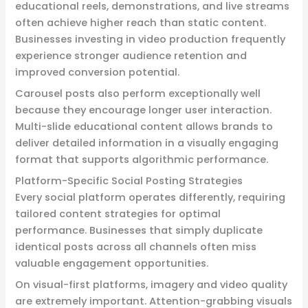
educational reels, demonstrations, and live streams
often achieve higher reach than static content.
Businesses investing in video production frequently
experience stronger audience retention and
improved conversion potential.
Carousel posts also perform exceptionally well
because they encourage longer user interaction.
Multi-slide educational content allows brands to
deliver detailed information in a visually engaging
format that supports algorithmic performance.
Platform-Specific Social Posting Strategies
Every social platform operates differently, requiring
tailored content strategies for optimal
performance. Businesses that simply duplicate
identical posts across all channels often miss
valuable engagement opportunities.
On visual-first platforms, imagery and video quality
are extremely important. Attention-grabbing visuals