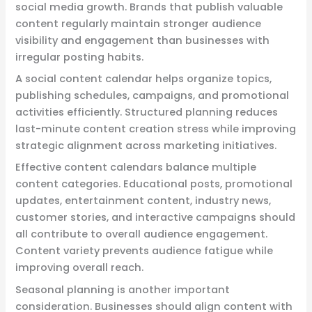
social media growth. Brands that publish valuable
content regularly maintain stronger audience
visibility and engagement than businesses with
irregular posting habits.
A social content calendar helps organize topics,
publishing schedules, campaigns, and promotional
activities efficiently. Structured planning reduces
last-minute content creation stress while improving
strategic alignment across marketing initiatives.
Effective content calendars balance multiple
content categories. Educational posts, promotional
updates, entertainment content, industry news,
customer stories, and interactive campaigns should
all contribute to overall audience engagement.
Content variety prevents audience fatigue while
improving overall reach.
Seasonal planning is another important
consideration. Businesses should align content with