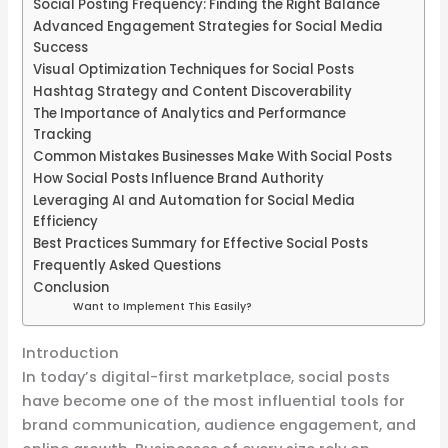
Social Posting Frequency: Finding the Right Balance
Advanced Engagement Strategies for Social Media
Success
Visual Optimization Techniques for Social Posts
Hashtag Strategy and Content Discoverability
The Importance of Analytics and Performance
Tracking
Common Mistakes Businesses Make With Social Posts
How Social Posts Influence Brand Authority
Leveraging AI and Automation for Social Media
Efficiency
Best Practices Summary for Effective Social Posts
Frequently Asked Questions
Conclusion
Want to Implement This Easily?
Introduction
In today’s digital-first marketplace, social posts
have become one of the most influential tools for
brand communication, audience engagement, and