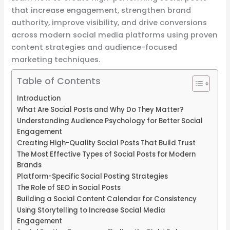
that increase engagement, strengthen brand
authority, improve visibility, and drive conversions
across modern social media platforms using proven
content strategies and audience-focused
marketing techniques.
Table of Contents
Introduction
What Are Social Posts and Why Do They Matter?
Understanding Audience Psychology for Better Social
Engagement
Creating High-Quality Social Posts That Build Trust
The Most Effective Types of Social Posts for Modern
Brands
Platform-Specific Social Posting Strategies
The Role of SEO in Social Posts
Building a Social Content Calendar for Consistency
Using Storytelling to Increase Social Media
Engagement