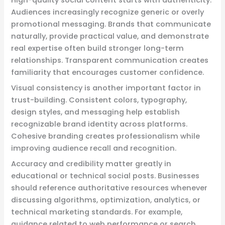
Audiences increasingly recognize generic or overly
promotional messaging. Brands that communicate
naturally, provide practical value, and demonstrate
real expertise often build stronger long-term
relationships. Transparent communication creates
familiarity that encourages customer confidence.
Visual consistency is another important factor in
trust-building. Consistent colors, typography,
design styles, and messaging help establish
recognizable brand identity across platforms.
Cohesive branding creates professionalism while
improving audience recall and recognition.
Accuracy and credibility matter greatly in
educational or technical social posts. Businesses
should reference authoritative resources whenever
discussing algorithms, optimization, analytics, or
technical marketing standards. For example,
guidance related to web performance or search