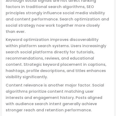
Although social signals are not direct ranking
factors in traditional search algorithms, SEO
principles strongly influence social media visibility
and content performance. Search optimization and
social strategy now work together more closely
than ever.
Keyword optimization improves discoverability
within platform search systems. Users increasingly
search social platforms directly for tutorials,
recommendations, reviews, and educational
content. Strategic keyword placement in captions,
hashtags, profile descriptions, and titles enhances
visibility significantly.
Content relevance is another major factor. Social
algorithms prioritize content matching user
interests and engagement history. Posts aligned
with audience search intent generally achieve
stronger reach and retention performance.