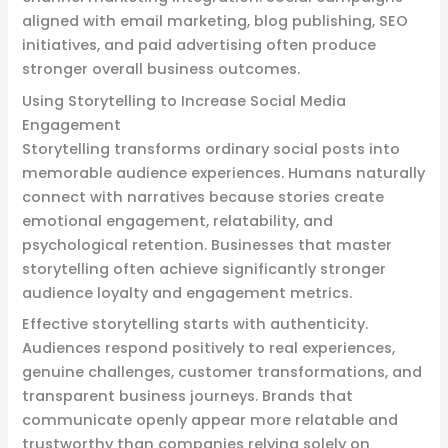
aligned with email marketing, blog publishing, SEO
initiatives, and paid advertising often produce
stronger overall business outcomes.
Using Storytelling to Increase Social Media
Engagement
Storytelling transforms ordinary social posts into
memorable audience experiences. Humans naturally
connect with narratives because stories create
emotional engagement, relatability, and
psychological retention. Businesses that master
storytelling often achieve significantly stronger
audience loyalty and engagement metrics.
Effective storytelling starts with authenticity.
Audiences respond positively to real experiences,
genuine challenges, customer transformations, and
transparent business journeys. Brands that
communicate openly appear more relatable and
trustworthy than companies relying solely on