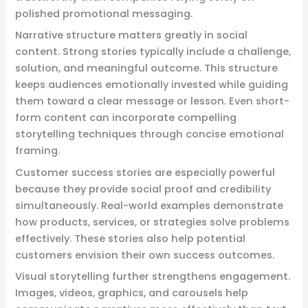
polished promotional messaging.
Narrative structure matters greatly in social
content. Strong stories typically include a challenge,
solution, and meaningful outcome. This structure
keeps audiences emotionally invested while guiding
them toward a clear message or lesson. Even short-
form content can incorporate compelling
storytelling techniques through concise emotional
framing.
Customer success stories are especially powerful
because they provide social proof and credibility
simultaneously. Real-world examples demonstrate
how products, services, or strategies solve problems
effectively. These stories also help potential
customers envision their own success outcomes.
Visual storytelling further strengthens engagement.
Images, videos, graphics, and carousels help