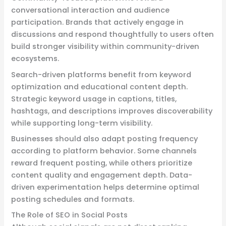
conversational interaction and audience
participation. Brands that actively engage in
discussions and respond thoughtfully to users often
build stronger visibility within community-driven
ecosystems.
Search-driven platforms benefit from keyword
optimization and educational content depth.
Strategic keyword usage in captions, titles,
hashtags, and descriptions improves discoverability
while supporting long-term visibility.
Businesses should also adapt posting frequency
according to platform behavior. Some channels
reward frequent posting, while others prioritize
content quality and engagement depth. Data-
driven experimentation helps determine optimal
posting schedules and formats.
The Role of SEO in Social Posts