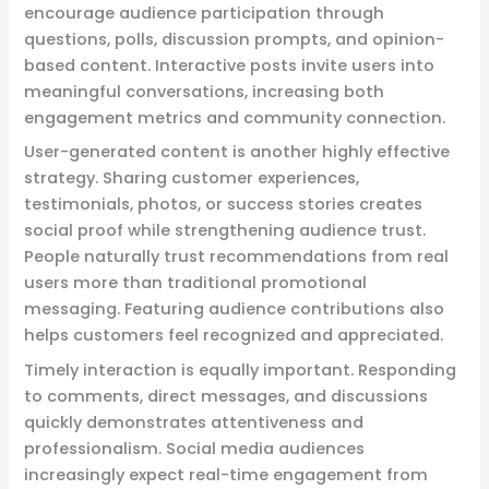
encourage audience participation through
questions, polls, discussion prompts, and opinion-
based content. Interactive posts invite users into
meaningful conversations, increasing both
engagement metrics and community connection.
User-generated content is another highly effective
strategy. Sharing customer experiences,
testimonials, photos, or success stories creates
social proof while strengthening audience trust.
People naturally trust recommendations from real
users more than traditional promotional
messaging. Featuring audience contributions also
helps customers feel recognized and appreciated.
Timely interaction is equally important. Responding
to comments, direct messages, and discussions
quickly demonstrates attentiveness and
professionalism. Social media audiences
increasingly expect real-time engagement from