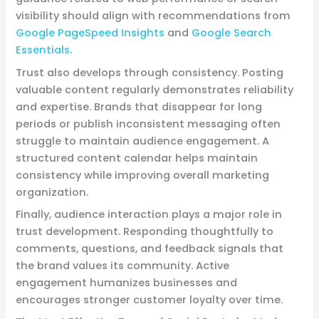
visibility should align with recommendations from
Google PageSpeed Insights
and
Google Search
Essentials
.
Trust also develops through consistency. Posting
valuable content regularly demonstrates reliability
and expertise. Brands that disappear for long
periods or publish inconsistent messaging often
struggle to maintain audience engagement. A
structured content calendar helps maintain
consistency while improving overall marketing
organization.
Finally, audience interaction plays a major role in
trust development. Responding thoughtfully to
comments, questions, and feedback signals that
the brand values its community. Active
engagement humanizes businesses and
encourages stronger customer loyalty over time.