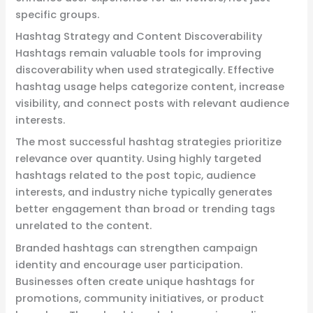
specific groups.
Hashtag Strategy and Content Discoverability
Hashtags remain valuable tools for improving
discoverability when used strategically. Effective
hashtag usage helps categorize content, increase
visibility, and connect posts with relevant audience
interests.
The most successful hashtag strategies prioritize
relevance over quantity. Using highly targeted
hashtags related to the post topic, audience
interests, and industry niche typically generates
better engagement than broad or trending tags
unrelated to the content.
Branded hashtags can strengthen campaign
identity and encourage user participation.
Businesses often create unique hashtags for
promotions, community initiatives, or product