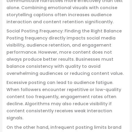
communicate narratives more effectively than text
alone. Combining emotional visuals with concise
storytelling captions often increases audience
interaction and content retention significantly.
Social Posting Frequency: Finding the Right Balance
Posting frequency directly impacts social media
visibility, audience retention, and engagement
performance. However, more content does not
always produce better results. Businesses must
balance consistency with quality to avoid
overwhelming audiences or reducing content value.
Excessive posting can lead to audience fatigue.
When followers encounter repetitive or low-quality
content too frequently, engagement rates often
decline. Algorithms may also reduce visibility if
content consistently receives weak interaction
signals.
On the other hand, infrequent posting limits brand