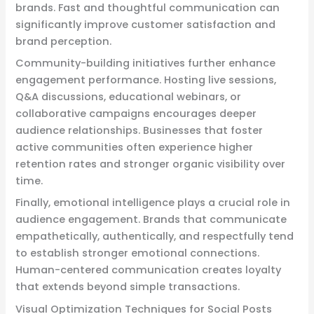
brands. Fast and thoughtful communication can
significantly improve customer satisfaction and
brand perception.
Community-building initiatives further enhance
engagement performance. Hosting live sessions,
Q&A discussions, educational webinars, or
collaborative campaigns encourages deeper
audience relationships. Businesses that foster
active communities often experience higher
retention rates and stronger organic visibility over
time.
Finally, emotional intelligence plays a crucial role in
audience engagement. Brands that communicate
empathetically, authentically, and respectfully tend
to establish stronger emotional connections.
Human-centered communication creates loyalty
that extends beyond simple transactions.
Visual Optimization Techniques for Social Posts