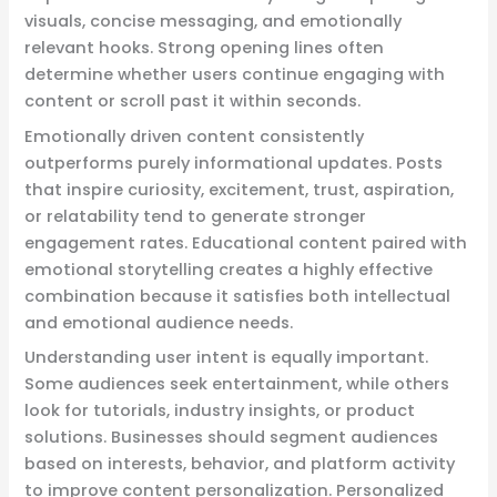
visuals, concise messaging, and emotionally
relevant hooks. Strong opening lines often
determine whether users continue engaging with
content or scroll past it within seconds.
Emotionally driven content consistently
outperforms purely informational updates. Posts
that inspire curiosity, excitement, trust, aspiration,
or relatability tend to generate stronger
engagement rates. Educational content paired with
emotional storytelling creates a highly effective
combination because it satisfies both intellectual
and emotional audience needs.
Understanding user intent is equally important.
Some audiences seek entertainment, while others
look for tutorials, industry insights, or product
solutions. Businesses should segment audiences
based on interests, behavior, and platform activity
to improve content personalization. Personalized