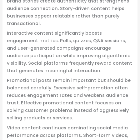
brand stories create authenticity that strengthens
audience connection. Story-driven content helps
businesses appear relatable rather than purely
transactional.
Interactive content significantly boosts
engagement metrics. Polls, quizzes, Q&A sessions,
and user-generated campaigns encourage
audience participation while improving algorithmic
visibility. Social platforms frequently reward content
that generates meaningful interaction.
Promotional posts remain important but should be
balanced carefully. Excessive self-promotion often
reduces engagement rates and weakens audience
trust. Effective promotional content focuses on
solving customer problems instead of aggressively
selling products or services.
Video content continues dominating social media
performance across platforms. Short-form videos,