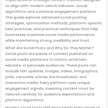
to align with modern search behavior, social
algorithms, and customer engagement patterns.
This guide explores advanced social posting
strategies, optimization methods, platform-specific
best practices, and practical techniques that help
businesses maximize social media performance
while maintaining strong credibility and trust.
What Are Social Posts and Why Do They Matter?
Social posts are pieces of content published on
social media platforms to inform, entertain,
educate, or persuade audiences. These posts can
include text updates, images, videos, infographics,
polls, carousels, stories, live broadcasts, and
interactive media. Every platform uses unique
engagement signals, meaning content must be
tailored carefully for audience expectations and
platform algorithms.
Modern social posts influence nearly every stage of