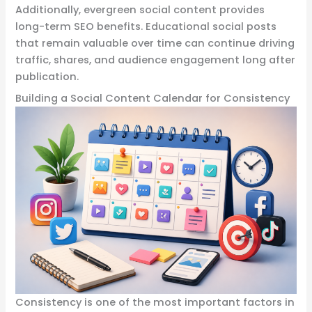
Additionally, evergreen social content provides
long-term SEO benefits. Educational social posts
that remain valuable over time can continue driving
traffic, shares, and audience engagement long after
publication.
Building a Social Content Calendar for Consistency
Consistency is one of the most important factors in