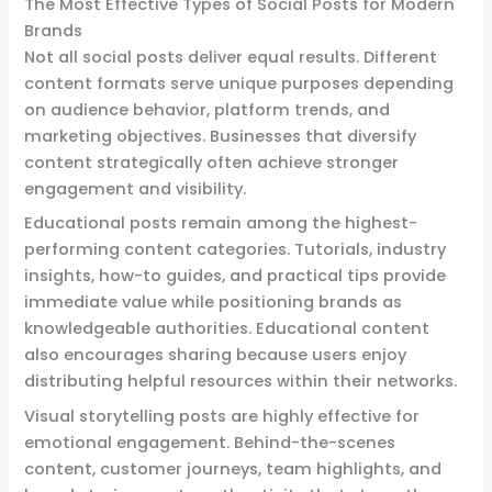
The Most Effective Types of Social Posts for Modern
Brands
Not all social posts deliver equal results. Different
content formats serve unique purposes depending
on audience behavior, platform trends, and
marketing objectives. Businesses that diversify
content strategically often achieve stronger
engagement and visibility.
Educational posts remain among the highest-
performing content categories. Tutorials, industry
insights, how-to guides, and practical tips provide
immediate value while positioning brands as
knowledgeable authorities. Educational content
also encourages sharing because users enjoy
distributing helpful resources within their networks.
Visual storytelling posts are highly effective for
emotional engagement. Behind-the-scenes
content, customer journeys, team highlights, and