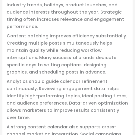
industry trends, holidays, product launches, and
audience interests throughout the year. Strategic
timing often increases relevance and engagement
performance.
Content batching improves efficiency substantially.
Creating multiple posts simultaneously helps
maintain quality while reducing workflow
interruptions. Many successful brands dedicate
specific days to writing captions, designing
graphics, and scheduling posts in advance.
Analytics should guide calendar refinement
continuously. Reviewing engagement data helps
identify high-performing topics, ideal posting times,
and audience preferences. Data-driven optimization
allows marketers to improve results consistently
over time.
A strong content calendar also supports cross-
channel marketing integration. Social campaigns