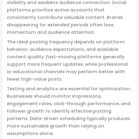
visibility and weakens audience connection. Social
platforms prioritize active accounts that
consistently contribute valuable content. Brands
disappearing for extended periods often lose
momentum and audience attention.
The ideal posting frequency depends on platform
behavior, audience expectations, and available
content quality. Fast-moving platforms generally
support more frequent updates, while professional
or educational channels may perform better with
fewer high-value posts.
Testing and analytics are essential for optimization.
Businesses should monitor impressions,
engagement rates, click-through performance, and
follower growth to identify effective posting
patterns. Data-driven scheduling typically produces
more sustainable growth than relying on
assumptions alone.