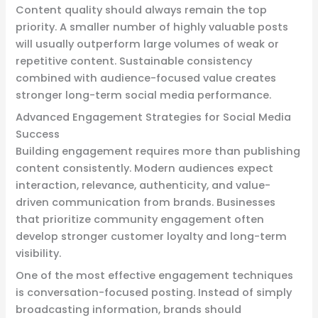
Content quality should always remain the top
priority. A smaller number of highly valuable posts
will usually outperform large volumes of weak or
repetitive content. Sustainable consistency
combined with audience-focused value creates
stronger long-term social media performance.
Advanced Engagement Strategies for Social Media
Success
Building engagement requires more than publishing
content consistently. Modern audiences expect
interaction, relevance, authenticity, and value-
driven communication from brands. Businesses
that prioritize community engagement often
develop stronger customer loyalty and long-term
visibility.
One of the most effective engagement techniques
is conversation-focused posting. Instead of simply
broadcasting information, brands should