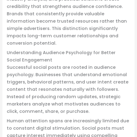
credibility that strengthens audience confidence.
Brands that consistently provide valuable
information become trusted resources rather than
simple advertisers. This distinction significantly
impacts long-term customer relationships and
conversion potential.
Understanding Audience Psychology for Better
Social Engagement
Successful social posts are rooted in audience
psychology. Businesses that understand emotional
triggers, behavioral patterns, and user intent create
content that resonates naturally with followers.
Instead of producing random updates, strategic
marketers analyze what motivates audiences to
click, comment, share, or purchase.
Human attention spans are increasingly limited due
to constant digital stimulation. Social posts must
capture interest immediately using compelling