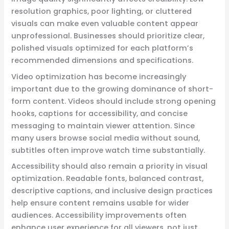
resolution graphics, poor lighting, or cluttered
visuals can make even valuable content appear
unprofessional. Businesses should prioritize clear,
polished visuals optimized for each platform’s
recommended dimensions and specifications.
Video optimization has become increasingly
important due to the growing dominance of short-
form content. Videos should include strong opening
hooks, captions for accessibility, and concise
messaging to maintain viewer attention. Since
many users browse social media without sound,
subtitles often improve watch time substantially.
Accessibility should also remain a priority in visual
optimization. Readable fonts, balanced contrast,
descriptive captions, and inclusive design practices
help ensure content remains usable for wider
audiences. Accessibility improvements often
enhance user experience for all viewers, not just