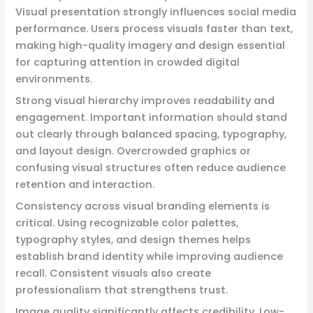
Visual presentation strongly influences social media
performance. Users process visuals faster than text,
making high-quality imagery and design essential
for capturing attention in crowded digital
environments.
Strong visual hierarchy improves readability and
engagement. Important information should stand
out clearly through balanced spacing, typography,
and layout design. Overcrowded graphics or
confusing visual structures often reduce audience
retention and interaction.
Consistency across visual branding elements is
critical. Using recognizable color palettes,
typography styles, and design themes helps
establish brand identity while improving audience
recall. Consistent visuals also create
professionalism that strengthens trust.
Image quality significantly affects credibility. Low-