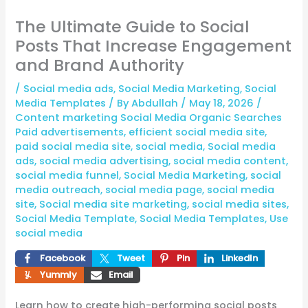
The Ultimate Guide to Social
Posts That Increase Engagement
and Brand Authority
/
Social media ads
,
Social Media Marketing
,
Social
Media Templates
/ By
Abdullah
/
May 18, 2026
/
Content marketing Social Media Organic Searches
Paid advertisements
,
efficient social media site
,
paid social media site
,
social media
,
Social media
ads
,
social media advertising
,
social media content
,
social media funnel
,
Social Media Marketing
,
social
media outreach
,
social media page
,
social media
site
,
Social media site marketing
,
social media sites
,
Social Media Template
,
Social Media Templates
,
Use
social media
Facebook
Tweet
Pin
LinkedIn
Yummly
Email
Learn how to create high-performing social posts