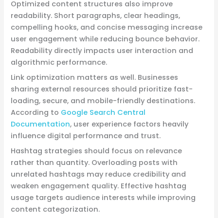
Optimized content structures also improve
readability. Short paragraphs, clear headings,
compelling hooks, and concise messaging increase
user engagement while reducing bounce behavior.
Readability directly impacts user interaction and
algorithmic performance.
Link optimization matters as well. Businesses
sharing external resources should prioritize fast-
loading, secure, and mobile-friendly destinations.
According to
Google Search Central
Documentation
, user experience factors heavily
influence digital performance and trust.
Hashtag strategies should focus on relevance
rather than quantity. Overloading posts with
unrelated hashtags may reduce credibility and
weaken engagement quality. Effective hashtag
usage targets audience interests while improving
content categorization.