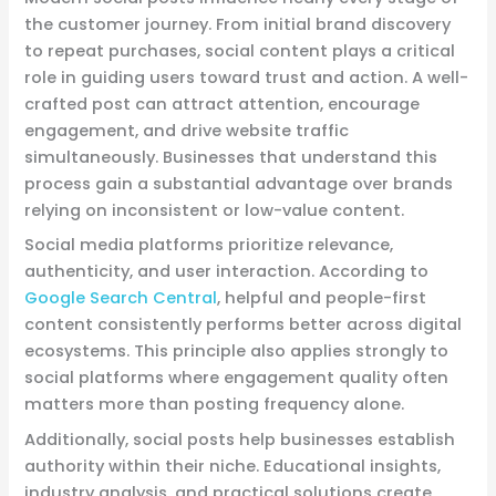
the customer journey. From initial brand discovery
to repeat purchases, social content plays a critical
role in guiding users toward trust and action. A well-
crafted post can attract attention, encourage
engagement, and drive website traffic
simultaneously. Businesses that understand this
process gain a substantial advantage over brands
relying on inconsistent or low-value content.
Social media platforms prioritize relevance,
authenticity, and user interaction. According to
Google Search Central
, helpful and people-first
content consistently performs better across digital
ecosystems. This principle also applies strongly to
social platforms where engagement quality often
matters more than posting frequency alone.
Additionally, social posts help businesses establish
authority within their niche. Educational insights,
industry analysis, and practical solutions create