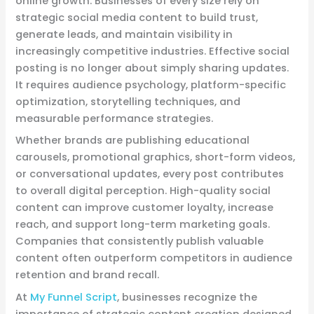
online growth. Businesses of every size rely on
strategic social media content to build trust,
generate leads, and maintain visibility in
increasingly competitive industries. Effective social
posting is no longer about simply sharing updates.
It requires audience psychology, platform-specific
optimization, storytelling techniques, and
measurable performance strategies.
Whether brands are publishing educational
carousels, promotional graphics, short-form videos,
or conversational updates, every post contributes
to overall digital perception. High-quality social
content can improve customer loyalty, increase
reach, and support long-term marketing goals.
Companies that consistently publish valuable
content often outperform competitors in audience
retention and brand recall.
At
My Funnel Script
, businesses recognize the
importance of strategic content creation designed