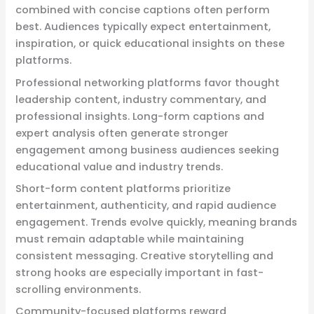
combined with concise captions often perform
best. Audiences typically expect entertainment,
inspiration, or quick educational insights on these
platforms.
Professional networking platforms favor thought
leadership content, industry commentary, and
professional insights. Long-form captions and
expert analysis often generate stronger
engagement among business audiences seeking
educational value and industry trends.
Short-form content platforms prioritize
entertainment, authenticity, and rapid audience
engagement. Trends evolve quickly, meaning brands
must remain adaptable while maintaining
consistent messaging. Creative storytelling and
strong hooks are especially important in fast-
scrolling environments.
Community-focused platforms reward