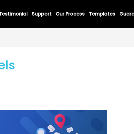
Testimonial
Support
Our Process
Templates
Guara
els