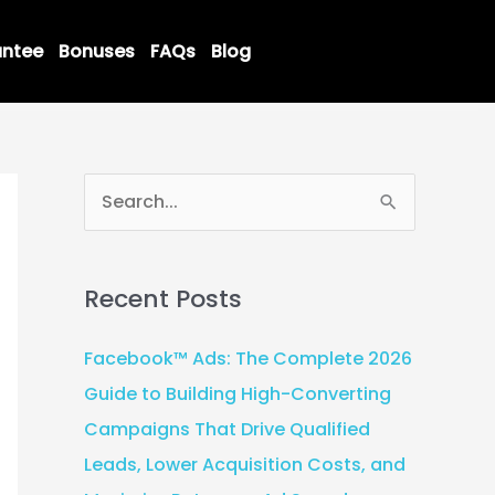
ntee
Bonuses
FAQs
Blog
S
e
a
Recent Posts
r
c
Facebook™ Ads: The Complete 2026
h
Guide to Building High-Converting
f
Campaigns That Drive Qualified
o
Leads, Lower Acquisition Costs, and
r