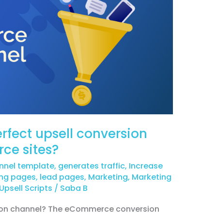
rfect upsell conversion
ce sites?
nnel template
,
generates traffic
,
Increase
ing pages
,
lead pages
,
Marketing
,
Marketing
Upsell Scripts
/
Saba B
on channel? The eCommerce conversion