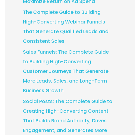
Maximize Return on Ad Spend
:
The Complete Guide to Building
High-Converting Webinar Funnels
That Generate Qualified Leads and
Consistent Sales
Sales Funnels: The Complete Guide
to Building High-Converting
Customer Journeys That Generate
More Leads, Sales, and Long-Term
Business Growth
Social Posts: The Complete Guide to
Creating High-Converting Content
That Builds Brand Authority, Drives
Engagement, and Generates More