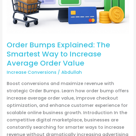
Increase
Average
Order
Value
Order Bumps Explained: The
Smartest Way to Increase
Average Order Value
Increase Conversions
/
Abdullah
Boost conversions and maximize revenue with
strategic Order Bumps. Learn how order bump offers
increase average order value, improve checkout
optimization, and enhance customer experience for
scalable online business growth. Introduction In the
competitive digital marketplace, businesses are
constantly searching for smarter ways to increase
revenue without dramatically increasing advertising