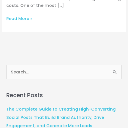
costs. One of the most […]
Read More »
S
e
a
Recent Posts
r
c
The Complete Guide to Creating High-Converting
h
Social Posts That Build Brand Authority, Drive
f
Engagement, and Generate More Leads