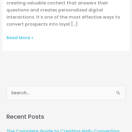
creating valuable content that answers their
questions and creates personalized digital
interactions. It’s one of the most effective ways to
convert prospects into loyal […]
Read More »
S
e
a
Recent Posts
r
c
The Complete Guide to Creating High-Converting