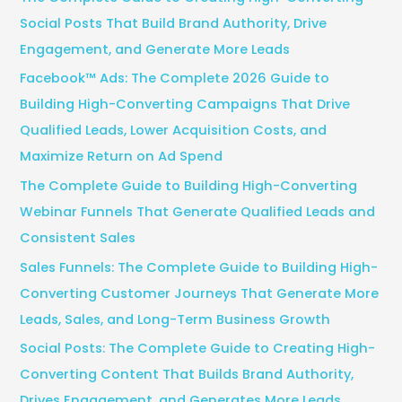
h
Social Posts That Build Brand Authority, Drive
f
Engagement, and Generate More Leads
o
Facebook™ Ads: The Complete 2026 Guide to
r
Building High-Converting Campaigns That Drive
:
Qualified Leads, Lower Acquisition Costs, and
Maximize Return on Ad Spend
The Complete Guide to Building High-Converting
Webinar Funnels That Generate Qualified Leads and
Consistent Sales
Sales Funnels: The Complete Guide to Building High-
Converting Customer Journeys That Generate More
Leads, Sales, and Long-Term Business Growth
Social Posts: The Complete Guide to Creating High-
Converting Content That Builds Brand Authority,
Drives Engagement, and Generates More Leads