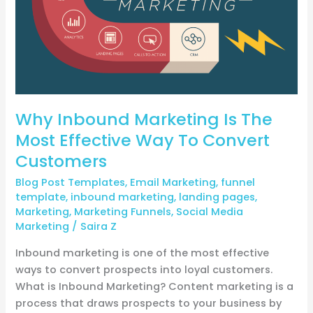
Way
To
Convert
Customers
Why Inbound Marketing Is The
Most Effective Way To Convert
Customers
Blog Post Templates
,
Email Marketing
,
funnel
template
,
inbound marketing
,
landing pages
,
Marketing
,
Marketing Funnels
,
Social Media
Marketing
/
Saira Z
Inbound marketing is one of the most effective
ways to convert prospects into loyal customers.
What is Inbound Marketing? Content marketing is a
process that draws prospects to your business by