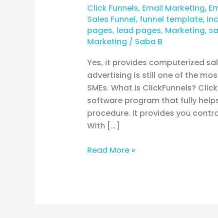
Click Funnels
,
Email Marketing
,
Em
Sales Funnel
,
funnel template
,
In
pages
,
lead pages
,
Marketing
,
sa
Marketing
/
Saba B
Yes, it provides computerized sa
advertising is still one of the m
SMEs. What is ClickFunnels? Clic
software program that fully help
procedure. It provides you contro
With […]
Read More »