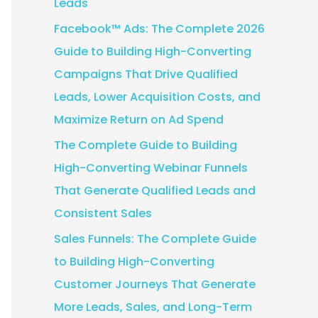
Leads
:
Facebook™ Ads: The Complete 2026
Guide to Building High-Converting
Campaigns That Drive Qualified
Leads, Lower Acquisition Costs, and
Maximize Return on Ad Spend
The Complete Guide to Building
High-Converting Webinar Funnels
That Generate Qualified Leads and
Consistent Sales
Sales Funnels: The Complete Guide
to Building High-Converting
Customer Journeys That Generate
More Leads, Sales, and Long-Term