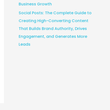
Business Growth
Social Posts: The Complete Guide to
Creating High-Converting Content
That Builds Brand Authority, Drives
Engagement, and Generates More
Leads