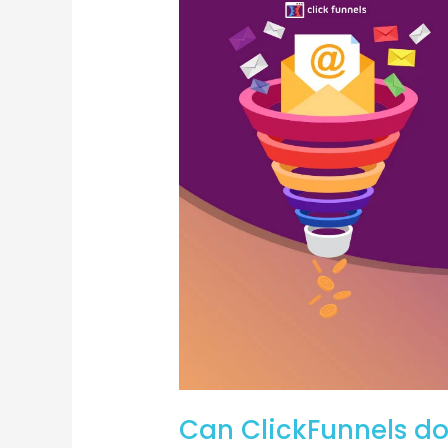
email
marketing?
Can ClickFunnels d