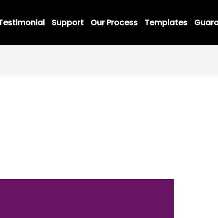
Testimonial
Support
Our Process
Templates
Guara