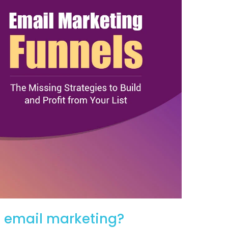
o email marketing?