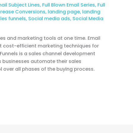
ail Subject Lines
,
Full Blown Email Series
,
Full
crease Conversions
,
landing page
,
landing
les funnels
,
Social media ads
,
Social Media
les and marketing tools at one time. Email
ost cost-efficient marketing techniques for
kFunnels is a sales channel development
s businesses automate their sales
l over all phases of the buying process.