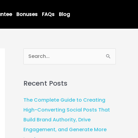
ntee
Bonuses
FAQs
Blog
S
e
a
Recent Posts
r
c
The Complete Guide to Creating
h
High-Converting Social Posts That
f
Build Brand Authority, Drive
o
Engagement, and Generate More
r