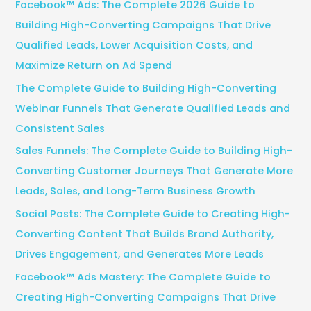
Facebook™ Ads: The Complete 2026 Guide to
h
Building High-Converting Campaigns That Drive
f
Qualified Leads, Lower Acquisition Costs, and
o
Maximize Return on Ad Spend
r
The Complete Guide to Building High-Converting
:
Webinar Funnels That Generate Qualified Leads and
Consistent Sales
Sales Funnels: The Complete Guide to Building High-
Converting Customer Journeys That Generate More
Leads, Sales, and Long-Term Business Growth
Social Posts: The Complete Guide to Creating High-
Converting Content That Builds Brand Authority,
Drives Engagement, and Generates More Leads
Facebook™ Ads Mastery: The Complete Guide to
Creating High-Converting Campaigns That Drive