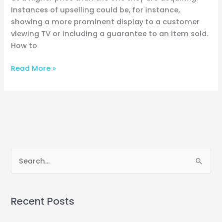
Instances of upselling could be, for instance,
showing a more prominent display to a customer
viewing TV or including a guarantee to an item sold.
How to
Read More »
S
e
a
Recent Posts
r
c