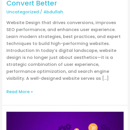
Convert Better
Faster,
Uncategorized
/
Abdullah
Rank
Higher,
Website Design that drives conversions, improves
and
SEO performance, and enhances user experience.
Convert
Learn modern strategies, best practices, and expert
Better
techniques to build high-performing websites.
Introduction In today’s digital landscape, website
design is no longer just about aesthetics—it is a
strategic combination of user experience,
performance optimization, and search engine
visibility. A well-designed website serves as […]
Read More »
How
to
generate