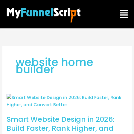
Skip
Men
to
content
website home
builder
Smart
Website
Design
Smart Website Design in 2026:
in
2026:
Build Faster, Rank Higher, and
Build