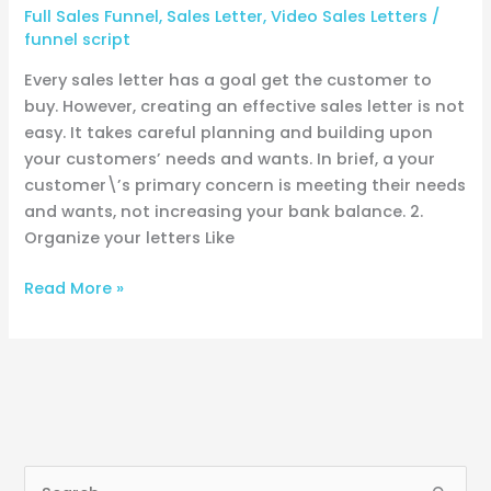
Full Sales Funnel
,
Sales Letter
,
Video Sales Letters
/
funnel script
Every sales letter has a goal get the customer to
buy. However, creating an effective sales letter is not
easy. It takes careful planning and building upon
your customers’ needs and wants. In brief, a your
customer\’s primary concern is meeting their needs
and wants, not increasing your bank balance. 2.
Organize your letters Like
Read More »