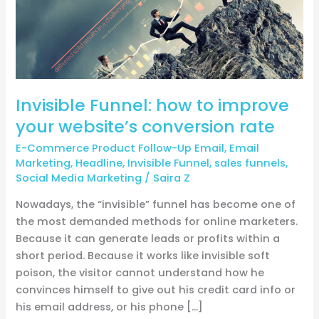
conversion
rate
Invisible Funnel: how to improve
your website’s conversion rate
E-Commerce Product Follow-Up Email
,
Email
Marketing
,
Headline
,
Invisible Funnel
,
sales funnels
,
Social Media Marketing
/
Saira Z
Nowadays, the “invisible” funnel has become one of
the most demanded methods for online marketers.
Because it can generate leads or profits within a
short period. Because it works like invisible soft
poison, the visitor cannot understand how he
convinces himself to give out his credit card info or
his email address, or his phone […]