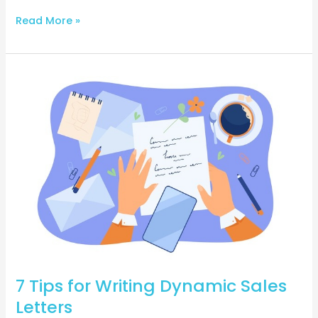
Read More »
7
Tips
for
Writing
Dynamic
Sales
Letters
7 Tips for Writing Dynamic Sales
Letters