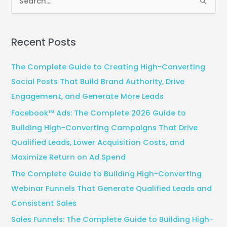
S
e
a
Recent Posts
r
c
The Complete Guide to Creating High-Converting
h
Social Posts That Build Brand Authority, Drive
f
Engagement, and Generate More Leads
o
Facebook™ Ads: The Complete 2026 Guide to
r
Building High-Converting Campaigns That Drive
:
Qualified Leads, Lower Acquisition Costs, and
Maximize Return on Ad Spend
The Complete Guide to Building High-Converting
Webinar Funnels That Generate Qualified Leads and
Consistent Sales
Sales Funnels: The Complete Guide to Building High-