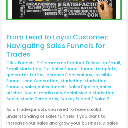
Sales
Funnels
for
Trades
From Lead to Loyal Customer:
Navigating Sales Funnels for
Trades
Click Funnels
,
E-Commerce Product Follow-Up Email
,
Email Marketing
,
Full Sales Funnel
,
funnel template
,
generates traffic
,
Increase Conversions
,
Invisible
Funnel
,
Lead Generation
,
Marketing
,
Marketing
Funnels
,
sales
,
sales funnels
,
Sales Pipeline
,
sales
pitches
,
Social media ads
,
Social Media Marketing
,
Social Media Templates
,
Survey Funnel
/
Saira Z
As a tradesperson, you need to have a solid
understanding of sales funnels if you want to
increase your sales and grow your business. A sales