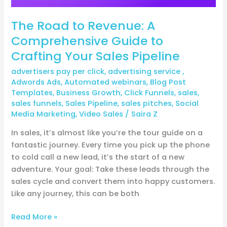
Pipeline
The Road to Revenue: A
Comprehensive Guide to
Crafting Your Sales Pipeline
advertisers pay per click
,
advertising service
,
Adwords Ads
,
Automated webinars
,
Blog Post
Templates
,
Business Growth
,
Click Funnels
,
sales
,
sales funnels
,
Sales Pipeline
,
sales pitches
,
Social
Media Marketing
,
Video Sales
/
Saira Z
In sales, it’s almost like you’re the tour guide on a
fantastic journey. Every time you pick up the phone
to cold call a new lead, it’s the start of a new
adventure. Your goal: Take these leads through the
sales cycle and convert them into happy customers.
Like any journey, this can be both
Read More »