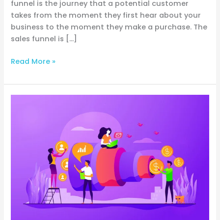
funnel is the journey that a potential customer
takes from the moment they first hear about your
business to the moment they make a purchase. The
sales funnel is […]
Read More »
The
Road
to
Revenue:
A
Comprehensive
Guide
to
Crafting
Your
Sales