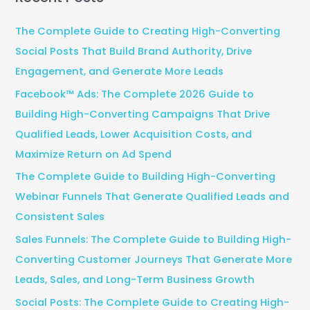
r
c
The Complete Guide to Creating High-Converting
h
Social Posts That Build Brand Authority, Drive
f
Engagement, and Generate More Leads
o
Facebook™ Ads: The Complete 2026 Guide to
r
Building High-Converting Campaigns That Drive
:
Qualified Leads, Lower Acquisition Costs, and
Maximize Return on Ad Spend
The Complete Guide to Building High-Converting
Webinar Funnels That Generate Qualified Leads and
Consistent Sales
Sales Funnels: The Complete Guide to Building High-
Converting Customer Journeys That Generate More
Leads, Sales, and Long-Term Business Growth
Social Posts: The Complete Guide to Creating High-