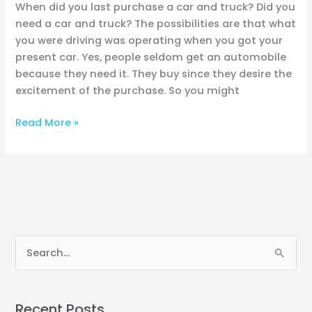
When did you last purchase a car and truck? Did you
need a car and truck? The possibilities are that what
you were driving was operating when you got your
present car. Yes, people seldom get an automobile
because they need it. They buy since they desire the
excitement of the purchase. So you might
Read More »
S
e
a
Recent Posts