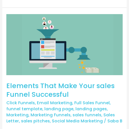
Elements
That
Make
Your
sales
Funnel
Successful
Elements That Make Your sales
Funnel Successful
Click Funnels
,
Email Marketing
,
Full Sales Funnel
,
funnel template
,
landing page
,
landing pages
,
Marketing
,
Marketing Funnels
,
sales funnels
,
Sales
Letter
,
sales pitches
,
Social Media Marketing
/
Saba B