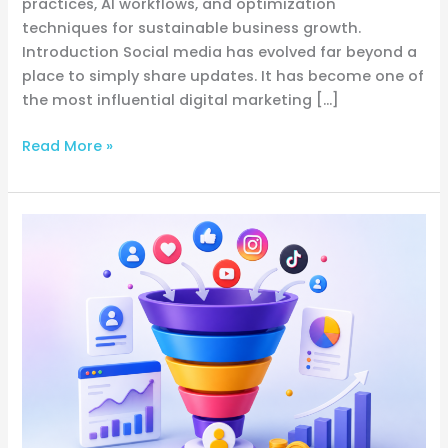
practices, AI workflows, and optimization
techniques for sustainable business growth.
Introduction Social media has evolved far beyond a
place to simply share updates. It has become one of
the most influential digital marketing […]
Read More »
The
Complete
Guide
to
Building,
Optimizing,
and
Scaling
a
High-