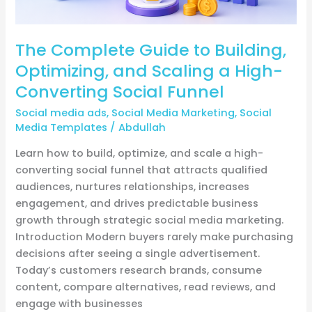
Converting
Social
The Complete Guide to Building,
Funnel
Optimizing, and Scaling a High-
Converting Social Funnel
Social media ads
,
Social Media Marketing
,
Social
Media Templates
/
Abdullah
Learn how to build, optimize, and scale a high-
converting social funnel that attracts qualified
audiences, nurtures relationships, increases
engagement, and drives predictable business
growth through strategic social media marketing.
Introduction Modern buyers rarely make purchasing
decisions after seeing a single advertisement.
Today’s customers research brands, consume
content, compare alternatives, read reviews, and
engage with businesses