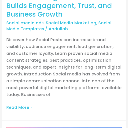
Growth
Builds Engagement, Trust, and
Business Growth
Social media ads
,
Social Media Marketing
,
Social
Media Templates
/
Abdullah
Discover how Social Posts can increase brand
visibility, audience engagement, lead generation,
and customer loyalty. Learn proven social media
content strategies, best practices, optimization
techniques, and expert insights for long-term digital
growth. Introduction Social media has evolved from
a simple communication channel into one of the
most powerful digital marketing platforms available
today. Businesses of
Read More »