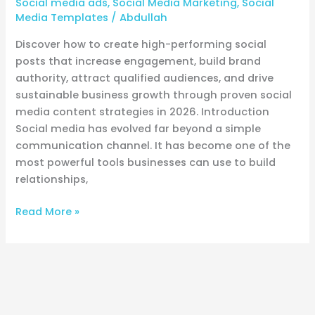
Social media ads
,
Social Media Marketing
,
Social
Content
Media Templates
/
Abdullah
Discover how to create high-performing social
posts that increase engagement, build brand
authority, attract qualified audiences, and drive
sustainable business growth through proven social
media content strategies in 2026. Introduction
Social media has evolved far beyond a simple
communication channel. It has become one of the
most powerful tools businesses can use to build
relationships,
Read More »