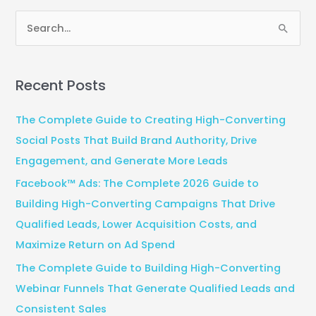
S
e
a
Recent Posts
r
c
The Complete Guide to Creating High-Converting
h
Social Posts That Build Brand Authority, Drive
f
Engagement, and Generate More Leads
o
Facebook™ Ads: The Complete 2026 Guide to
r
Building High-Converting Campaigns That Drive
:
Qualified Leads, Lower Acquisition Costs, and
Maximize Return on Ad Spend
The Complete Guide to Building High-Converting
Webinar Funnels That Generate Qualified Leads and
Consistent Sales