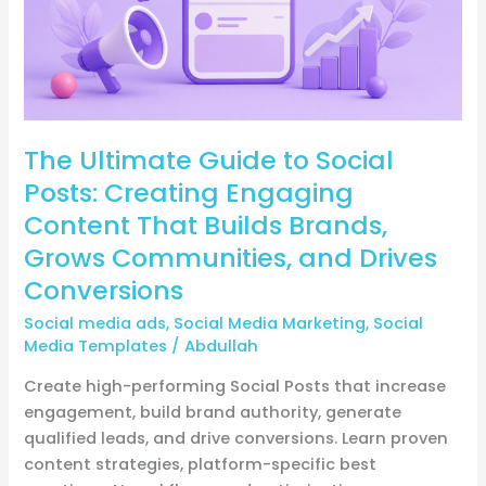
Engaging
Content
That
Builds
Brands,
The Ultimate Guide to Social
Grows
Communities,
Posts: Creating Engaging
and
Content That Builds Brands,
Drives
Grows Communities, and Drives
Conversions
Conversions
Social media ads
,
Social Media Marketing
,
Social
Media Templates
/
Abdullah
Create high-performing Social Posts that increase
engagement, build brand authority, generate
qualified leads, and drive conversions. Learn proven
content strategies, platform-specific best