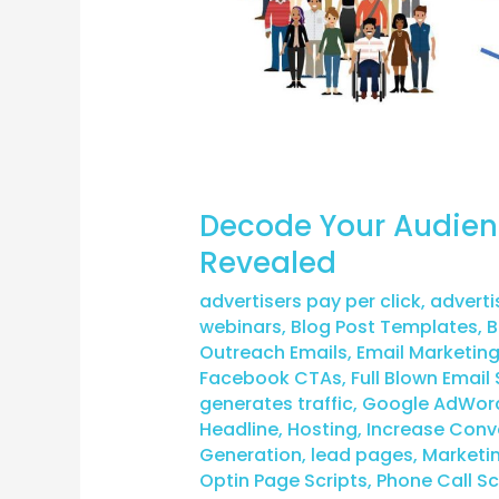
Decode Your Audien
Revealed
advertisers pay per click
,
adverti
webinars
,
Blog Post Templates
,
B
Outreach Emails
,
Email Marketin
Facebook CTAs
,
Full Blown Email 
generates traffic
,
Google AdWor
Headline
,
Hosting
,
Increase Conv
Generation
,
lead pages
,
Marketi
Optin Page Scripts
,
Phone Call Sc