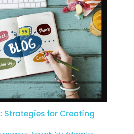
 Strategies for Creating
sing service
,
Adwords Ads
,
Automated