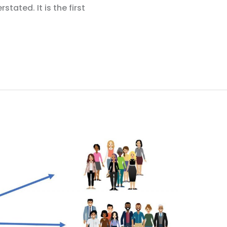
tated. It is the first