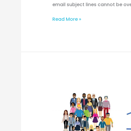
email subject lines cannot be overs
Read More »
Decode
Your
Audience:
Buyer
Personas
Revealed