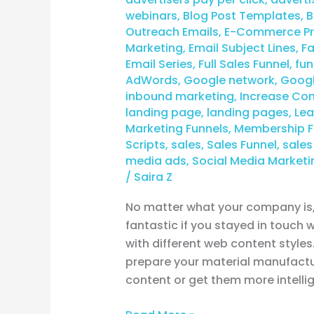
webinars
,
Blog Post Templates
,
B
Outreach Emails
,
E-Commerce Pro
Marketing
,
Email Subject Lines
,
F
Email Series
,
Full Sales Funnel
,
fun
AdWords
,
Google network
,
Googl
inbound marketing
,
Increase Con
landing page
,
landing pages
,
Lea
Marketing Funnels
,
Membership F
Scripts
,
sales
,
Sales Funnel
,
sales
media ads
,
Social Media Marketi
/
Saira Z
No matter what your company is, 
fantastic if you stayed in touch
with different web content styles
prepare your material manufactu
content or get them more intellig