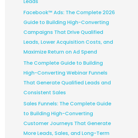
Leads
:
Facebook™ Ads: The Complete 2026
Guide to Building High-Converting
Campaigns That Drive Qualified
Leads, Lower Acquisition Costs, and
Maximize Return on Ad Spend
The Complete Guide to Building
High-Converting Webinar Funnels
That Generate Qualified Leads and
Consistent Sales
Sales Funnels: The Complete Guide
to Building High-Converting
Customer Journeys That Generate
More Leads, Sales, and Long-Term