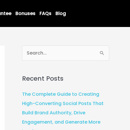
ntee
Bonuses
FAQs
Blog
S
e
a
Recent Posts
r
c
The Complete Guide to Creating
h
High-Converting Social Posts That
f
Build Brand Authority, Drive
o
Engagement, and Generate More
r