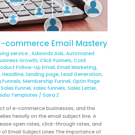
: E-commerce Email Mastery
sing service
,
Adwords Ads
,
Automated
usiness Growth
,
Click Funnels
,
Cold
duct Follow-Up Email
,
Email Marketing
,
,
Headline
,
landing page
,
Lead Generation
,
 Funnels
,
Membership Funnel
,
Optin Page
,
Sales Funnel
,
sales funnels
,
Sales Letter
,
edia Templates
/
Saira Z
pect of e-commerce businesses, and the
ies heavily on the email subject line. A
rease open rates, click-through rates, and
e of Email Subject Lines The importance of