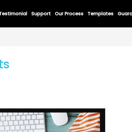
Testimonial
Support
Our Process
Templates
Guara
ts