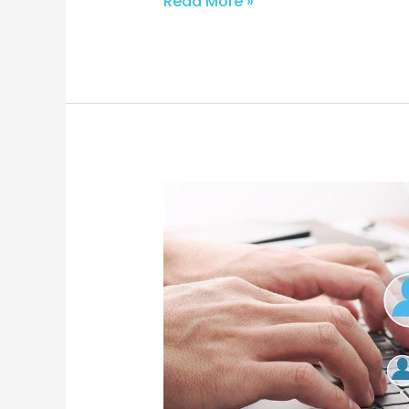
Read More »
From
Inbox
to
Sale:
E-
commerce
Email
Mastery