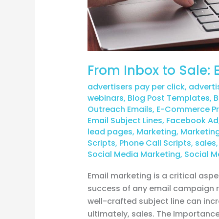
From Inbox to Sale
advertisers pay per click
,
adverti
webinars
,
Blog Post Templates
,
B
Outreach Emails
,
E-Commerce Pro
Email Subject Lines
,
Facebook Ad
lead pages
,
Marketing
,
Marketing
Scripts
,
Phone Call Scripts
,
sales
Social Media Marketing
,
Social M
Email marketing is a critical as
success of any email campaign rel
well-crafted subject line can inc
ultimately, sales. The Importanc