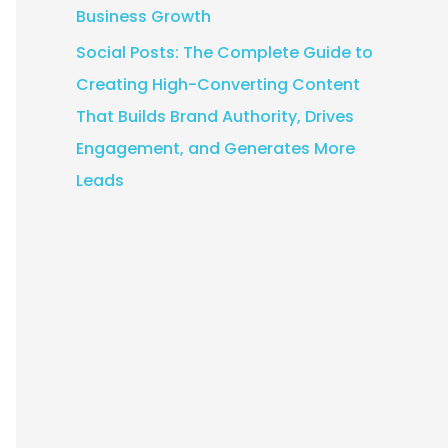
Business Growth
Social Posts: The Complete Guide to
Creating High-Converting Content
That Builds Brand Authority, Drives
Engagement, and Generates More
Leads