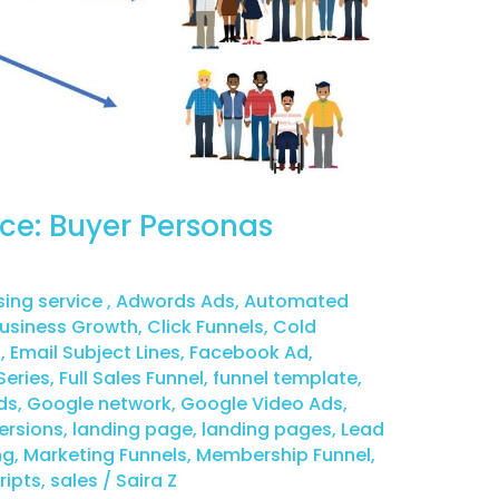
ce: Buyer Personas
sing service
,
Adwords Ads
,
Automated
usiness Growth
,
Click Funnels
,
Cold
g
,
Email Subject Lines
,
Facebook Ad
,
Series
,
Full Sales Funnel
,
funnel template
,
ds
,
Google network
,
Google Video Ads
,
ersions
,
landing page
,
landing pages
,
Lead
ng
,
Marketing Funnels
,
Membership Funnel
,
ripts
,
sales
/
Saira Z