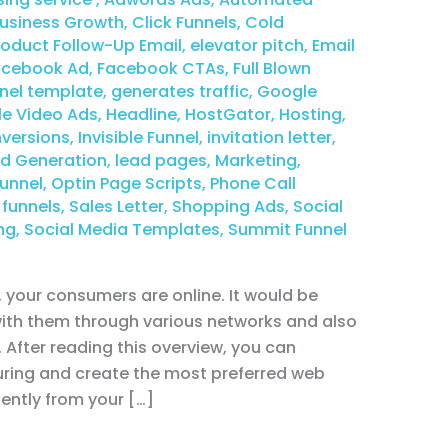
usiness Growth
,
Click Funnels
,
Cold
duct Follow-Up Email
,
elevator pitch
,
Email
acebook Ad
,
Facebook CTAs
,
Full Blown
nel template
,
generates traffic
,
Google
e Video Ads
,
Headline
,
HostGator
,
Hosting
,
versions
,
Invisible Funnel
,
invitation letter
,
d Generation
,
lead pages
,
Marketing
,
unnel
,
Optin Page Scripts
,
Phone Call
 funnels
,
Sales Letter
,
Shopping Ads
,
Social
ng
,
Social Media Templates
,
Summit Funnel
your consumers are online. It would be
 with them through various networks and also
. After reading this overview, you can
ring and create the most preferred web
ently from your […]