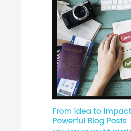
Impact:
Strategies
for
Creating
Powerful
Blog
Posts
From Idea to Impact:
Powerful Blog Posts
advertisers pay per click
,
adverti