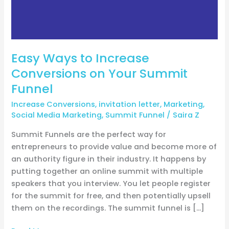
Summit
Funnel
Easy Ways to Increase
Conversions on Your Summit
Funnel
Increase Conversions
,
invitation letter
,
Marketing
,
Social Media Marketing
,
Summit Funnel
/
Saira Z
Summit Funnels are the perfect way for
entrepreneurs to provide value and become more of
an authority figure in their industry. It happens by
putting together an online summit with multiple
speakers that you interview. You let people register
for the summit for free, and then potentially upsell
them on the recordings. The summit funnel is […]