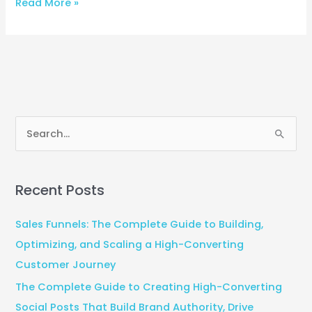
Read More »
S
e
a
Recent Posts
r
c
Sales Funnels: The Complete Guide to Building,
h
Optimizing, and Scaling a High-Converting
f
Customer Journey
o
The Complete Guide to Creating High-Converting
r
Social Posts That Build Brand Authority, Drive