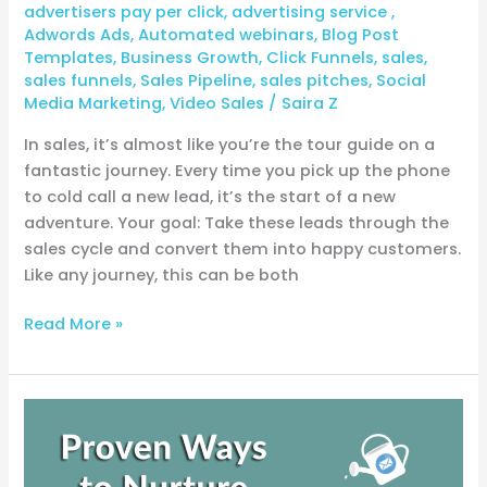
advertisers pay per click
,
advertising service
,
Adwords Ads
,
Automated webinars
,
Blog Post
Templates
,
Business Growth
,
Click Funnels
,
sales
,
sales funnels
,
Sales Pipeline
,
sales pitches
,
Social
Media Marketing
,
Video Sales
/
Saira Z
In sales, it’s almost like you’re the tour guide on a
fantastic journey. Every time you pick up the phone
to cold call a new lead, it’s the start of a new
adventure. Your goal: Take these leads through the
sales cycle and convert them into happy customers.
Like any journey, this can be both
Read More »
6
time-
tested