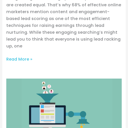
are created equal. That’s why 68% of effective online
marketers mention content and engagement-
based lead scoring as one of the most efficient
techniques for raising earnings through lead
nurturing. While these engaging searching’s might
lead you to think that everyone is using lead racking
up, one
Read More »
Elements
That
Make
Your
sales
Funnel
Successful