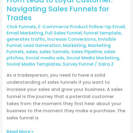
Navigating Sales Funnels for
Trades
Click Funnels
,
E-Commerce Product Follow-Up Email
,
Email Marketing
,
Full Sales Funnel
,
funnel template
,
generates traffic
,
Increase Conversions
,
Invisible
Funnel
,
Lead Generation
,
Marketing
,
Marketing
Funnels
,
sales
,
sales funnels
,
Sales Pipeline
,
sales
pitches
,
Social media ads
,
Social Media Marketing
,
Social Media Templates
,
Survey Funnel
/
Saira Z
As a tradesperson, you need to have a solid
understanding of sales funnels if you want to
increase your sales and grow your business. A sales
funnel is the journey that a potential customer
takes from the moment they first hear about your
business to the moment they make a purchase. The
sales funnel is
Read More »