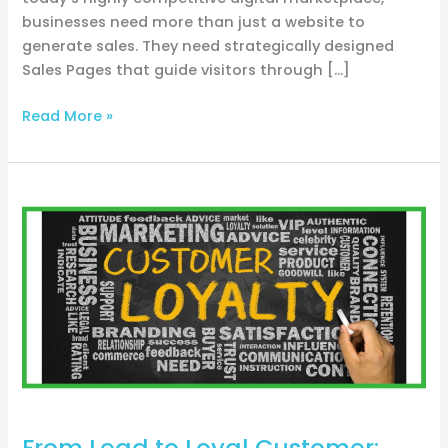
businesses need more than just a website to
generate sales. They need strategically designed
Sales Pages that guide visitors through […]
Read More »
From
Lead
to
Loyal
Customer:
Navigating
Sales
Funnels
for
Trades
From Lead to Loyal Customer: