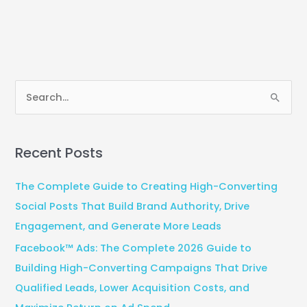
S
e
a
Recent Posts
r
c
The Complete Guide to Creating High-Converting
h
Social Posts That Build Brand Authority, Drive
f
Engagement, and Generate More Leads
o
Facebook™ Ads: The Complete 2026 Guide to
r
Building High-Converting Campaigns That Drive
:
Qualified Leads, Lower Acquisition Costs, and