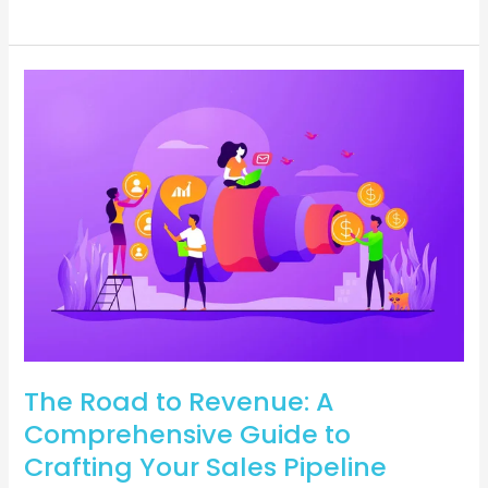
The
Road
to
Revenue:
A
Comprehensive
Guide
to
Crafting
Your
Sales
Pipeline
The Road to Revenue: A
Comprehensive Guide to
Crafting Your Sales Pipeline