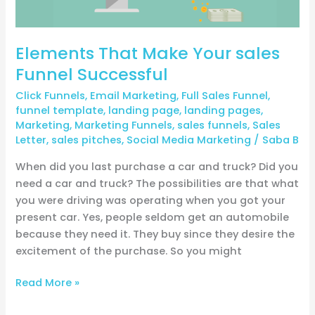
Elements That Make Your sales
Funnel Successful
Click Funnels
,
Email Marketing
,
Full Sales Funnel
,
funnel template
,
landing page
,
landing pages
,
Marketing
,
Marketing Funnels
,
sales funnels
,
Sales
Letter
,
sales pitches
,
Social Media Marketing
/
Saba B
When did you last purchase a car and truck? Did you
need a car and truck? The possibilities are that what
you were driving was operating when you got your
present car. Yes, people seldom get an automobile
because they need it. They buy since they desire the
excitement of the purchase. So you might
Read More »