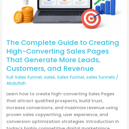
Sales
Pages
That
Generate
More
The Complete Guide to Creating
Leads,
Customers,
High-Converting Sales Pages
and
That Generate More Leads,
Revenue
Customers, and Revenue
Full Sales Funnel
,
sales
,
Sales Funnel
,
sales funnels
/
Abdullah
Learn how to create high-converting Sales Pages
that attract qualified prospects, build trust,
increase conversions, and maximize revenue using
proven sales copywriting, user experience, and
conversion optimization strategies. Introduction In
today’s highly competitive digital marketplace,