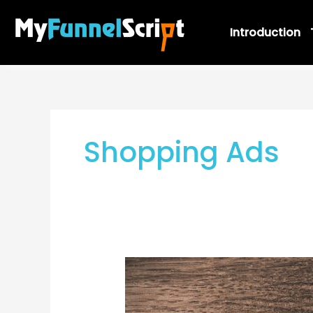
Skip
to
Introduction
content
Shopping Ads
AdWords
Ads:
How