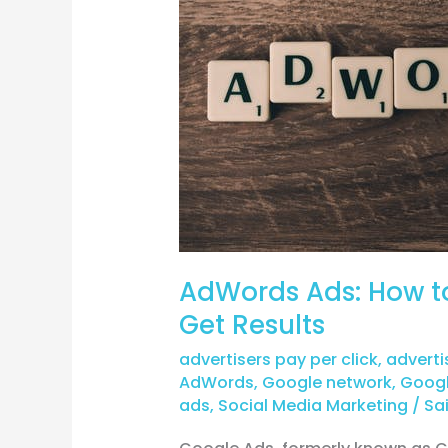
to
Create
Effective
Ads
that
Get
Results
AdWords Ads: How to
Get Results
advertisers pay per click
,
adverti
AdWords
,
Google network
,
Googl
ads
,
Social Media Marketing
/
Sai