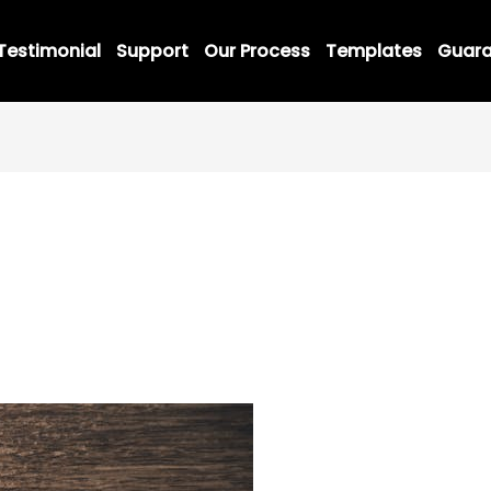
Testimonial
Support
Our Process
Templates
Guara