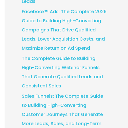
Leads
:
Facebook™ Ads: The Complete 2026
Guide to Building High-Converting
Campaigns That Drive Qualified
Leads, Lower Acquisition Costs, and
Maximize Return on Ad Spend
The Complete Guide to Building
High-Converting Webinar Funnels
That Generate Qualified Leads and
Consistent Sales
Sales Funnels: The Complete Guide
to Building High-Converting
Customer Journeys That Generate
More Leads, Sales, and Long-Term