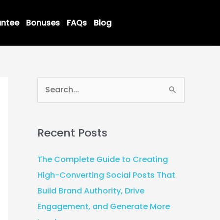
ntee
Bonuses
FAQs
Blog
S
e
a
Recent Posts
r
c
The Complete Guide to Creating
h
High-Converting Social Posts That
f
Build Brand Authority, Drive
o
Engagement, and Generate More
r