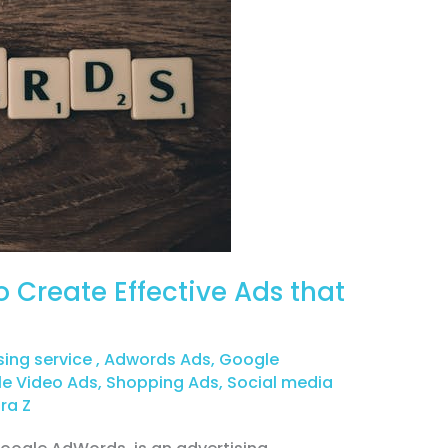
 Create Effective Ads that
sing service
,
Adwords Ads
,
Google
e Video Ads
,
Shopping Ads
,
Social media
ra Z