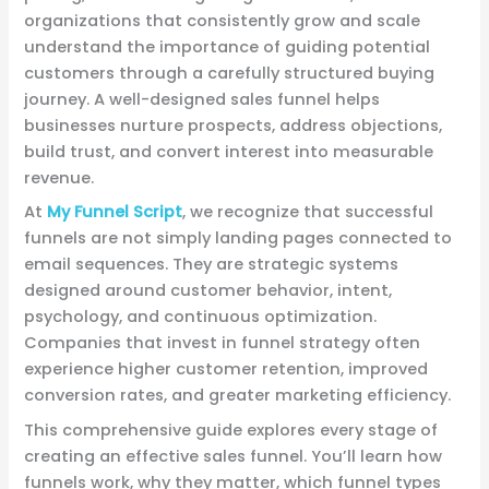
organizations that consistently grow and scale
understand the importance of guiding potential
customers through a carefully structured buying
journey. A well-designed sales funnel helps
businesses nurture prospects, address objections,
build trust, and convert interest into measurable
revenue.
At
My Funnel Script
, we recognize that successful
funnels are not simply landing pages connected to
email sequences. They are strategic systems
designed around customer behavior, intent,
psychology, and continuous optimization.
Companies that invest in funnel strategy often
experience higher customer retention, improved
conversion rates, and greater marketing efficiency.
This comprehensive guide explores every stage of
creating an effective sales funnel. You’ll learn how
funnels work, why they matter, which funnel types