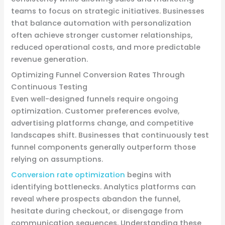
teams to focus on strategic initiatives. Businesses
that balance automation with personalization
often achieve stronger customer relationships,
reduced operational costs, and more predictable
revenue generation.
Optimizing Funnel Conversion Rates Through
Continuous Testing
Even well-designed funnels require ongoing
optimization. Customer preferences evolve,
advertising platforms change, and competitive
landscapes shift. Businesses that continuously test
funnel components generally outperform those
relying on assumptions.
Conversion rate optimization
begins with
identifying bottlenecks. Analytics platforms can
reveal where prospects abandon the funnel,
hesitate during checkout, or disengage from
communication sequences. Understanding these