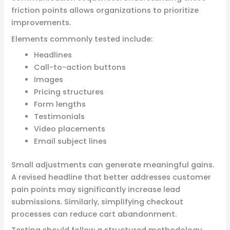
friction points allows organizations to prioritize
improvements.
Elements commonly tested include:
Headlines
Call-to-action buttons
Images
Pricing structures
Form lengths
Testimonials
Video placements
Email subject lines
Small adjustments can generate meaningful gains.
A revised headline that better addresses customer
pain points may significantly increase lead
submissions. Similarly, simplifying checkout
processes can reduce cart abandonment.