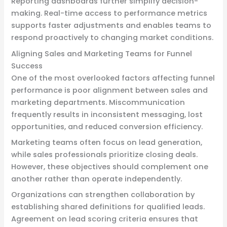
Reporting dashboards further simplify decision-
making. Real-time access to performance metrics
supports faster adjustments and enables teams to
respond proactively to changing market conditions.
Aligning Sales and Marketing Teams for Funnel
Success
One of the most overlooked factors affecting funnel
performance is poor alignment between sales and
marketing departments. Miscommunication
frequently results in inconsistent messaging, lost
opportunities, and reduced conversion efficiency.
Marketing teams often focus on lead generation,
while sales professionals prioritize closing deals.
However, these objectives should complement one
another rather than operate independently.
Organizations can strengthen collaboration by
establishing shared definitions for qualified leads.
Agreement on lead scoring criteria ensures that