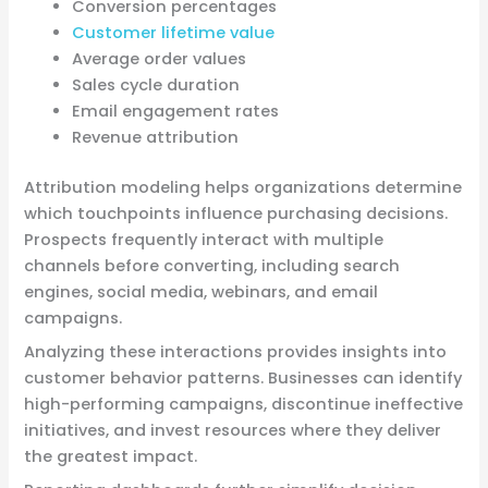
Conversion percentages
Customer lifetime value
Average order values
Sales cycle duration
Email engagement rates
Revenue attribution
Attribution modeling helps organizations determine
which touchpoints influence purchasing decisions.
Prospects frequently interact with multiple
channels before converting, including search
engines, social media, webinars, and email
campaigns.
Analyzing these interactions provides insights into
customer behavior patterns. Businesses can identify
high-performing campaigns, discontinue ineffective
initiatives, and invest resources where they deliver
the greatest impact.