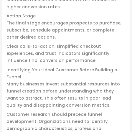
higher conversion rates.
Action Stage
The final stage encourages prospects to purchase,
subscribe, schedule appointments, or complete
other desired actions.
Clear calls-to-action, simplified checkout
experiences, and trust indicators significantly
influence final conversion performance.
Identifying Your Ideal Customer Before Building a
Funnel
Many businesses invest substantial resources into
funnel creation before understanding who they
want to attract. This often results in poor lead
quality and disappointing conversion metrics.
Customer research should precede funnel
development. Organizations need to identify
demographic characteristics, professional