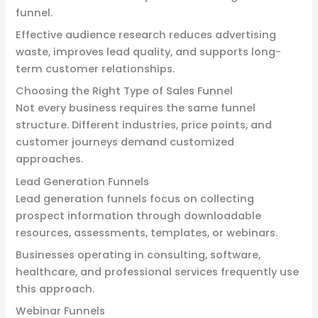
funnel.
Effective audience research reduces advertising
waste, improves lead quality, and supports long-
term customer relationships.
Choosing the Right Type of Sales Funnel
Not every business requires the same funnel
structure. Different industries, price points, and
customer journeys demand customized
approaches.
Lead Generation Funnels
Lead generation funnels focus on collecting
prospect information through downloadable
resources, assessments, templates, or webinars.
Businesses operating in consulting, software,
healthcare, and professional services frequently use
this approach.
Webinar Funnels