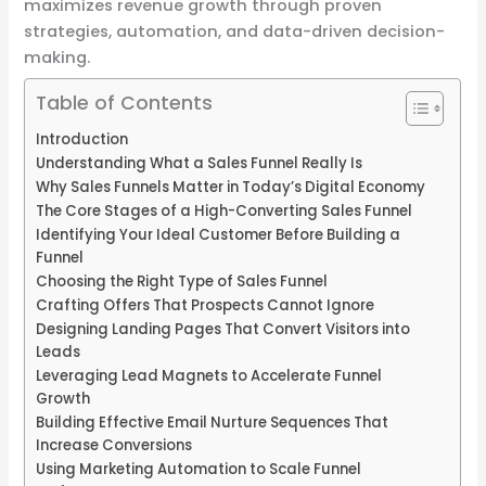
maximizes revenue growth through proven
strategies, automation, and data-driven decision-
making.
Table of Contents
Introduction
Understanding What a Sales Funnel Really Is
Why Sales Funnels Matter in Today’s Digital Economy
The Core Stages of a High-Converting Sales Funnel
Identifying Your Ideal Customer Before Building a
Funnel
Choosing the Right Type of Sales Funnel
Crafting Offers That Prospects Cannot Ignore
Designing Landing Pages That Convert Visitors into
Leads
Leveraging Lead Magnets to Accelerate Funnel
Growth
Building Effective Email Nurture Sequences That
Increase Conversions
Using Marketing Automation to Scale Funnel