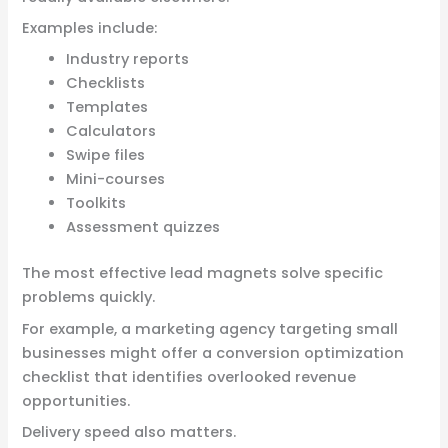
Examples include:
Industry reports
Checklists
Templates
Calculators
Swipe files
Mini-courses
Toolkits
Assessment quizzes
The most effective lead magnets solve specific
problems quickly.
For example, a marketing agency targeting small
businesses might offer a conversion optimization
checklist that identifies overlooked revenue
opportunities.
Delivery speed also matters.