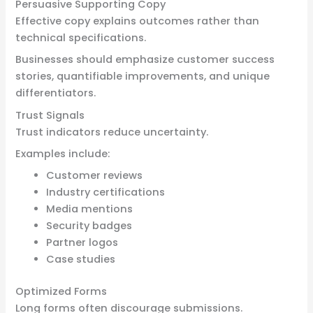
Persuasive Supporting Copy
Effective copy explains outcomes rather than
technical specifications.
Businesses should emphasize customer success
stories, quantifiable improvements, and unique
differentiators.
Trust Signals
Trust indicators reduce uncertainty.
Examples include:
Customer reviews
Industry certifications
Media mentions
Security badges
Partner logos
Case studies
Optimized Forms
Long forms often discourage submissions.