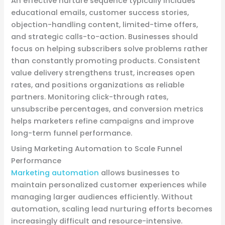
An effective nurture sequence typically includes
educational emails, customer success stories,
objection-handling content, limited-time offers,
and strategic calls-to-action. Businesses should
focus on helping subscribers solve problems rather
than constantly promoting products. Consistent
value delivery strengthens trust, increases open
rates, and positions organizations as reliable
partners. Monitoring click-through rates,
unsubscribe percentages, and conversion metrics
helps marketers refine campaigns and improve
long-term funnel performance.
Using Marketing Automation to Scale Funnel
Performance
Marketing automation
allows businesses to
maintain personalized customer experiences while
managing larger audiences efficiently. Without
automation, scaling lead nurturing efforts becomes
increasingly difficult and resource-intensive.