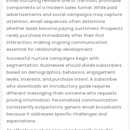
Email nurturing remains one of the most profitable
components of a modern sales funnel. While paid
advertisements and social campaigns may capture
attention, email sequences often determine
whether leads become paying customers. Prospects
rarely purchase immediately after their first
interaction, making ongoing communication
essential for relationship development.
Successful nurture campaigns begin with
segmentation. Businesses should divide subscribers
based on demographics, behaviors, engagement
levels, interests, and purchase intent. A subscriber
who downloads an introductory guide requires
different messaging than someone who requests
pricing information. Personalized communication
consistently outperforms generic email broadcasts
because it addresses specific challenges and
expectations.