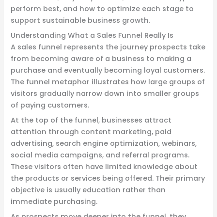
perform best, and how to optimize each stage to
support sustainable business growth.
Understanding What a Sales Funnel Really Is
A sales funnel represents the journey prospects take
from becoming aware of a business to making a
purchase and eventually becoming loyal customers.
The funnel metaphor illustrates how large groups of
visitors gradually narrow down into smaller groups
of paying customers.
At the top of the funnel, businesses attract
attention through content marketing, paid
advertising, search engine optimization, webinars,
social media campaigns, and referral programs.
These visitors often have limited knowledge about
the products or services being offered. Their primary
objective is usually education rather than
immediate purchasing.
As prospects move deeper into the funnel, they