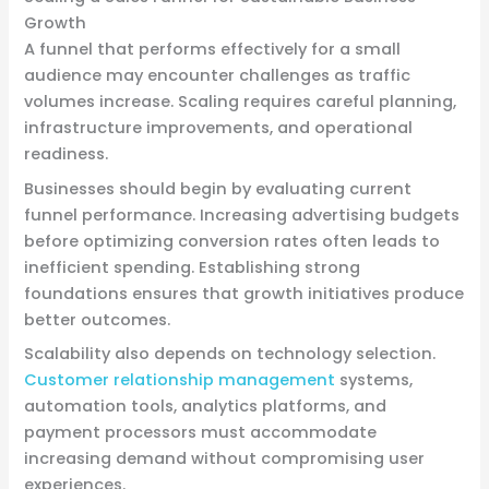
Growth
A funnel that performs effectively for a small
audience may encounter challenges as traffic
volumes increase. Scaling requires careful planning,
infrastructure improvements, and operational
readiness.
Businesses should begin by evaluating current
funnel performance. Increasing advertising budgets
before optimizing conversion rates often leads to
inefficient spending. Establishing strong
foundations ensures that growth initiatives produce
better outcomes.
Scalability also depends on technology selection.
Customer relationship management
systems,
automation tools, analytics platforms, and
payment processors must accommodate
increasing demand without compromising user
experiences.