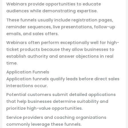
Webinars provide opportunities to educate
audiences while demonstrating expertise.
These funnels usually include registration pages,
reminder sequences, live presentations, follow-up
emails, and sales offers.
Webinars often perform exceptionally well for high-
ticket products because they allow businesses to
establish authority and answer objections in real
time.
Application Funnels
Application funnels qualify leads before direct sales
interactions occur.
Potential customers submit detailed applications
that help businesses determine suitability and
prioritize high-value opportunities.
Service providers and coaching organizations
commonly leverage these funnels.