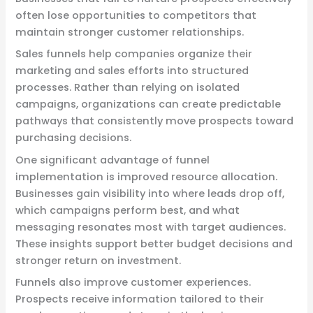
often lose opportunities to competitors that
maintain stronger customer relationships.
Sales funnels help companies organize their
marketing and sales efforts into structured
processes. Rather than relying on isolated
campaigns, organizations can create predictable
pathways that consistently move prospects toward
purchasing decisions.
One significant advantage of funnel
implementation is improved resource allocation.
Businesses gain visibility into where leads drop off,
which campaigns perform best, and what
messaging resonates most with target audiences.
These insights support better budget decisions and
stronger return on investment.
Funnels also improve customer experiences.
Prospects receive information tailored to their