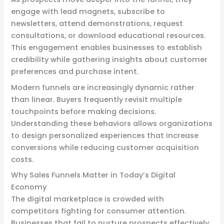
engage with lead magnets, subscribe to
newsletters, attend demonstrations, request
consultations, or download educational resources.
This engagement enables businesses to establish
credibility while gathering insights about customer
preferences and purchase intent.
Modern funnels are increasingly dynamic rather
than linear. Buyers frequently revisit multiple
touchpoints before making decisions.
Understanding these behaviors allows organizations
to design personalized experiences that increase
conversions while reducing customer acquisition
costs.
Why Sales Funnels Matter in Today’s Digital
Economy
The digital marketplace is crowded with
competitors fighting for consumer attention.
Businesses that fail to nurture prospects effectively