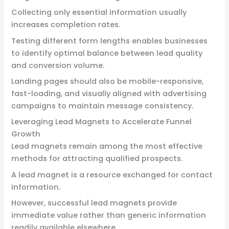
Collecting only essential information usually
increases completion rates.
Testing different form lengths enables businesses
to identify optimal balance between lead quality
and conversion volume.
Landing pages should also be mobile-responsive,
fast-loading, and visually aligned with advertising
campaigns to maintain message consistency.
Leveraging Lead Magnets to Accelerate Funnel
Growth
Lead magnets remain among the most effective
methods for attracting qualified prospects.
A lead magnet is a resource exchanged for contact
information.
However, successful lead magnets provide
immediate value rather than generic information
readily available elsewhere.