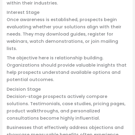
within their industries.
Interest Stage
Once awareness is established, prospects begin
evaluating whether your solutions align with their
needs. They may download guides, register for
webinars, watch demonstrations, or join mailing
lists.
The objective here is relationship building.
Organizations should provide valuable insights that
help prospects understand available options and
potential outcomes.
Decision Stage
Decision-stage prospects actively compare
solutions. Testimonials, case studies, pricing pages,
product walkthroughs, and personalized
consultations become highly influential.
Businesses that effectively address objections and
showcase measurable benefits often experience