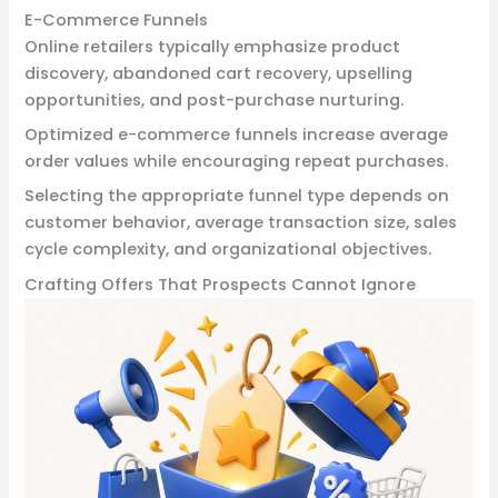
E-Commerce Funnels
Online retailers typically emphasize product
discovery, abandoned cart recovery, upselling
opportunities, and post-purchase nurturing.
Optimized e-commerce funnels increase average
order values while encouraging repeat purchases.
Selecting the appropriate funnel type depends on
customer behavior, average transaction size, sales
cycle complexity, and organizational objectives.
Crafting Offers That Prospects Cannot Ignore