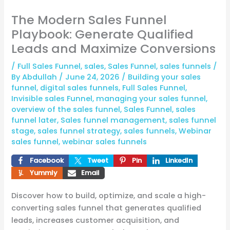
The Modern Sales Funnel
Playbook: Generate Qualified
Leads and Maximize Conversions
/
Full Sales Funnel
,
sales
,
Sales Funnel
,
sales funnels
/
By
Abdullah
/
June 24, 2026
/
Building your sales
funnel
,
digital sales funnels
,
Full Sales Funnel
,
Invisible sales Funnel
,
managing your sales funnel
,
overview of the sales funnel
,
Sales Funnel
,
sales
funnel later
,
Sales funnel management
,
sales funnel
stage
,
sales funnel strategy
,
sales funnels
,
Webinar
sales funnel
,
webinar sales funnels
Facebook
Tweet
Pin
LinkedIn
Yummly
Email
Discover how to build, optimize, and scale a high-
converting sales funnel that generates qualified
leads, increases customer acquisition, and