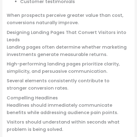
Customer testimonials
When prospects perceive greater value than cost,
conversions naturally improve.
Designing Landing Pages That Convert Visitors into
Leads
Landing pages often determine whether marketing
investments generate measurable returns.
High-performing landing pages prioritize clarity,
simplicity, and persuasive communication.
Several elements consistently contribute to
stronger conversion rates.
Compelling Headlines
Headlines should immediately communicate
benefits while addressing audience pain points.
Visitors should understand within seconds what
problem is being solved.