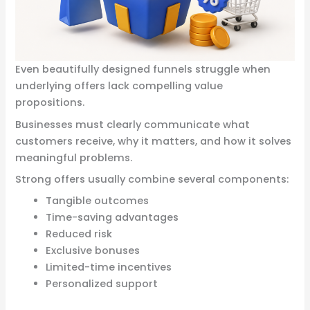
Even beautifully designed funnels struggle when
underlying offers lack compelling value
propositions.
Businesses must clearly communicate what
customers receive, why it matters, and how it solves
meaningful problems.
Strong offers usually combine several components:
Tangible outcomes
Time-saving advantages
Reduced risk
Exclusive bonuses
Limited-time incentives
Personalized support