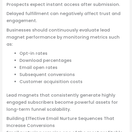
Prospects expect instant access after submission.
Delayed fulfillment can negatively affect trust and
engagement.
Businesses should continuously evaluate lead
magnet performance by monitoring metrics such
as:
Opt-in rates
Download percentages
Email open rates
Subsequent conversions
Customer acquisition costs
Lead magnets that consistently generate highly
engaged subscribers become powerful assets for
long-term funnel scalability.
Building Effective Email Nurture Sequences That
Increase Conversions