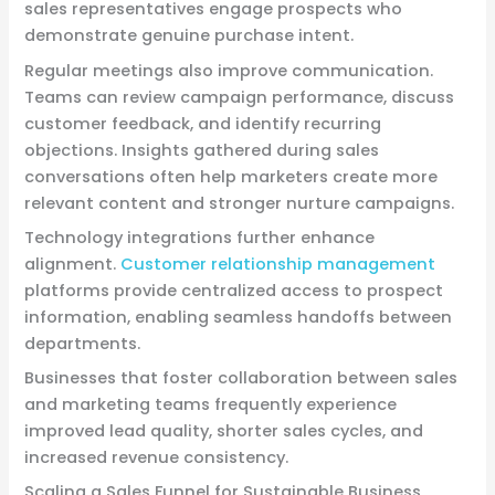
sales representatives engage prospects who
demonstrate genuine purchase intent.
Regular meetings also improve communication.
Teams can review campaign performance, discuss
customer feedback, and identify recurring
objections. Insights gathered during sales
conversations often help marketers create more
relevant content and stronger nurture campaigns.
Technology integrations further enhance
alignment.
Customer relationship management
platforms provide centralized access to prospect
information, enabling seamless handoffs between
departments.
Businesses that foster collaboration between sales
and marketing teams frequently experience
improved lead quality, shorter sales cycles, and
increased revenue consistency.
Scaling a Sales Funnel for Sustainable Business