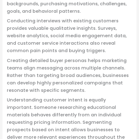
backgrounds, purchasing motivations, challenges,
goals, and behavioral patterns.
Conducting interviews with existing customers
provides valuable qualitative insights. Surveys,
website analytics, social media engagement data,
and customer service interactions also reveal
common pain points and buying triggers.
Creating detailed buyer personas helps marketing
teams align messaging across multiple channels.
Rather than targeting broad audiences, businesses
can develop highly personalized campaigns that
resonate with specific segments.
Understanding customer intent is equally
important. Someone researching educational
materials behaves differently from an individual
requesting pricing information. Segmenting
prospects based on intent allows businesses to
deliver more relevant experiences throughout the