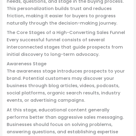
needs, questions, and stage in the buying process.
This personalization builds trust and reduces
friction, making it easier for buyers to progress
naturally through the decision-making journey.
The Core Stages of a High-Converting Sales Funnel
Every successful funnel consists of several
interconnected stages that guide prospects from
initial discovery to long-term advocacy.
Awareness Stage
The awareness stage introduces prospects to your
brand. Potential customers may discover your
business through blog articles, videos, podcasts,
social platforms, organic search results, industry
events, or advertising campaigns.
At this stage, educational content generally
performs better than aggressive sales messaging.
Businesses should focus on solving problems,
answering questions, and establishing expertise