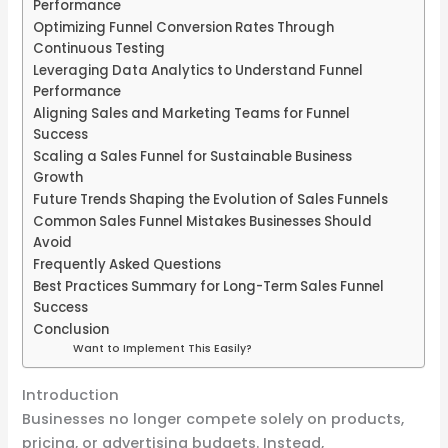
Performance
Optimizing Funnel Conversion Rates Through
Continuous Testing
Leveraging Data Analytics to Understand Funnel
Performance
Aligning Sales and Marketing Teams for Funnel
Success
Scaling a Sales Funnel for Sustainable Business
Growth
Future Trends Shaping the Evolution of Sales Funnels
Common Sales Funnel Mistakes Businesses Should
Avoid
Frequently Asked Questions
Best Practices Summary for Long-Term Sales Funnel
Success
Conclusion
Want to Implement This Easily?
Introduction
Businesses no longer compete solely on products,
pricing, or advertising budgets. Instead,