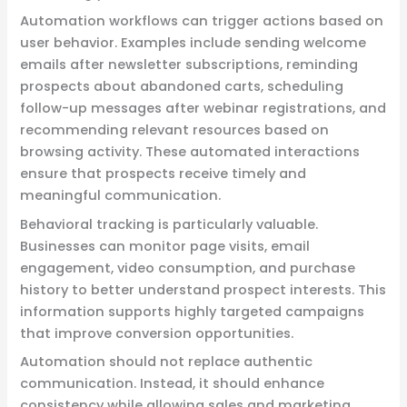
Automation workflows can trigger actions based on
user behavior. Examples include sending welcome
emails after newsletter subscriptions, reminding
prospects about abandoned carts, scheduling
follow-up messages after webinar registrations, and
recommending relevant resources based on
browsing activity. These automated interactions
ensure that prospects receive timely and
meaningful communication.
Behavioral tracking is particularly valuable.
Businesses can monitor page visits, email
engagement, video consumption, and purchase
history to better understand prospect interests. This
information supports highly targeted campaigns
that improve conversion opportunities.
Automation should not replace authentic
communication. Instead, it should enhance
consistency while allowing sales and marketing