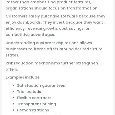
Rather than emphasizing product features,
organizations should focus on transformation.
Customers rarely purchase software because they
enjoy dashboards. They invest because they want
efficiency, revenue growth, cost savings, or
competitive advantages.
Understanding customer aspirations allows
businesses to frame offers around desired future
states.
Risk reduction mechanisms further strengthen
offers.
Examples include:
Satisfaction guarantees
Trial periods
Flexible contracts
Transparent pricing
Demonstrations