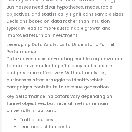
Testing should follow a structured methodology.
Businesses need clear hypotheses, measurable
objectives, and statistically significant sample sizes.
Decisions based on data rather than intuition
typically lead to more sustainable growth and
improved return on investment.
Leveraging Data Analytics to Understand Funnel
Performance
Data-driven decision-making enables organizations
to maximize marketing efficiency and allocate
budgets more effectively. Without analytics,
businesses often struggle to identify which
campaigns contribute to revenue generation.
Key performance indicators vary depending on
funnel objectives, but several metrics remain
universally important:
Traffic sources
Lead acquisition costs