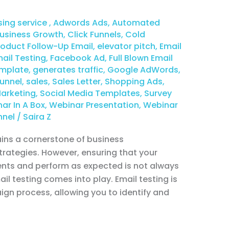
sing service
,
Adwords Ads
,
Automated
usiness Growth
,
Click Funnels
,
Cold
duct Follow-Up Email
,
elevator pitch
,
Email
ail Testing
,
Facebook Ad
,
Full Blown Email
emplate
,
generates traffic
,
Google AdWords
,
unnel
,
sales
,
Sales Letter
,
Shopping Ads
,
Marketing
,
Social Media Templates
,
Survey
ar In A Box
,
Webinar Presentation
,
Webinar
nnel
/
Saira Z
ains a cornerstone of business
ategies. However, ensuring that your
ents and perform as expected is not always
il testing comes into play. Email testing is
ign process, allowing you to identify and