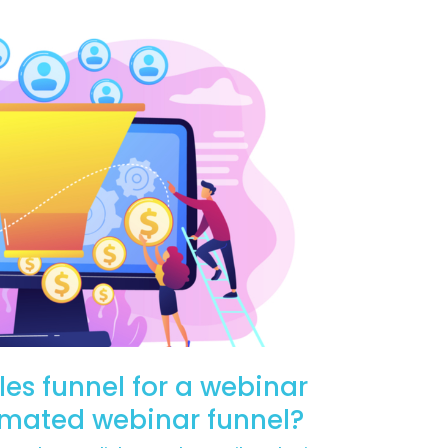
les funnel for a webinar
omated webinar funnel?