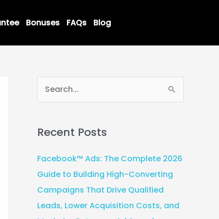
ntee
Bonuses
FAQs
Blog
S
e
a
Recent Posts
r
c
Facebook™ Ads: The Complete 2026
h
Guide to Building High-Converting
f
Campaigns That Drive Qualified
o
Leads, Lower Acquisition Costs, and
r