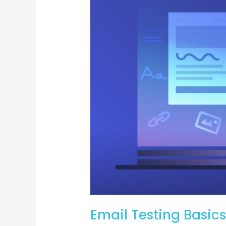
Ensuring
Your
Emails
Hit
the
Mark
Email Testing Basics