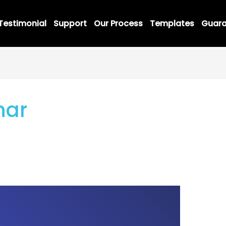
Testimonial
Support
Our Process
Templates
Guara
nar