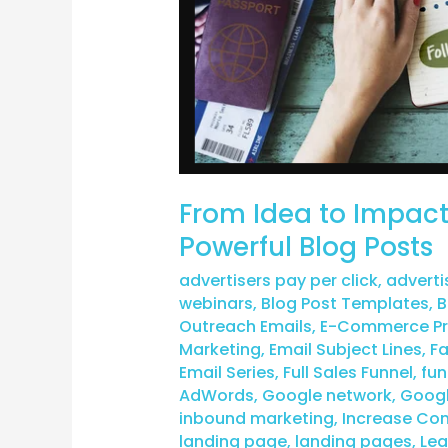
From Idea to Impact:
Powerful Blog Posts
advertisers pay per click
,
adverti
webinars
,
Blog Post Templates
,
B
Outreach Emails
,
E-Commerce Pro
Marketing
,
Email Subject Lines
,
F
Email Series
,
Full Sales Funnel
,
fun
AdWords
,
Google network
,
Googl
inbound marketing
,
Increase Con
landing page
,
landing pages
,
Lea