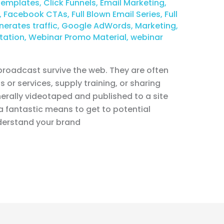
Templates
,
Click Funnels
,
Email Marketing
,
,
Facebook CTAs
,
Full Blown Email Series
,
Full
nerates traffic
,
Google AdWords
,
Marketing
,
tation
,
Webinar Promo Material
,
webinar
 broadcast survive the web. They are often
 or services, supply training, or sharing
rally videotaped and published to a site
a fantastic means to get to potential
derstand your brand