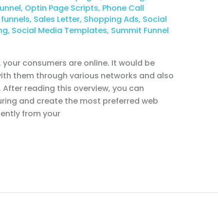
unnel
,
Optin Page Scripts
,
Phone Call
 funnels
,
Sales Letter
,
Shopping Ads
,
Social
ng
,
Social Media Templates
,
Summit Funnel
your consumers are online. It would be
 with them through various networks and also
. After reading this overview, you can
ring and create the most preferred web
gently from your