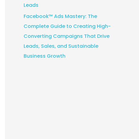
Leads
Facebook™ Ads Mastery: The
Complete Guide to Creating High-
Converting Campaigns That Drive
Leads, Sales, and Sustainable
Business Growth