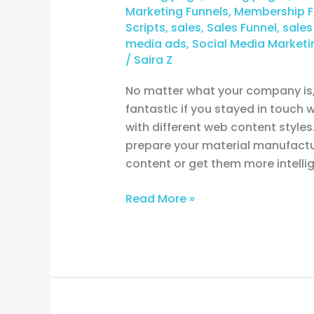
Marketing Funnels
,
Membership F
Scripts
,
sales
,
Sales Funnel
,
sales
media ads
,
Social Media Marketi
/
Saira Z
No matter what your company is, 
fantastic if you stayed in touch
with different web content styles
prepare your material manufactu
content or get them more intelli
Read More »