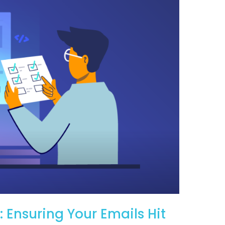
: Ensuring Your Emails Hit