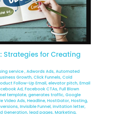
 Strategies for Creating
sing service
,
Adwords Ads
,
Automated
usiness Growth
,
Click Funnels
,
Cold
duct Follow-Up Email
,
elevator pitch
,
Email
acebook Ad
,
Facebook CTAs
,
Full Blown
nel template
,
generates traffic
,
Google
e Video Ads
,
Headline
,
HostGator
,
Hosting
,
versions
,
Invisible Funnel
,
invitation letter
,
d Generation
,
lead pages
,
Marketing
,