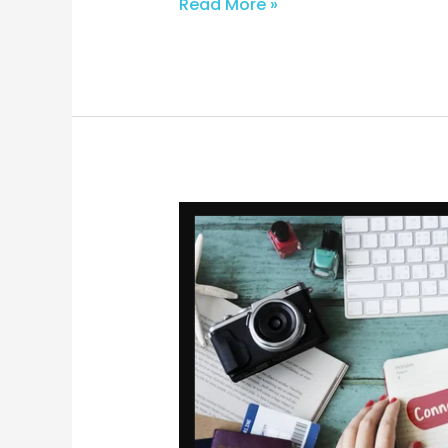
Read More »
From
Idea
to
Impact:
Strategies
for
Creating
Powerful
Blog
Posts