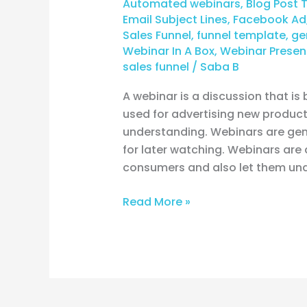
Automated webinars
,
Blog Post 
funnel?
Email Subject Lines
,
Facebook Ad
Sales Funnel
,
funnel template
,
ge
Webinar In A Box
,
Webinar Presen
sales funnel
/
Saba B
A webinar is a discussion that is
used for advertising new products
understanding. Webinars are gene
for later watching. Webinars are 
consumers and also let them un
Read More »