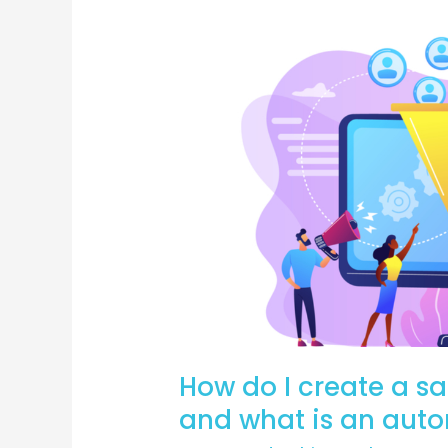
How
do
I
create
a
sales
funnel
for
a
webinar
and
what
is
How do I create a sa
an
automated
and what is an aut
webinar