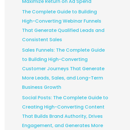
Maximize Return on Ad Spend
:
The Complete Guide to Building
High-Converting Webinar Funnels
That Generate Qualified Leads and
Consistent Sales
Sales Funnels: The Complete Guide
to Building High-Converting
Customer Journeys That Generate
More Leads, Sales, and Long-Term
Business Growth
Social Posts: The Complete Guide to
Creating High-Converting Content
That Builds Brand Authority, Drives
Engagement, and Generates More