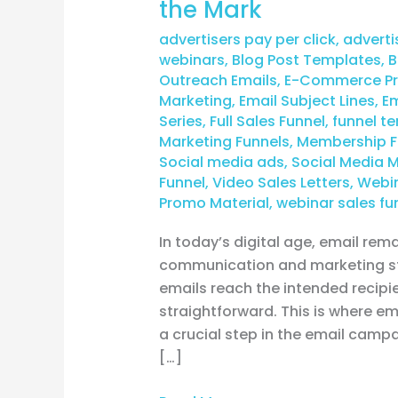
the Mark
advertisers pay per click
,
adverti
webinars
,
Blog Post Templates
,
B
Outreach Emails
,
E-Commerce Pro
Marketing
,
Email Subject Lines
,
Em
Series
,
Full Sales Funnel
,
funnel t
Marketing Funnels
,
Membership F
Social media ads
,
Social Media 
Funnel
,
Video Sales Letters
,
Webin
Promo Material
,
webinar sales fu
In today’s digital age, email rem
communication and marketing str
emails reach the intended recipi
straightforward. This is where ema
a crucial step in the email campa
[…]