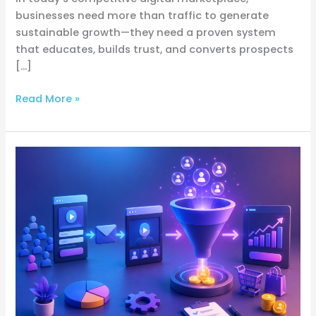
businesses need more than traffic to generate
sustainable growth—they need a proven system
that educates, builds trust, and converts prospects
[…]
Read More »
Webinar
Funnel
Mastery:
The
Complete
Guide
to
Building
High-
Converting