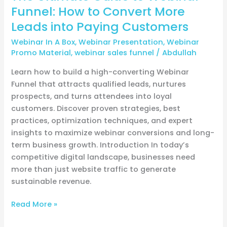
Customers
Funnel: How to Convert More
Leads into Paying Customers
Webinar In A Box
,
Webinar Presentation
,
Webinar
Promo Material
,
webinar sales funnel
/
Abdullah
Learn how to build a high-converting Webinar
Funnel that attracts qualified leads, nurtures
prospects, and turns attendees into loyal
customers. Discover proven strategies, best
practices, optimization techniques, and expert
insights to maximize webinar conversions and long-
term business growth. Introduction In today’s
competitive digital landscape, businesses need
more than just website traffic to generate
sustainable revenue.
Read More »