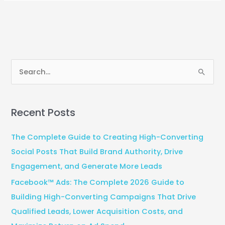
S
e
a
Recent Posts
r
c
The Complete Guide to Creating High-Converting
h
Social Posts That Build Brand Authority, Drive
f
Engagement, and Generate More Leads
o
Facebook™ Ads: The Complete 2026 Guide to
r
Building High-Converting Campaigns That Drive
:
Qualified Leads, Lower Acquisition Costs, and