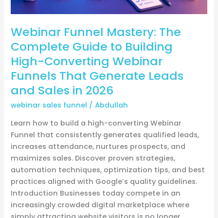
Webinar
Funnels
Webinar Funnel Mastery: The
That
Generate
Complete Guide to Building
Leads
High-Converting Webinar
and
Funnels That Generate Leads
Sales
and Sales in 2026
in
2026
webinar sales funnel
/
Abdullah
Learn how to build a high-converting Webinar
Funnel that consistently generates qualified leads,
increases attendance, nurtures prospects, and
maximizes sales. Discover proven strategies,
automation techniques, optimization tips, and best
practices aligned with Google’s quality guidelines.
Introduction Businesses today compete in an
increasingly crowded digital marketplace where
simply attracting website visitors is no longer