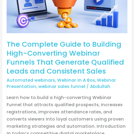
Webinar
Funnels
That
Generate
Qualified
The Complete Guide to Building
Leads
and
High-Converting Webinar
Consistent
Funnels That Generate Qualified
Sales
Leads and Consistent Sales
Automated webinars
,
Webinar In A Box
,
Webinar
Presentation
,
webinar sales funnel
/
Abdullah
Learn how to build a high-converting Webinar
Funnel that attracts qualified prospects, increases
registrations, improves attendance rates, and
converts viewers into loyal customers using proven
marketing strategies and automation. Introduction
In today’s competitive digital marketplace,