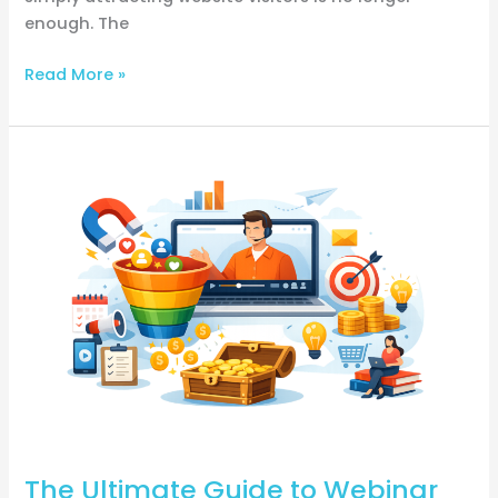
enough. The
Read More »
The
Ultimate
Guide
to
Webinar
Funnel:
How
to
Convert
More
Leads
into
The Ultimate Guide to Webinar
Paying