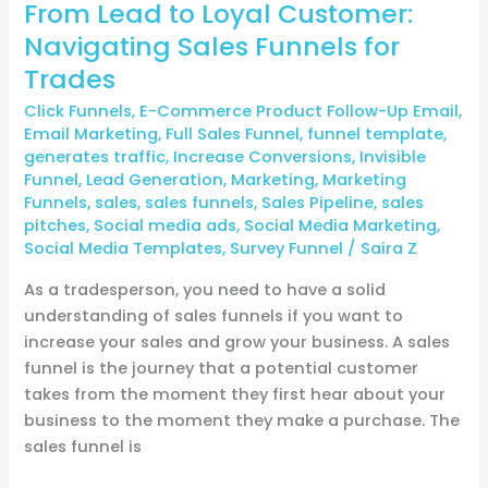
From Lead to Loyal Customer:
Navigating Sales Funnels for
Trades
Click Funnels
,
E-Commerce Product Follow-Up Email
,
Email Marketing
,
Full Sales Funnel
,
funnel template
,
generates traffic
,
Increase Conversions
,
Invisible
Funnel
,
Lead Generation
,
Marketing
,
Marketing
Funnels
,
sales
,
sales funnels
,
Sales Pipeline
,
sales
pitches
,
Social media ads
,
Social Media Marketing
,
Social Media Templates
,
Survey Funnel
/
Saira Z
As a tradesperson, you need to have a solid
understanding of sales funnels if you want to
increase your sales and grow your business. A sales
funnel is the journey that a potential customer
takes from the moment they first hear about your
business to the moment they make a purchase. The
sales funnel is