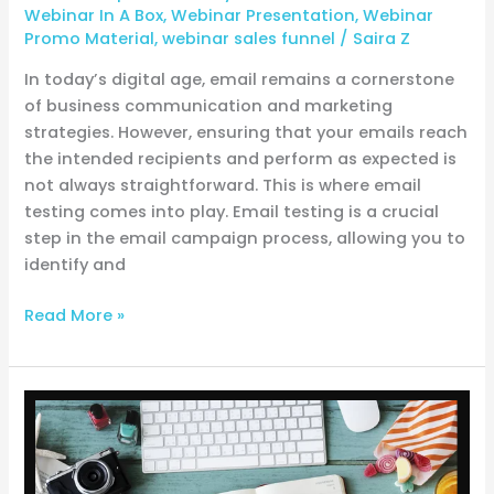
Webinar In A Box
,
Webinar Presentation
,
Webinar
Promo Material
,
webinar sales funnel
/
Saira Z
In today’s digital age, email remains a cornerstone
of business communication and marketing
strategies. However, ensuring that your emails reach
the intended recipients and perform as expected is
not always straightforward. This is where email
testing comes into play. Email testing is a crucial
step in the email campaign process, allowing you to
identify and
Read More »
From
Idea
to
Impact: