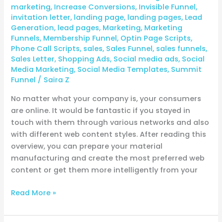
marketing
,
Increase Conversions
,
Invisible Funnel
,
invitation letter
,
landing page
,
landing pages
,
Lead
Generation
,
lead pages
,
Marketing
,
Marketing
Funnels
,
Membership Funnel
,
Optin Page Scripts
,
Phone Call Scripts
,
sales
,
Sales Funnel
,
sales funnels
,
Sales Letter
,
Shopping Ads
,
Social media ads
,
Social
Media Marketing
,
Social Media Templates
,
Summit
Funnel
/
Saira Z
No matter what your company is, your consumers
are online. It would be fantastic if you stayed in
touch with them through various networks and also
with different web content styles. After reading this
overview, you can prepare your material
manufacturing and create the most preferred web
content or get them more intelligently from your
Read More »