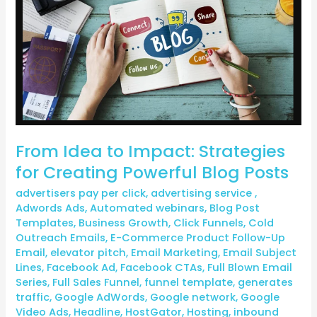
Strategies
for
Creating
Powerful
Blog
Posts
From Idea to Impact: Strategies
for Creating Powerful Blog Posts
advertisers pay per click
,
advertising service
,
Adwords Ads
,
Automated webinars
,
Blog Post
Templates
,
Business Growth
,
Click Funnels
,
Cold
Outreach Emails
,
E-Commerce Product Follow-Up
Email
,
elevator pitch
,
Email Marketing
,
Email Subject
Lines
,
Facebook Ad
,
Facebook CTAs
,
Full Blown Email
Series
,
Full Sales Funnel
,
funnel template
,
generates
traffic
,
Google AdWords
,
Google network
,
Google
Video Ads
,
Headline
,
HostGator
,
Hosting
,
inbound