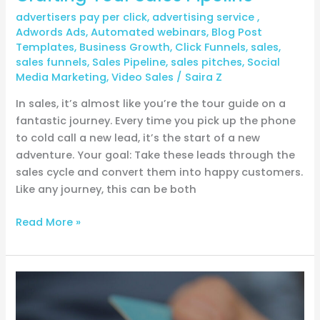
advertisers pay per click
,
advertising service
,
Adwords Ads
,
Automated webinars
,
Blog Post
Templates
,
Business Growth
,
Click Funnels
,
sales
,
sales funnels
,
Sales Pipeline
,
sales pitches
,
Social
Media Marketing
,
Video Sales
/
Saira Z
In sales, it’s almost like you’re the tour guide on a
fantastic journey. Every time you pick up the phone
to cold call a new lead, it’s the start of a new
adventure. Your goal: Take these leads through the
sales cycle and convert them into happy customers.
Like any journey, this can be both
Read More »
The
Evergreen
Launch