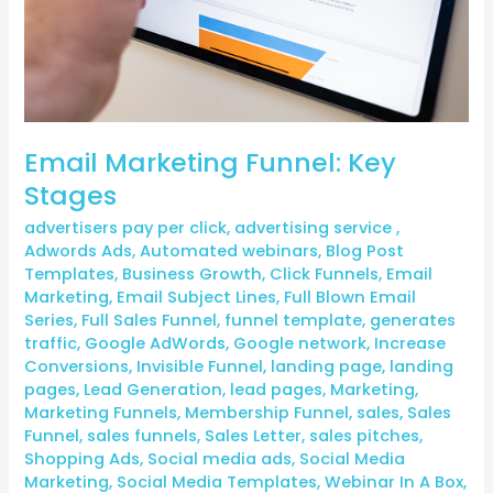
Email Marketing Funnel: Key
Stages
advertisers pay per click
,
advertising service
,
Adwords Ads
,
Automated webinars
,
Blog Post
Templates
,
Business Growth
,
Click Funnels
,
Email
Marketing
,
Email Subject Lines
,
Full Blown Email
Series
,
Full Sales Funnel
,
funnel template
,
generates
traffic
,
Google AdWords
,
Google network
,
Increase
Conversions
,
Invisible Funnel
,
landing page
,
landing
pages
,
Lead Generation
,
lead pages
,
Marketing
,
Marketing Funnels
,
Membership Funnel
,
sales
,
Sales
Funnel
,
sales funnels
,
Sales Letter
,
sales pitches
,
Shopping Ads
,
Social media ads
,
Social Media
Marketing
,
Social Media Templates
,
Webinar In A Box
,