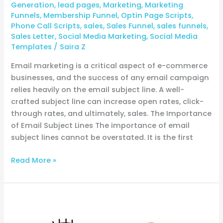
Generation
,
lead pages
,
Marketing
,
Marketing
Funnels
,
Membership Funnel
,
Optin Page Scripts
,
Phone Call Scripts
,
sales
,
Sales Funnel
,
sales funnels
,
Sales Letter
,
Social Media Marketing
,
Social Media
Templates
/
Saira Z
Email marketing is a critical aspect of e-commerce
businesses, and the success of any email campaign
relies heavily on the email subject line. A well-
crafted subject line can increase open rates, click-
through rates, and ultimately, sales. The Importance
of Email Subject Lines The importance of email
subject lines cannot be overstated. It is the first
Read More »
Unlocking
E-