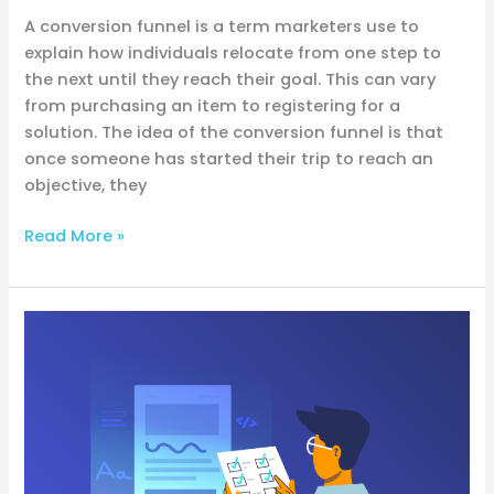
A conversion funnel is a term marketers use to
explain how individuals relocate from one step to
the next until they reach their goal. This can vary
from purchasing an item to registering for a
solution. The idea of the conversion funnel is that
once someone has started their trip to reach an
objective, they
Read More »
Email
Testing
Basics:
Ensuring
Your
Emails
Hit