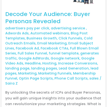
Decode Your Audience: Buyer
Personas Revealed
advertisers pay per click
,
advertising service
,
Adwords Ads
,
Automated webinars
,
Blog Post
Templates
,
Business Growth
,
Click Funnels
,
Cold
Outreach Emails
,
Email Marketing
,
Email Subject
Lines
,
Facebook Ad
,
Facebook CTAs
,
Full Blown Email
Series
,
Full Sales Funnel
,
funnel template
,
generates
traffic
,
Google AdWords
,
Google network
,
Google
Video Ads
,
Headline
,
Hosting
,
Increase Conversions
,
landing page
,
landing pages
,
Lead Generation
,
lead
pages
,
Marketing
,
Marketing Funnels
,
Membership
Funnel
,
Optin Page Scripts
,
Phone Call Scripts
,
sales
/
Saira Z
By unlocking the secrets of ICPs and Buyer Personas,
you will gain unique insights into your audience that
can revolutionize your marketing strategies. What is