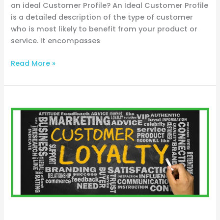
an ideal Customer Profile? An Ideal Customer Profile
is a detailed description of the type of customer
who is most likely to benefit from your product or
service. It encompasses
Read More »
From
Lead
to
Loyal
Customer:
Navigating
Sales
Funnels
for
Trades