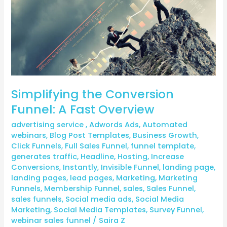
Fast
Overview
Simplifying the Conversion
Funnel: A Fast Overview
advertising service
,
Adwords Ads
,
Automated
webinars
,
Blog Post Templates
,
Business Growth
,
Click Funnels
,
Full Sales Funnel
,
funnel template
,
generates traffic
,
Headline
,
Hosting
,
Increase
Conversions
,
Instantly
,
Invisible Funnel
,
landing page
,
landing pages
,
lead pages
,
Marketing
,
Marketing
Funnels
,
Membership Funnel
,
sales
,
Sales Funnel
,
sales funnels
,
Social media ads
,
Social Media
Marketing
,
Social Media Templates
,
Survey Funnel
,
webinar sales funnel
/
Saira Z