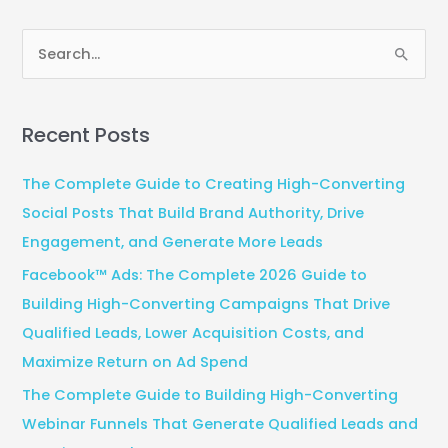
S
e
a
Recent Posts
r
c
The Complete Guide to Creating High-Converting
h
Social Posts That Build Brand Authority, Drive
f
Engagement, and Generate More Leads
o
Facebook™ Ads: The Complete 2026 Guide to
r
Building High-Converting Campaigns That Drive
:
Qualified Leads, Lower Acquisition Costs, and
Maximize Return on Ad Spend
The Complete Guide to Building High-Converting
Webinar Funnels That Generate Qualified Leads and