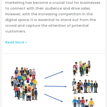
marketing has become a crucial tool for businesses
to connect with their audience and drive sales.
However, with the increasing competition in the
digital space, it is essential to stand out from the
crowd and capture the attention of potential
customers.
Read More »
Decode
Your
Audience:
Buyer
Personas
Revealed