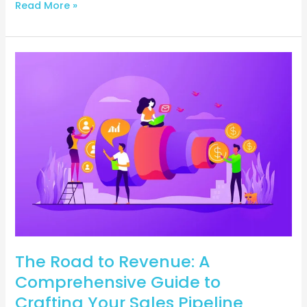
Read More »
The
Road
to
Revenue:
A
Comprehensive
Guide
to
Crafting
Your
Sales
Pipeline
The Road to Revenue: A
Comprehensive Guide to
Crafting Your Sales Pipeline