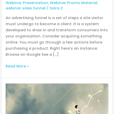
Webinar Presentation
,
Webinar Promo Material
,
webinar sales funnel
/
Saira Z
An advertising funnel is a set of steps a site visitor
must undergo to become a client. It is a system
developed to draw in and transform consumers into
your organization. Consider acquiring something
online. You must go through a few actions before
purchasing a product. Right here’s an instance:
Browse on Google See a […]
Read More »
Simplifying
the
Conversion
Funnel:
A