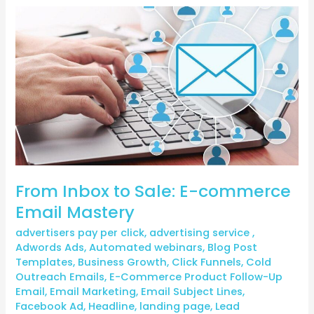
From
Inbox
to
Sale:
E-
commerce
Email
Mastery
From Inbox to Sale: E-commerce
Email Mastery
advertisers pay per click
,
advertising service
,
Adwords Ads
,
Automated webinars
,
Blog Post
Templates
,
Business Growth
,
Click Funnels
,
Cold
Outreach Emails
,
E-Commerce Product Follow-Up
Email
,
Email Marketing
,
Email Subject Lines
,
Facebook Ad
,
Headline
,
landing page
,
Lead