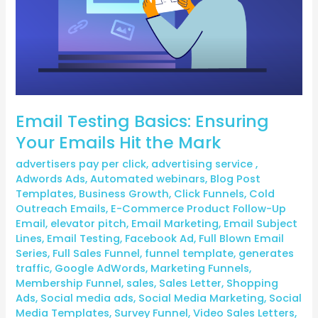
the
Mark
Email Testing Basics: Ensuring
Your Emails Hit the Mark
advertisers pay per click
,
advertising service
,
Adwords Ads
,
Automated webinars
,
Blog Post
Templates
,
Business Growth
,
Click Funnels
,
Cold
Outreach Emails
,
E-Commerce Product Follow-Up
Email
,
elevator pitch
,
Email Marketing
,
Email Subject
Lines
,
Email Testing
,
Facebook Ad
,
Full Blown Email
Series
,
Full Sales Funnel
,
funnel template
,
generates
traffic
,
Google AdWords
,
Marketing Funnels
,
Membership Funnel
,
sales
,
Sales Letter
,
Shopping
Ads
,
Social media ads
,
Social Media Marketing
,
Social
Media Templates
,
Survey Funnel
,
Video Sales Letters
,