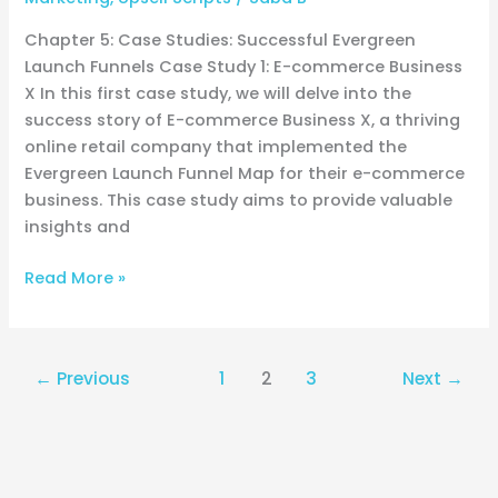
Chapter 5: Case Studies: Successful Evergreen
Launch Funnels Case Study 1: E-commerce Business
X In this first case study, we will delve into the
success story of E-commerce Business X, a thriving
online retail company that implemented the
Evergreen Launch Funnel Map for their e-commerce
business. This case study aims to provide valuable
insights and
Read More »
←
Previous
1
2
3
Next
→