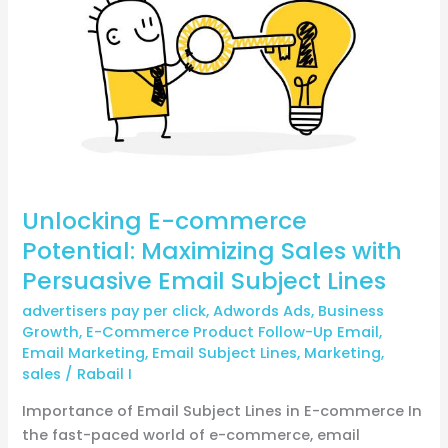
commerce
Potential:
Maximizing
Sales
with
Persuasive
Email
Subject
Lines
Unlocking E-commerce
Potential: Maximizing Sales with
Persuasive Email Subject Lines
advertisers pay per click
,
Adwords Ads
,
Business
Growth
,
E-Commerce Product Follow-Up Email
,
Email Marketing
,
Email Subject Lines
,
Marketing
,
sales
/
Rabail I
Importance of Email Subject Lines in E-commerce In
the fast-paced world of e-commerce, email